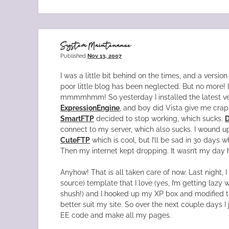
System Maintenance
Published
Nov 13, 2007
I was a little bit behind on the times, and a versi
poor little blog has been neglected. But no more! I p
mmmmhmm! So yesterday I installed the latest ve
ExpressionEngine
, and boy did Vista give me crap 
SmartFTP
decided to stop working, which sucks.
connect to my server, which also sucks. I wound 
CuteFTP
which is cool, but I’ll be sad in 30 days w
Then my internet kept dropping. It wasn’t my day 
Anyhow! That is all taken care of now. Last night, I
source) template that I love (yes, I’m getting lazy
shush!) and I hooked up my XP box and modified 
better suit my site. So over the next couple days I 
EE code and make all my pages.