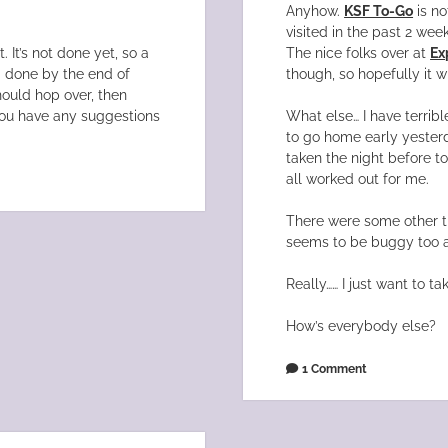
Anyhow.
KSF To-Go
is no
visited in the past 2 wee
 It’s not done yet, so a
The nice folks over at
Ex
g done by the end of
though, so hopefully it wi
ould hop over, then
you have any suggestions
What else… I have terrible
to go home early yesterd
taken the night before to
all worked out for me.
There were some other t
seems to be buggy too a
Really…… I just want to ta
How’s everybody else?
1 Comment