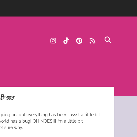
instagram
tiktok
pinterest
rss
e Buggy
going on, but everything has been jussst a little bit
rld has a bug! OH NOES!!! I’m a little bit
ot sure why.