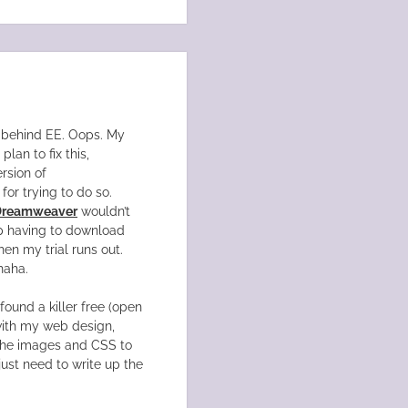
on behind EE. Oops. My
lan to fix this,
rsion of
for trying to do so.
Dreamweaver
wouldn’t
up having to download
hen my trial runs out.
haha.
 found a killer free (open
 with my web design,
the images and CSS to
just need to write up the