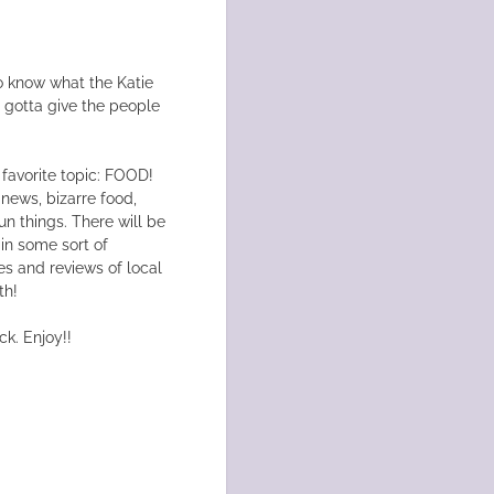
o know what the Katie
e gotta give the people
 favorite topic: FOOD!
 news, bizarre food,
un things. There will be
 in some sort of
es and reviews of local
th!
ck. Enjoy!!