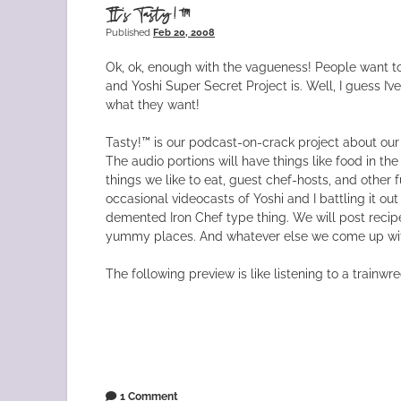
It’s Tasty!™
Published
Feb 20, 2008
Ok, ok, enough with the vagueness! People want t
and Yoshi Super Secret Project is. Well, I guess I’v
what they want!
Tasty!™ is our podcast-on-crack project about our
The audio portions will have things like food in the
things we like to eat, guest chef-hosts, and other f
occasional videocasts of Yoshi and I battling it out
demented Iron Chef type thing. We will post recip
yummy places. And whatever else we come up wi
The following preview is like listening to a trainwre
1 Comment