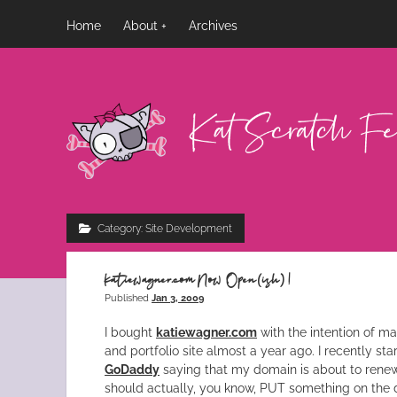
Home
About
Archives
Kat
Scratch
Fever
Category:
Site Development
katiewagner.com Now Open(ish)!
Published
Jan 3, 2009
I bought
katiewagner.com
with the intention of m
and portfolio site almost a year ago. I recently st
GoDaddy
saying that my domain is about to renew.
should actually, you know, PUT something on the 