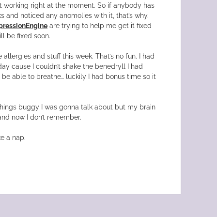
t working right at the moment. So if anybody has
ks and noticed any anomolies with it, that’s why.
pressionEngine
are trying to help me get it fixed
ll be fixed soon.
 allergies and stuff this week. That’s no fun. I had
ay cause I couldn’t shake the benedryll I had
 be able to breathe… luckily I had bonus time so it
hings buggy I was gonna talk about but my brain
nd now I don’t remember.
ke a nap.