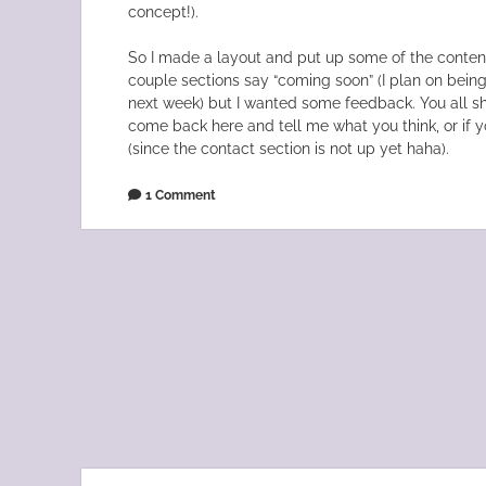
concept!).
So I made a layout and put up some of the content.
couple sections say “coming soon” (I plan on bein
next week) but I wanted some feedback. You all sh
come back here and tell me what you think, or if 
(since the contact section is not up yet haha).
1 Comment