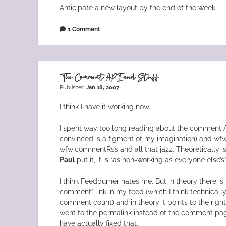
Anticipate a new layout by the end of the week
1 Comment
The Comment API and Stuff
Published
Jan 18, 2007
I think I have it working now.
I spent way too long reading about the comment 
convinced is a figment of my imagination) and w
wfw:commentRss and all that jazz. Theoretically is
Paul
put it, it is “as non-working as everyone else’s
I think Feedburner hates me. But in theory there i
comment” link in my feed (which I think technical
comment count) and in theory it points to the right 
went to the permalink instead of the comment page
have actually fixed that.