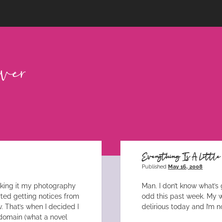
Everything Is A Littl
Published
May 16, 2008
aking it my photography
Man. I don’t know what’s 
arted getting notices from
odd this past week. My wo
 That’s when I decided I
delirious today and I’m n
domain (what a novel