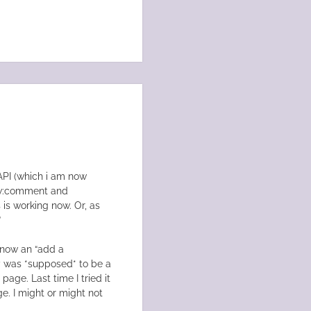
API (which i am now
fw:comment and
 is working now. Or, as
”
s now an “add a
ly was *supposed* to be a
page. Last time I tried it
. I might or might not