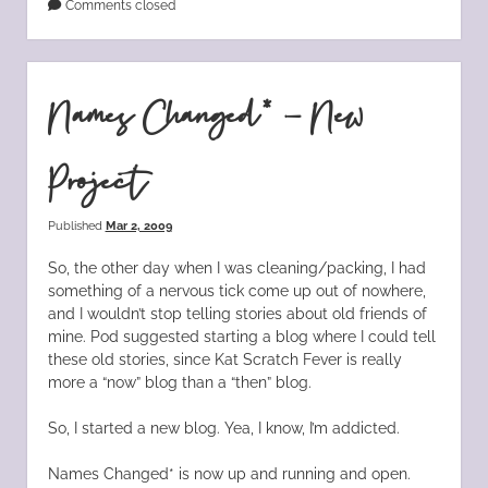
Comments closed
Names Changed* – New
Project
Published
Mar 2, 2009
So, the other day when I was cleaning/packing, I had
something of a nervous tick come up out of nowhere,
and I wouldn’t stop telling stories about old friends of
mine. Pod suggested starting a blog where I could tell
these old stories, since Kat Scratch Fever is really
more a “now” blog than a “then” blog.
So, I started a new blog. Yea, I know, I’m addicted.
Names Changed* is now up and running and open.