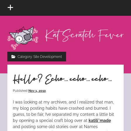
open
menu
Kat
Scratch
Fever
instagram
tiktok
pinterest
rss
Category:
Site Development
Hello? Echo… echo… echo…
Published
Nov 1, 2010
I was looking at my archives, and I realized that man,
my blog posting habits have crashed and burned. I
guess, to be fair, I’ve separated my content a little bit
by opening a special craft blog over at
katili*made
and posting some old stories over at Names