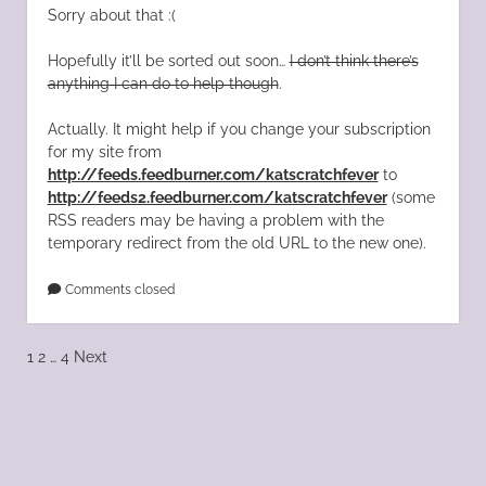
Sorry about that :(
Hopefully it’ll be sorted out soon…
I don’t think there’s
anything I can do to help though
.
Actually. It might help if you change your subscription
for my site from
http://feeds.feedburner.com/katscratchfever
to
http://feeds2.feedburner.com/katscratchfever
(some
RSS readers may be having a problem with the
temporary redirect from the old URL to the new one).
Comments closed
Posts
1
2
…
4
Next
pagination