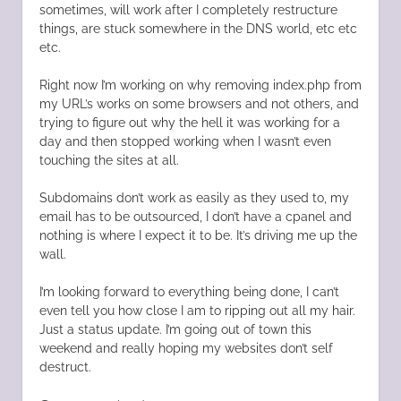
sometimes, will work after I completely restructure
things, are stuck somewhere in the DNS world, etc etc
etc.
Right now I’m working on why removing index.php from
my URL’s works on some browsers and not others, and
trying to figure out why the hell it was working for a
day and then stopped working when I wasn’t even
touching the sites at all.
Subdomains don’t work as easily as they used to, my
email has to be outsourced, I don’t have a cpanel and
nothing is where I expect it to be. It’s driving me up the
wall.
I’m looking forward to everything being done, I can’t
even tell you how close I am to ripping out all my hair.
Just a status update. I’m going out of town this
weekend and really hoping my websites don’t self
destruct.