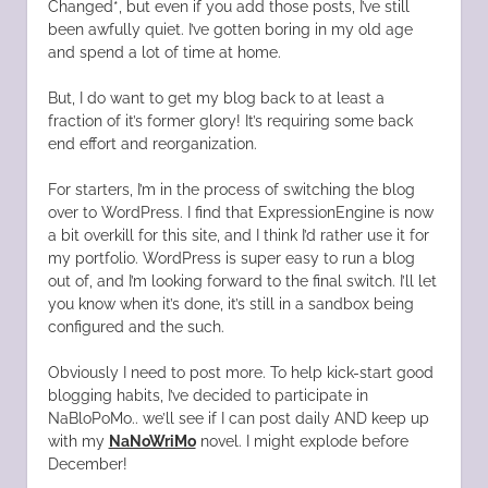
Changed*, but even if you add those posts, I’ve still
been awfully quiet. I’ve gotten boring in my old age
and spend a lot of time at home.
But, I do want to get my blog back to at least a
fraction of it’s former glory! It’s requiring some back
end effort and reorganization.
For starters, I’m in the process of switching the blog
over to WordPress. I find that ExpressionEngine is now
a bit overkill for this site, and I think I’d rather use it for
my portfolio. WordPress is super easy to run a blog
out of, and I’m looking forward to the final switch. I’ll let
you know when it’s done, it’s still in a sandbox being
configured and the such.
Obviously I need to post more. To help kick-start good
blogging habits, I’ve decided to participate in
NaBloPoMo.. we’ll see if I can post daily AND keep up
with my
NaNoWriMo
novel. I might explode before
December!