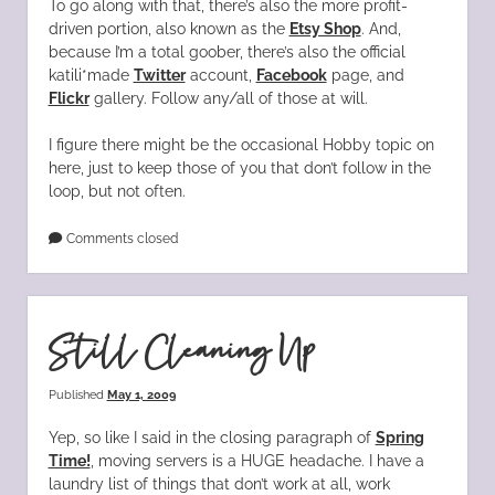
To go along with that, there’s also the more profit-
driven portion, also known as the
Etsy Shop
. And,
because I’m a total goober, there’s also the official
katili*made
Twitter
account,
Facebook
page, and
Flickr
gallery. Follow any/all of those at will.
I figure there might be the occasional Hobby topic on
here, just to keep those of you that don’t follow in the
loop, but not often.
Comments closed
Still Cleaning Up
Published
May 1, 2009
Yep, so like I said in the closing paragraph of
Spring
Time!
, moving servers is a HUGE headache. I have a
laundry list of things that don’t work at all, work