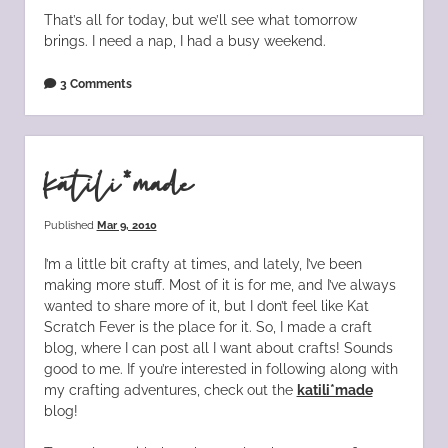
That’s all for today, but we’ll see what tomorrow
brings. I need a nap, I had a busy weekend.
3 Comments
katili*made
Published
Mar 9, 2010
I’m a little bit crafty at times, and lately, I’ve been
making more stuff. Most of it is for me, and I’ve always
wanted to share more of it, but I don’t feel like Kat
Scratch Fever is the place for it. So, I made a craft
blog, where I can post all I want about crafts! Sounds
good to me. If you’re interested in following along with
my crafting adventures, check out the
katili*made
blog!