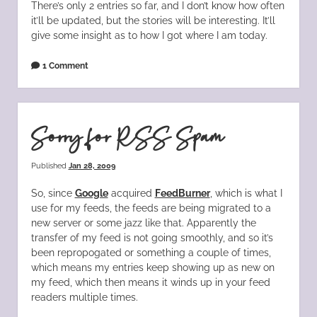
There’s only 2 entries so far, and I don’t know how often
it’ll be updated, but the stories will be interesting. It’ll
give some insight as to how I got where I am today.
1 Comment
Sorry for RSS Spam
Published
Jan 28, 2009
So, since
Google
acquired
FeedBurner
, which is what I
use for my feeds, the feeds are being migrated to a
new server or some jazz like that. Apparently the
transfer of my feed is not going smoothly, and so it’s
been repropogated or something a couple of times,
which means my entries keep showing up as new on
my feed, which then means it winds up in your feed
readers multiple times.