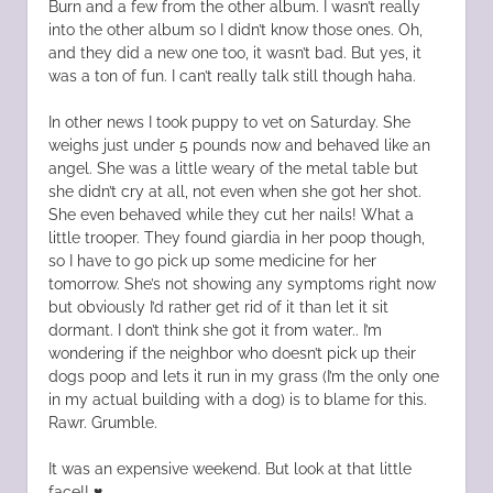
Burn and a few from the other album. I wasn’t really
into the other album so I didn’t know those ones. Oh,
and they did a new one too, it wasn’t bad. But yes, it
was a ton of fun. I can’t really talk still though haha.
In other news I took puppy to vet on Saturday. She
weighs just under 5 pounds now and behaved like an
angel. She was a little weary of the metal table but
she didn’t cry at all, not even when she got her shot.
She even behaved while they cut her nails! What a
little trooper. They found giardia in her poop though,
so I have to go pick up some medicine for her
tomorrow. She’s not showing any symptoms right now
but obviously I’d rather get rid of it than let it sit
dormant. I don’t think she got it from water.. I’m
wondering if the neighbor who doesn’t pick up their
dogs poop and lets it run in my grass (I’m the only one
in my actual building with a dog) is to blame for this.
Rawr. Grumble.
It was an expensive weekend. But look at that little
face!! ♥