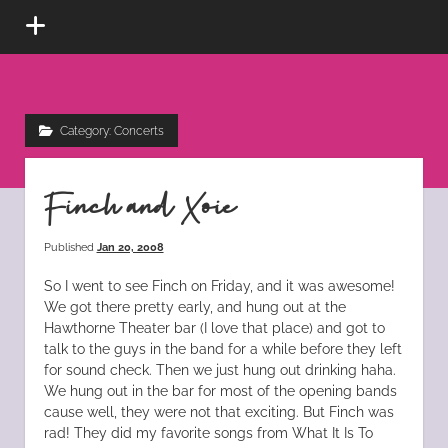
open
menu
Kat
instagram
tiktok
pinterest
rss
Scratch
Category:
Concerts
Fever
Finch and Xoie
Published
Jan 20, 2008
So I went to see Finch on Friday, and it was awesome!
We got there pretty early, and hung out at the
Hawthorne Theater bar (I love that place) and got to
talk to the guys in the band for a while before they left
for sound check. Then we just hung out drinking haha.
We hung out in the bar for most of the opening bands
cause well, they were not that exciting. But Finch was
rad! They did my favorite songs from What It Is To