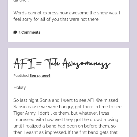
Words cannot express how awesome the show was. I
feel sorry for all of you that were not there
3 Comments
AFI = Teh Awesomeness
Published
Sep 13, 2006
Hokay.
So last night Sonia and I went to see AFI. We missed
Saosin cause we were hungry, got there in time to see
Tiger Army. I don’t like them, but whatever. I was
impressed with how well they got the crowd moving
until I realized a band had been on before them, so
then I wasn’t as impressed. If the first band gets that