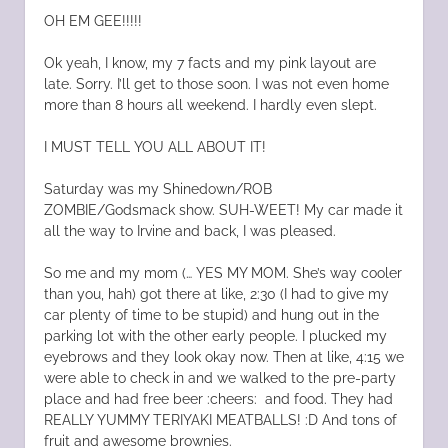
OH EM GEE!!!!!
Ok yeah, I know, my 7 facts and my pink layout are
late. Sorry. I’ll get to those soon. I was not even home
more than 8 hours all weekend. I hardly even slept.
I MUST TELL YOU ALL ABOUT IT!
Saturday was my Shinedown/ROB
ZOMBIE/Godsmack show. SUH-WEET! My car made it
all the way to Irvine and back, I was pleased.
So me and my mom (… YES MY MOM. She’s way cooler
than you, hah) got there at like, 2:30 (I had to give my
car plenty of time to be stupid) and hung out in the
parking lot with the other early people. I plucked my
eyebrows and they look okay now. Then at like, 4:15 we
were able to check in and we walked to the pre-party
place and had free beer :cheers: and food. They had
REALLY YUMMY TERIYAKI MEATBALLS! :D And tons of
fruit and awesome brownies.