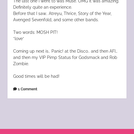
The last one I went to was Muse. OMG it was amazing.
Definitely quite an experience.
Before that I saw.. Atreyu, Thrice, Story of the Year,
Avenged Sevenfold, and some other bands.
Two words: MOSH PIT!
*love*
Coming up next is.. Panic! at the Disco.. and then AFI…
and then my VIP Pimp Status for Godsmack and Rob
Zombie.
Good times will be had!
1 Comment