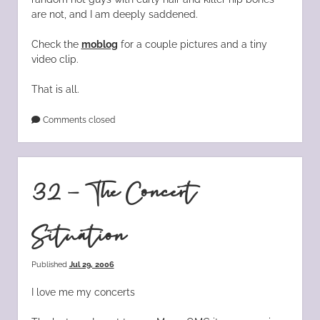
are not, and I am deeply saddened.
Check the
moblog
for a couple pictures and a tiny
video clip.
That is all.
Comments closed
32 – The Concert
Situation
Published
Jul 29, 2006
I love me my concerts