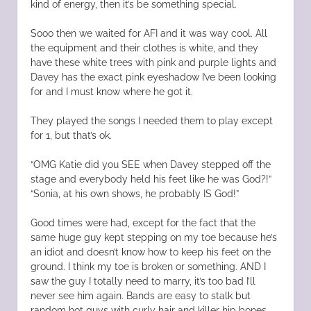
kind of energy, then it’s be something special.
Sooo then we waited for AFI and it was way cool. All
the equipment and their clothes is white, and they
have these white trees with pink and purple lights and
Davey has the exact pink eyeshadow I’ve been looking
for and I must know where he got it.
They played the songs I needed them to play except
for 1, but that’s ok.
“OMG Katie did you SEE when Davey stepped off the
stage and everybody held his feet like he was God?!”
“Sonia, at his own shows, he probably IS God!”
Good times were had, except for the fact that the
same huge guy kept stepping on my toe because he’s
an idiot and doesn’t know how to keep his feet on the
ground. I think my toe is broken or something. AND I
saw the guy I totally need to marry, it’s too bad I’ll
never see him again. Bands are easy to stalk but
random hot guys with curly hair and killer hip bones