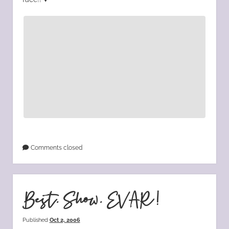
Comments closed
Best. Show. EVAR!
Published
Oct 2, 2006