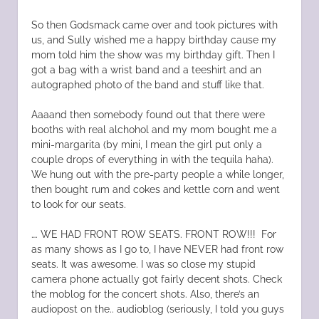
So then Godsmack came over and took pictures with
us, and Sully wished me a happy birthday cause my
mom told him the show was my birthday gift. Then I
got a bag with a wrist band and a teeshirt and an
autographed photo of the band and stuff like that.
Aaaand then somebody found out that there were
booths with real alchohol and my mom bought me a
mini-margarita (by mini, I mean the girl put only a
couple drops of everything in with the tequila haha).
We hung out with the pre-party people a while longer,
then bought rum and cokes and kettle corn and went
to look for our seats.
…. WE HAD FRONT ROW SEATS. FRONT ROW!!! For
as many shows as I go to, I have NEVER had front row
seats. It was awesome. I was so close my stupid
camera phone actually got fairly decent shots. Check
the moblog for the concert shots. Also, there’s an
audiopost on the.. audioblog (seriously, I told you guys