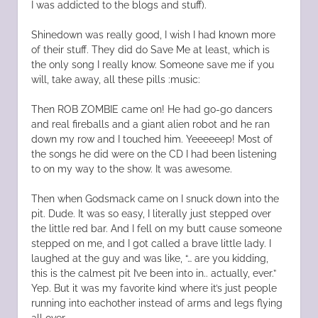
I was addicted to the blogs and stuff).
Shinedown was really good, I wish I had known more
of their stuff. They did do Save Me at least, which is
the only song I really know. Someone save me if you
will, take away, all these pills :music:
Then ROB ZOMBIE came on! He had go-go dancers
and real fireballs and a giant alien robot and he ran
down my row and I touched him. Yeeeeeep! Most of
the songs he did were on the CD I had been listening
to on my way to the show. It was awesome.
Then when Godsmack came on I snuck down into the
pit. Dude. It was so easy, I literally just stepped over
the little red bar. And I fell on my butt cause someone
stepped on me, and I got called a brave little lady. I
laughed at the guy and was like, “… are you kidding,
this is the calmest pit I’ve been into in.. actually, ever.”
Yep. But it was my favorite kind where it’s just people
running into eachother instead of arms and legs flying
all over.