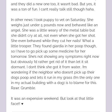
and they did a new one too, it wasn’t bad. But yes, it
was a ton of fun. I can’t really talk still though haha.
In other news I took puppy to vet on Saturday. She
weighs just under 5 pounds now and behaved like an
angel. She was a little weary of the metal table but
she didn’t cry at all, not even when she got her shot.
She even behaved while they cut her nails! What a
little trooper. They found giardia in her poop though,
so I have to go pick up some medicine for her
tomorrow. She’s not showing any symptoms right now
but obviously I’d rather get rid of it than let it sit
dormant. I don’t think she got it from water.. I’m
wondering if the neighbor who doesn’t pick up their
dogs poop and lets it run in my grass (I’m the only one
in my actual building with a dog) is to blame for this.
Rawr. Grumble.
It was an expensive weekend. But look at that little
face!! ♥