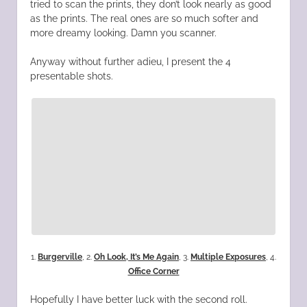
tried to scan the prints, they don’t look nearly as good
as the prints. The real ones are so much softer and
more dreamy looking. Damn you scanner.
Anyway without further adieu, I present the 4
presentable shots.
1.
Burgerville
, 2.
Oh Look, It’s Me Again
, 3.
Multiple Exposures
, 4.
Office Corner
Hopefully I have better luck with the second roll.