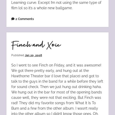
Learning curve. Except I’m not using the same type of
film lol so it’s a whole new ballgame.
2 Comments
Finch and Xoie
Published
Jan 20, 2008
So I went to see Finch on Friday, and it was awesome!
We got there pretty early, and hung out at the
Hawthorne Theater bar (I love that place) and got to
talk to the guys in the band for a while before they left
for sound check. Then we just hung out drinking haha.
We hung out in the bar for most of the opening bands
cause well, they were not that exciting. But Finch was
rad! They did my favorite songs from What It Is To
Burn and a few from the other album. I wasn’t really
into the other album so I didn’t know those ones. Oh,