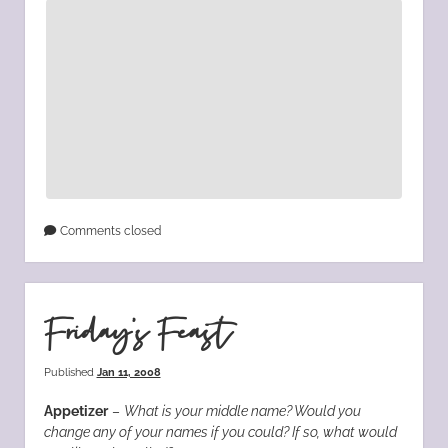
Comments closed
Friday’s Feast
Published
Jan 11, 2008
Appetizer
–
What is your middle name? Would you
change any of your names if you could? If so, what would