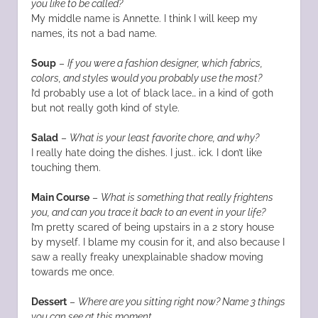
you like to be called?
My middle name is Annette. I think I will keep my
names, its not a bad name.
Soup
–
If you were a fashion designer, which fabrics,
colors, and styles would you probably use the most?
I’d probably use a lot of black lace… in a kind of goth
but not really goth kind of style.
Salad
–
What is your least favorite chore, and why?
I really hate doing the dishes. I just.. ick. I don’t like
touching them.
Main Course
–
What is something that really frightens
you, and can you trace it back to an event in your life?
I’m pretty scared of being upstairs in a 2 story house
by myself. I blame my cousin for it, and also because I
saw a really freaky unexplainable shadow moving
towards me once.
Dessert
–
Where are you sitting right now? Name 3 things
you can see at this moment.