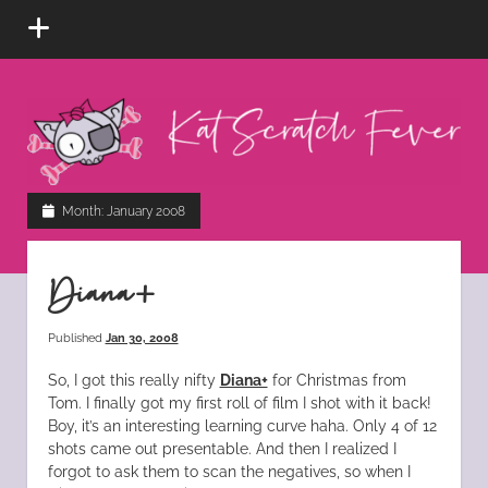
open
menu
Kat
Scratch
Fever
instagram
tiktok
pinterest
rss
Month:
January 2008
Diana+
Published
Jan 30, 2008
So, I got this really nifty
Diana+
for Christmas from
Tom. I finally got my first roll of film I shot with it back!
Boy, it’s an interesting learning curve haha. Only 4 of 12
shots came out presentable. And then I realized I
forgot to ask them to scan the negatives, so when I