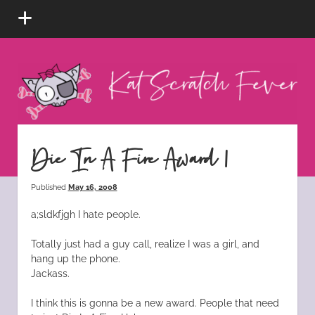
open
menu
Kat
Scratch
Fever
instagram
tiktok
pinterest
rss
Die In A Fire Award 1
Published
May 16, 2008
a;sldkfjgh I hate people.
Totally just had a guy call, realize I was a girl, and
hang up the phone.
Jackass.
I think this is gonna be a new award. People that need