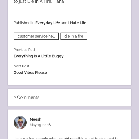
to just Die In A Fire. Haha
Published in
Everyday Life
and
I Hate Life
customer service hell
die in a fire
Previous Post
Everything Is A Little Buggy
Next Post
Good Vibes Please
2 Comments
Meesh
May 19, 2008
I know a few people who I might possibly want to give that to!