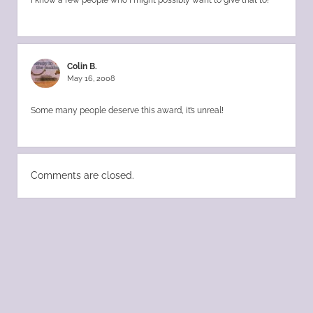
Colin B.
May 16, 2008
Some many people deserve this award, it’s unreal!
Comments are closed.