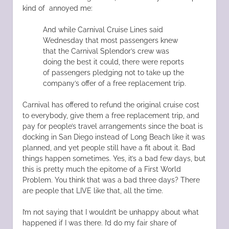
kind of annoyed me:
And while Carnival Cruise Lines said
Wednesday that most passengers knew
that the Carnival Splendor’s crew was
doing the best it could, there were reports
of passengers pledging not to take up the
company’s offer of a free replacement trip.
Carnival has offered to refund the original cruise cost
to everybody, give them a free replacement trip, and
pay for people’s travel arrangements since the boat is
docking in San Diego instead of Long Beach like it was
planned, and yet people still have a fit about it. Bad
things happen sometimes. Yes, it’s a bad few days, but
this is pretty much the epitome of a First World
Problem. You think that was a bad three days? There
are people that LIVE like that, all the time.
I’m not saying that I wouldn’t be unhappy about what
happened if I was there. I’d do my fair share of