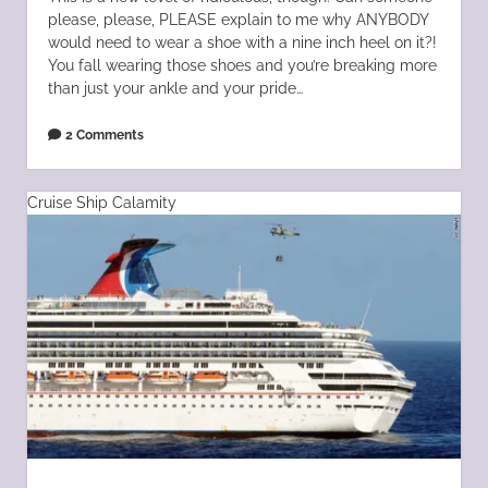
please, please, PLEASE explain to me why ANYBODY
would need to wear a shoe with a nine inch heel on it?!
You fall wearing those shoes and you’re breaking more
than just your ankle and your pride…
2 Comments
Cruise Ship Calamity