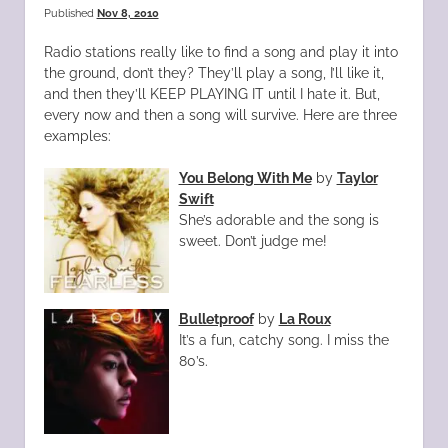
Published
Nov 8, 2010
Radio stations really like to find a song and play it into
the ground, don’t they? They’ll play a song, I’ll like it,
and then they’ll KEEP PLAYING IT until I hate it. But,
every now and then a song will survive. Here are three
examples:
You Belong With Me
by
Taylor
Swift
She’s adorable and the song is
sweet. Don’t judge me!
Bulletproof
by
La Roux
It’s a fun, catchy song. I miss the
80’s.