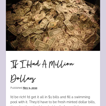
If I Had A Million
Dollars
Published
Nov 9, 2010
I’d be rich! I’d get it all in $1 bills and fill a swimming
pool with it. They’d have to be fresh minted dollar bills,