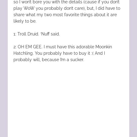
so I won’t bore you with the details (cause if you don’t
play WoW you probably don’t care), but, I did have to
share what my two most favorite things about it are
likely to be.
1: Troll Druid. ‘Nuff said.
2: OH EM GEE. I must have this adorable Moonkin
Hatchling. You probably have to buy it :( And I
probably will, because I’m a sucker.