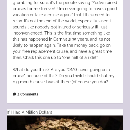
grumbling for sure; it’s the people saying “You’ve ruined
cruises for me forever!!! I’m never going to have a good
vacation or take a cruise again!” that I think need to
relax. It’s not the end of the world, especially since it
sounds like nobody got injured or seriously ill, just
inconvenienced. This is the first time something like
this has happened in Carnivals 35 years, and it’s not
likely to happen again. Take the money back, go on
your free replacement cruise, and have a great time
then. Chalk this one up to “one hell of a ride!”
What do you think? Are you “OMG never going on a
cruise” because of this? Do you think I should shut my
big mouth cause I wasn’t there (of course you do)?
3 Comments
If I Had A Million Dollars