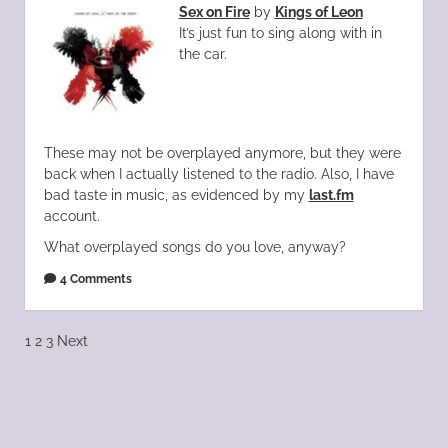
Sex on Fire
by
Kings of Leon
It’s just fun to sing along with in
the car.
These may not be overplayed anymore, but they were
back when I actually listened to the radio. Also, I have
bad taste in music, as evidenced by my
last.fm
account.
What overplayed songs do you love, anyway?
4 Comments
Posts
1
2
3
Next
pagination