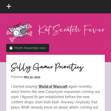
open
menu
Kat
Scratch
Fever
instagram
tiktok
pinterest
rss
Month:
November 2010
Silly Gamer Priorities
Published
Nov 12, 2010
I started playing
World of Warcraft
again recently,
since there’s the new Cataclysm expansion coming out
soon. I figured I’d get established before the new
content drops, blah blah blah. Anyway! Anybody that
plays WoW already know all about what’s coming out