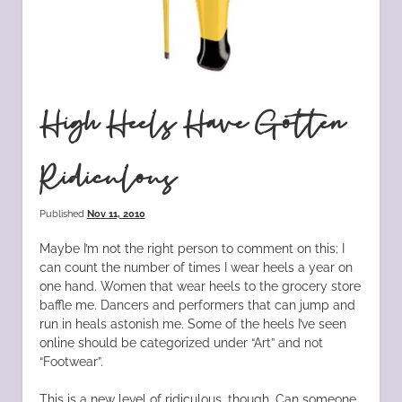
High Heels Have Gotten
Ridiculous
Published
Nov 11, 2010
Maybe I’m not the right person to comment on this; I
can count the number of times I wear heels a year on
one hand. Women that wear heels to the grocery store
baffle me. Dancers and performers that can jump and
run in heals astonish me. Some of the heels I’ve seen
online should be categorized under “Art” and not
“Footwear”.
This is a new level of ridiculous, though. Can someone