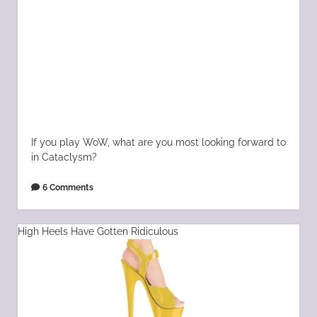
If you play WoW, what are you most looking forward to
in Cataclysm?
6 Comments
High Heels Have Gotten Ridiculous