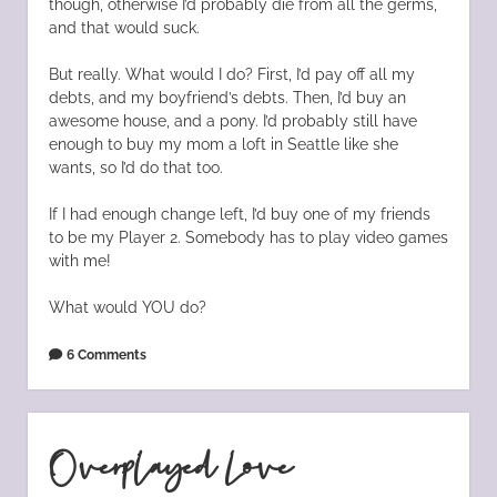
though, otherwise I’d probably die from all the germs,
and that would suck.
But really. What would I do? First, I’d pay off all my
debts, and my boyfriend’s debts. Then, I’d buy an
awesome house, and a pony. I’d probably still have
enough to buy my mom a loft in Seattle like she
wants, so I’d do that too.
If I had enough change left, I’d buy one of my friends
to be my Player 2. Somebody has to play video games
with me!
What would YOU do?
6 Comments
Overplayed Love