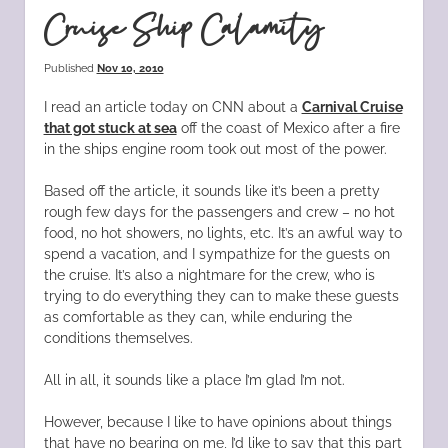
Cruise Ship Calamity
Published
Nov 10, 2010
I read an article today on CNN about a
Carnival Cruise
that got stuck at sea
off the coast of Mexico after a fire
in the ships engine room took out most of the power.
Based off the article, it sounds like it’s been a pretty
rough few days for the passengers and crew – no hot
food, no hot showers, no lights, etc. It’s an awful way to
spend a vacation, and I sympathize for the guests on
the cruise. It’s also a nightmare for the crew, who is
trying to do everything they can to make these guests
as comfortable as they can, while enduring the
conditions themselves.
All in all, it sounds like a place I’m glad I’m not.
However, because I like to have opinions about things
that have no bearing on me, I’d like to say that this part