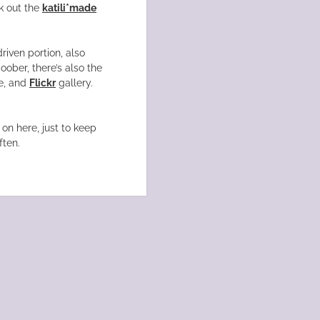
k out the
katili*made
driven portion, also
oober, there’s also the
, and
Flickr
gallery.
on here, just to keep
ften.