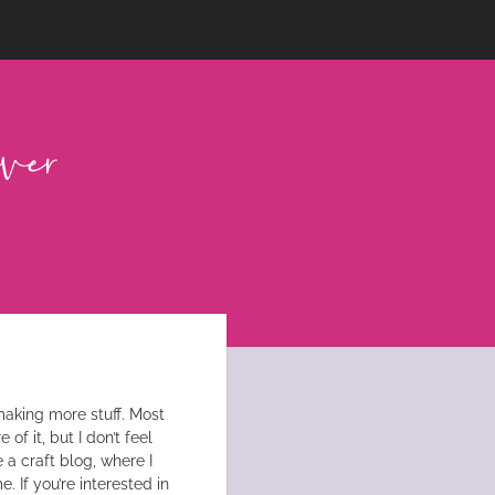
n making more stuff. Most
of it, but I don’t feel
e a craft blog, where I
. If you’re interested in