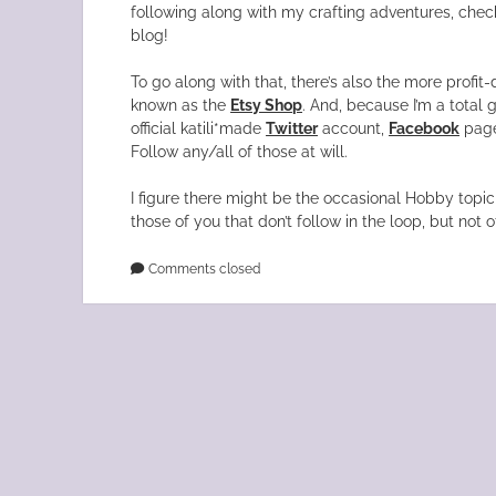
following along with my crafting adventures, chec
blog!
To go along with that, there’s also the more profit-
known as the
Etsy Shop
. And, because I’m a total g
official katili*made
Twitter
account,
Facebook
page
Follow any/all of those at will.
I figure there might be the occasional Hobby topic 
those of you that don’t follow in the loop, but not o
Comments closed