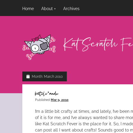
Home
About
Archives
Kat
Scratch
Fever
Month:
March 2010
katili*made
Published
Mar 9, 2010
I’m a little bit crafty at times, and lately, I’ve bee
of it is for me, and I’ve always wanted to share more 
like Kat Scratch Fever is the place for it. So, I mad
can post all I want about crafts! Sounds good to me