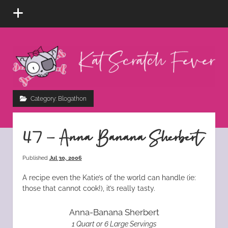
open
menu
Kat
Scratch
Fever
instagram
tiktok
pinterest
rss
Category:
Blogathon
47 – Anna Banana Sherbert
Published
Jul 30, 2006
A recipe even the Katie’s of the world can handle (ie:
those that cannot cook!), it’s really tasty.
Anna-Banana Sherbert
1 Quart or 6 Large Servings