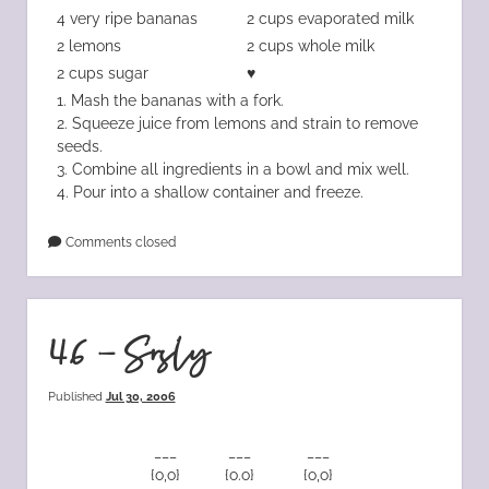
4 very ripe bananas
2 cups evaporated milk
2 lemons
2 cups whole milk
2 cups sugar
♥
1. Mash the bananas with a fork.
2. Squeeze juice from lemons and strain to remove
seeds.
3. Combine all ingredients in a bowl and mix well.
4. Pour into a shallow container and freeze.
Comments closed
46 – Srsly
Published
Jul 30, 2006
___
___
___
{o,o}
{o.o}
{o,o}