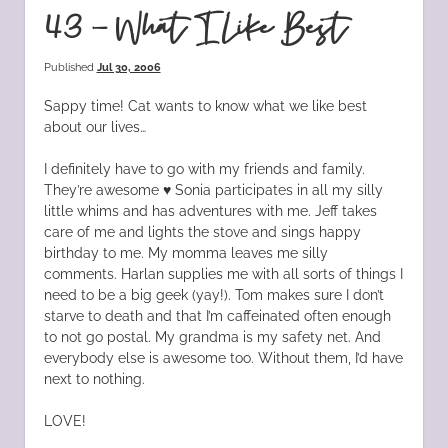
43 – What I Like Best
Published
Jul 30, 2006
Sappy time! Cat wants to know what we like best
about our lives…
I definitely have to go with my friends and family.
They’re awesome ♥ Sonia participates in all my silly
little whims and has adventures with me. Jeff takes
care of me and lights the stove and sings happy
birthday to me. My momma leaves me silly
comments. Harlan supplies me with all sorts of things I
need to be a big geek (yay!). Tom makes sure I don’t
starve to death and that I’m caffeinated often enough
to not go postal. My grandma is my safety net. And
everybody else is awesome too. Without them, I’d have
next to nothing.
LOVE!