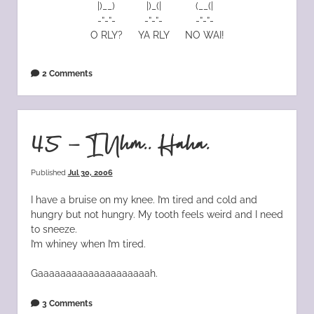
|)__)
|)_(|
(__(|
-”-”-
-”-”-
-”-”-
O RLY?
YA RLY
NO WAI!
2 Comments
45 – I Uhm.. Haha.
Published
Jul 30, 2006
I have a bruise on my knee. I’m tired and cold and
hungry but not hungry. My tooth feels weird and I need
to sneeze.
I’m whiney when I’m tired.
Gaaaaaaaaaaaaaaaaaaaah.
3 Comments