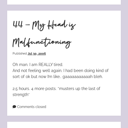
44 – My Head is
Malfunctioning
Published
Jul 30, 2006
Oh man. I am REALLY tired.
And not feeling well again. I had been doing kind of
sort of ok but now I’m like.. gaaaaaaaaaaah bleh.
2.5 hours. 4 more posts. *musters up the last of
strength*
Comments closed