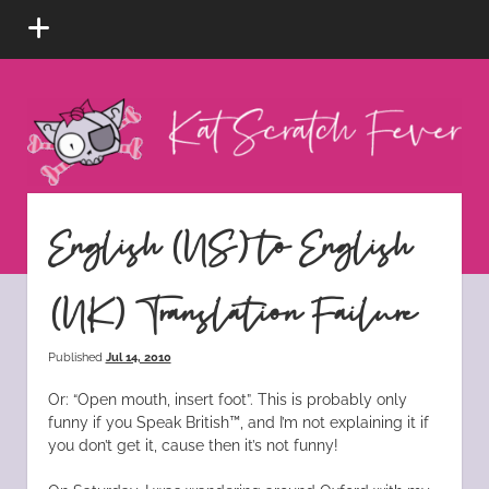
open
menu
Kat
Scratch
Fever
instagram
tiktok
pinterest
rss
English (US) to English
(UK) Translation Failure
Published
Jul 14, 2010
Or: “Open mouth, insert foot”. This is probably only
funny if you Speak British™, and I’m not explaining it if
you don’t get it, cause then it’s not funny!