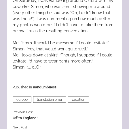
On Saturday, I was wandering around Oxford with my
coworker Simon, who was semi-showing me around
(every other thing he said was “Oh, I didn’t know that
was there!”). I was commenting on how much better
my photos would be if I didn’t have to take them from
below. This is the resulting conversation:
Me: “Hmm. It would be awesome if I could levitate!”
Simon: “Yes, that would work quite well.”
Me: *looks down at skirt* “Though, I suppose if I could
levitate, I’d have to wear pants more often.”
Simon: “….. o_O”
Published in
Randumbness
europe
translation error
vacation
Previous Post
Off to England!
Next Post