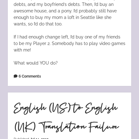
debts, and my boyfriend’s debts. Then, I’d buy an
awesome house, and a pony. I’d probably still have
enough to buy my mom a loft in Seattle like she
wants, so I’d do that too.
If I had enough change left, I’d buy one of my friends
to be my Player 2. Somebody has to play video games
with me!
What would YOU do?
6 Comments
English (US) to English
(UK) Translation Failure