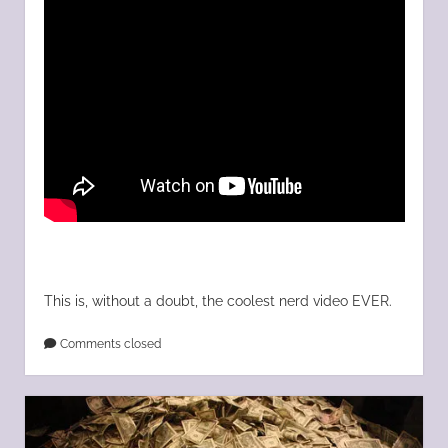
This is, without a doubt, the coolest nerd video EVER.
Comments closed