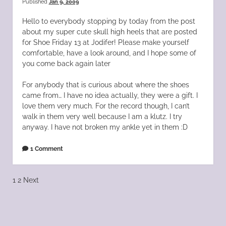
Published
Jan 9, 2009
Hello to everybody stopping by today from the post
about my super cute skull high heels that are posted
for Shoe Friday 13 at Jodifer! Please make yourself
comfortable, have a look around, and I hope some of
you come back again later
For anybody that is curious about where the shoes
came from… I have no idea actually, they were a gift. I
love them very much. For the record though, I can’t
walk in them very well because I am a klutz. I try
anyway. I have not broken my ankle yet in them :D
1 Comment
Posts
1
2
Next
pagination