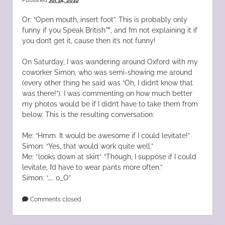
Published
Jul 14, 2010
Or: “Open mouth, insert foot”. This is probably only
funny if you Speak British™, and I’m not explaining it if
you don’t get it, cause then it’s not funny!
On Saturday, I was wandering around Oxford with my
coworker Simon, who was semi-showing me around
(every other thing he said was “Oh, I didn’t know that
was there!”). I was commenting on how much better
my photos would be if I didn’t have to take them from
below. This is the resulting conversation:
Me: “Hmm. It would be awesome if I could levitate!”
Simon: “Yes, that would work quite well.”
Me: *looks down at skirt* “Though, I suppose if I could
levitate, I’d have to wear pants more often.”
Simon: “….. o_O”
Comments closed