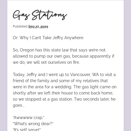
Gas Stations
Published
Sep 27, 2009
Or: Why I Can’t Take Jeffry Anywhere
So, Oregon has this state law that says we’re not
allowed to pump our own gas, because apparently if
we do, we will set ourselves on fire.
Today, Jeffry and I went up to Vancouver, WA to visit a
friend of the family and some of my relatives that
were in the area for a wedding. The gas light came on
shortly after we left their house to come back home,
so we stopped at a gas station. Two seconds later, he
goes ,
“Awwwww crap.”
“What’s wrong dear?”
“It’s self serve!”