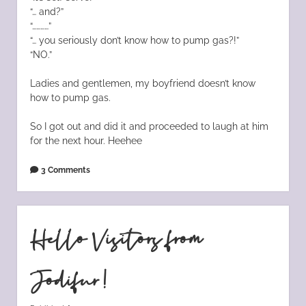
“… and?”
“…………”
“… you seriously don’t know how to pump gas?!”
“NO.”
Ladies and gentlemen, my boyfriend doesn’t know
how to pump gas.
So I got out and did it and proceeded to laugh at him
for the next hour. Heehee
3 Comments
Hello Visitors from
Jodifur!