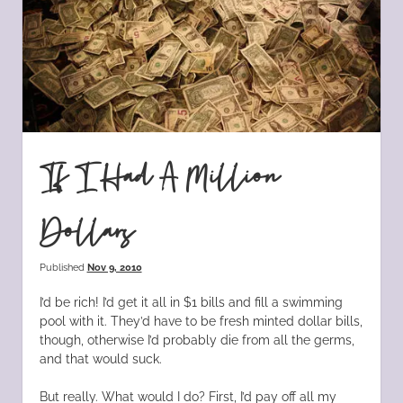
If I Had A Million
Dollars
Published
Nov 9, 2010
I’d be rich! I’d get it all in $1 bills and fill a swimming
pool with it. They’d have to be fresh minted dollar bills,
though, otherwise I’d probably die from all the germs,
and that would suck.
But really. What would I do? First, I’d pay off all my