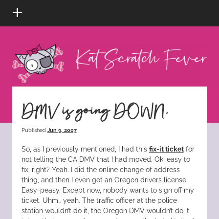
open
menu
Kat
Scratch
Fever
instagram
tiktok
pinterest
rss
DMV is going DOWN.
Published
Jun 9, 2007
So, as I previously mentioned, I had this
fix-it ticket
for
not telling the CA DMV that I had moved. Ok, easy to
fix, right? Yeah. I did the online change of address
thing, and then I even got an Oregon drivers license.
Easy-peasy. Except now, nobody wants to sign off my
ticket. Uhm… yeah. The traffic officer at the police
station wouldn’t do it, the Oregon DMV wouldn’t do it