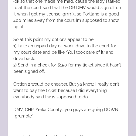
(ok so that one made me mad, cause the lady I talked
to at the court said that the OR DMV would sign off on
it when I got my license. grrrr!)… so Portland is a good
400 miles away from the court I’m supposed to show
up at.
So at this point my options appear to be:
1) Take an unpaid day off work, drive to the court for
my court date and be like “Yo, I took care of it” and
drive back.
2) Send in a check for $150 for my ticket since it hasn’t
been signed off.
Option 2 would be cheaper. But ya know, I really don’t
want to pay the ticket because I did everything
everybody said I was supposed to do.
DMV, CHP, Yreka County… you guys are going DOWN.
*grumble*