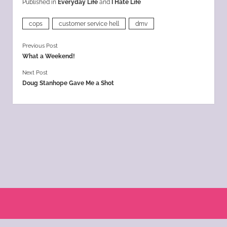
Published in
Everyday Life
and
I Hate Life
cops
customer service hell
dmv
Previous Post
What a Weekend!
Next Post
Doug Stanhope Gave Me a Shot