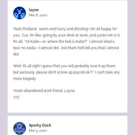
layne
Mar 8, 2007
Yeah Portland: warm and fuzzy and drizzling—I’m all happy for
you. Cuz, I’m like, going by your desk at work, and you’re not in it.
I’m all: “Hi Katie—er, where the hell is Katie?” I almost shed a
tear, no really—I almost did. Ask Mark; he’ll tell you that I almost
did.
Well, it’s all right I guess that you will probably love it up there;
but seriously, please don’t screw up payroll ok?? I can’t take any
more tragedy.
You’re abandoned work friend, Layne.
:cry:
Sparky Duck
Mar 5, 2007