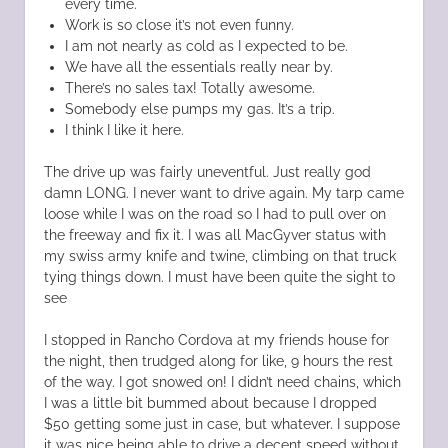
every time.
Work is so close it’s not even funny.
I am not nearly as cold as I expected to be.
We have all the essentials really near by.
There’s no sales tax! Totally awesome.
Somebody else pumps my gas. It’s a trip.
I think I like it here.
The drive up was fairly uneventful. Just really god
damn LONG. I never want to drive again. My tarp came
loose while I was on the road so I had to pull over on
the freeway and fix it. I was all MacGyver status with
my swiss army knife and twine, climbing on that truck
tying things down. I must have been quite the sight to
see
I stopped in Rancho Cordova at my friends house for
the night, then trudged along for like, 9 hours the rest
of the way. I got snowed on! I didn’t need chains, which
I was a little bit bummed about because I dropped
$50 getting some just in case, but whatever. I suppose
it was nice being able to drive a decent speed without