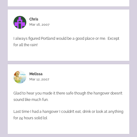
Chris
Mar 16, 2007
I always figured Portland would be a good place or me. Except
for all the rain!
Melissa
Mar 12, 2007
Glad to hear you made it there safe though the hangover doesn’t
sound like much fun.
Last time I had a hangover I couldn’t eat, drink or look at anything
for 24 hours solid lol