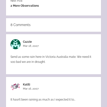
Next Post
2 More Observations
8 Comments
Cazzie
Mar 18, 2007
Send us some rain here in Victoria Australia mate. We need it
soo bad we are in drought.
Katili
Mar 16, 2007
It hasn’t been raining as much as I expected it to…