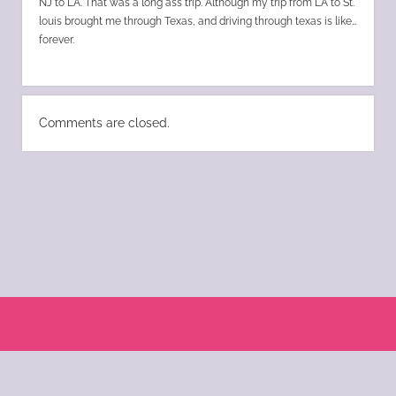
NJ to LA. That was a long ass trip. Although my trip from LA to St.
louis brought me through Texas, and driving through texas is like…
forever.
Comments are closed.
Scroll
to