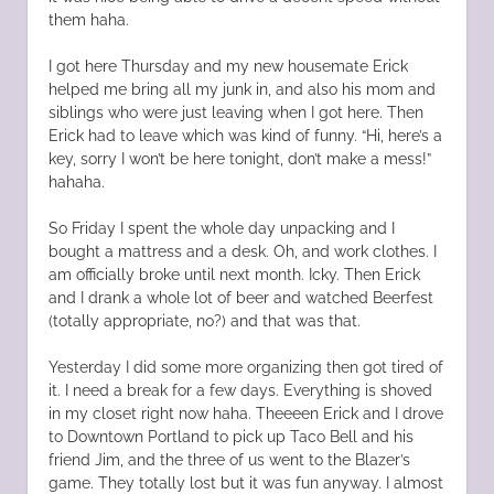
them haha.
I got here Thursday and my new housemate Erick
helped me bring all my junk in, and also his mom and
siblings who were just leaving when I got here. Then
Erick had to leave which was kind of funny. “Hi, here’s a
key, sorry I won’t be here tonight, don’t make a mess!”
hahaha.
So Friday I spent the whole day unpacking and I
bought a mattress and a desk. Oh, and work clothes. I
am officially broke until next month. Icky. Then Erick
and I drank a whole lot of beer and watched Beerfest
(totally appropriate, no?) and that was that.
Yesterday I did some more organizing then got tired of
it. I need a break for a few days. Everything is shoved
in my closet right now haha. Theeeen Erick and I drove
to Downtown Portland to pick up Taco Bell and his
friend Jim, and the three of us went to the Blazer’s
game. They totally lost but it was fun anyway. I almost