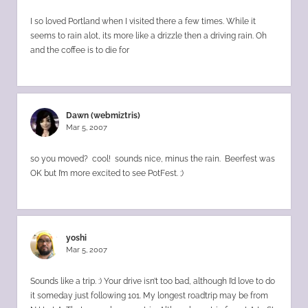
I so loved Portland when I visited there a few times. While it
seems to rain alot, its more like a drizzle then a driving rain. Oh
and the coffee is to die for
Dawn (webmiztris)
Mar 5, 2007
so you moved? cool! sounds nice, minus the rain. Beerfest was
OK but I’m more excited to see PotFest. ;)
yoshi
Mar 5, 2007
Sounds like a trip. :) Your drive isn’t too bad, although I’d love to do
it someday just following 101. My longest roadtrip may be from