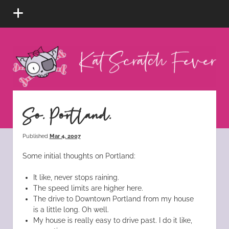
open
menu
Kat
Scratch
Fever
instagram
tiktok
pinterest
rss
So. Portland.
Published
Mar 4, 2007
Some initial thoughts on Portland:
It like, never stops raining.
The speed limits are higher here.
The drive to Downtown Portland from my house
is a little long. Oh well.
My house is really easy to drive past. I do it like,