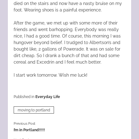
died on the stairs and now have a nasty bruise on my
foot. Wearing shoes is a painful experience.
After the game, we met up with some more of their
friends and went barhopping. Everybody was really
nice, I had a good time. Of course, this morning I was
hungover beyond belief. I trudged to Albertson’s and
bought like, 2 gallons of Powerade. It was on sale for
dirt cheap. So I drank a bunch of that and had some
cereal and Excedrin and I feel much better.
I start work tomorrow. Wish me luck!
Published in
Everyday Life
moving to portland
Previous Post
I’m in Portland!!!!!