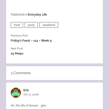
Published in
Everyday Life
food
party
weekend
Previous Post
Friday’s Feast – 114 – Week 9
Next Post
25 Peeps
3 Comments
Erin
Oct 11, 2006
Ah, the life of leisure :grin: