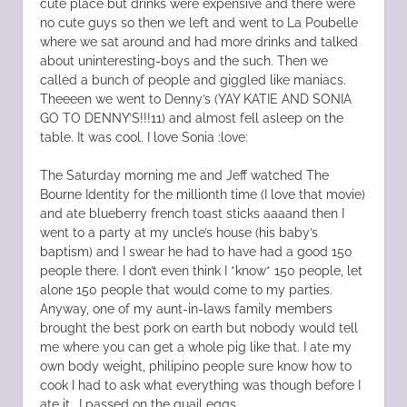
cute place but drinks were expensive and there were
no cute guys so then we left and went to La Poubelle
where we sat around and had more drinks and talked
about uninteresting-boys and the such. Then we
called a bunch of people and giggled like maniacs.
Theeeen we went to Denny’s (YAY KATIE AND SONIA
GO TO DENNY’S!!!11) and almost fell asleep on the
table. It was cool. I love Sonia :love:
The Saturday morning me and Jeff watched The
Bourne Identity for the millionth time (I love that movie)
and ate blueberry french toast sticks aaaand then I
went to a party at my uncle’s house (his baby’s
baptism) and I swear he had to have had a good 150
people there. I don’t even think I *know* 150 people, let
alone 150 people that would come to my parties.
Anyway, one of my aunt-in-laws family members
brought the best pork on earth but nobody would tell
me where you can get a whole pig like that. I ate my
own body weight, philipino people sure know how to
cook I had to ask what everything was though before I
ate it.. I passed on the quail eggs.