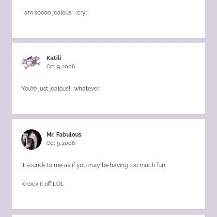
I am soooo jealous :cry:
Katili
Oct 9, 2006
You’re just jealous! :whatever:
Mr. Fabulous
Oct 9, 2006
It sounds to me as if you may be having too much fun.
Knock it off LOL