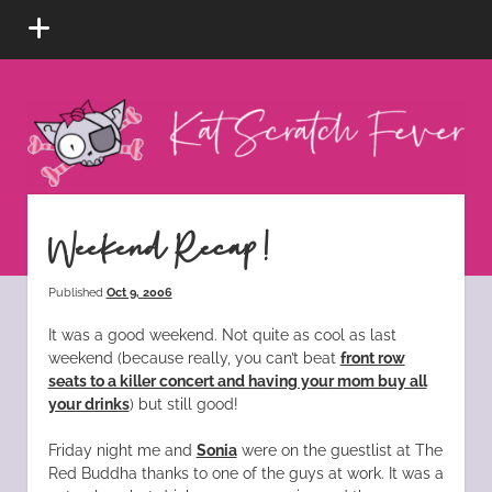
open
menu
Kat
Scratch
Fever
instagram
tiktok
pinterest
rss
Weekend Recap!
Published
Oct 9, 2006
It was a good weekend. Not quite as cool as last
weekend (because really, you can’t beat
front row
seats to a killer concert and having your mom buy all
your drinks
) but still good!
Friday night me and
Sonia
were on the guestlist at The
Red Buddha thanks to one of the guys at work. It was a