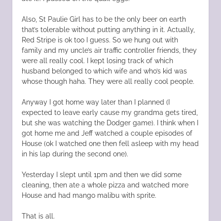
Also, St Paulie Girl has to be the only beer on earth
that’s tolerable without putting anything in it. Actually,
Red Stripe is ok too I guess. So we hung out with
family and my uncle’s air traffic controller friends, they
were all really cool. I kept losing track of which
husband belonged to which wife and who’s kid was
whose though haha. They were all really cool people.
Anyway I got home way later than I planned (I
expected to leave early cause my grandma gets tired,
but she was watching the Dodger game). I think when I
got home me and Jeff watched a couple episodes of
House (ok I watched one then fell asleep with my head
in his lap during the second one).
Yesterday I slept until 1pm and then we did some
cleaning, then ate a whole pizza and watched more
House and had mango malibu with sprite.
That is all.