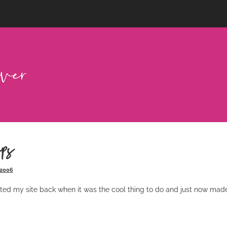
ps
 2006
ted my site back when it was the cool thing to do and just now made 