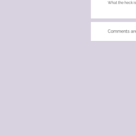
What the heck is
Comments are