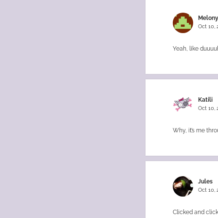
Melony
Oct 10,
Yeah, like duuuuh
Katili
Oct 10,
Why, it’s me thro
Jules
Oct 10,
Clicked and clic