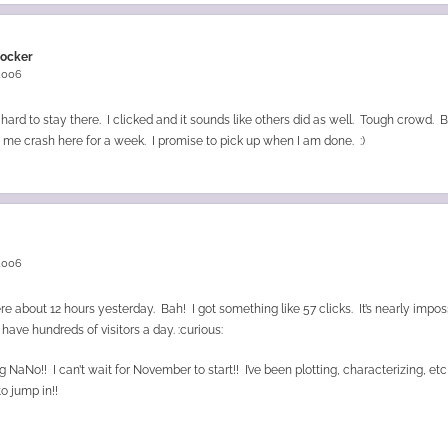
rocker
 2006
ard to stay there. I clicked and it sounds like others did as well. Tough crowd. 
g me crash here for a week. I promise to pick up when I am done. :)
n
 2006
re about 12 hours yesterday. Bah! I got something like 57 clicks. It’s nearly impos
 have hundreds of visitors a day. :curious:
 NaNo!! I can’t wait for November to start!! I’ve been plotting, characterizing, et
to jump in!!