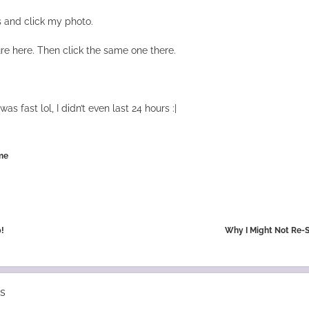
 and click my photo.
re here. Then click the same one there.
was fast lol, I didn’t even last 24 hours :|
me
!
Why I Might Not Re-
s