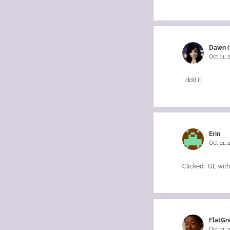
Dawn (
Oct 11,
I do’d it!
Erin
Oct 11,
Clicked! GL with 
FlatGr
Oct 11,