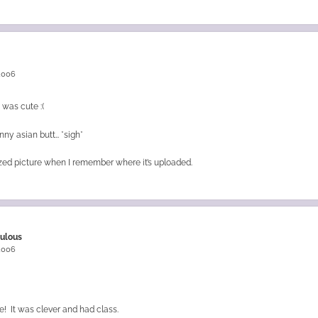
 2006
 was cute :(
inny asian butt… *sigh*
l sized picture when I remember where it’s uploaded.
bulous
 2006
ure! It was clever and had class.