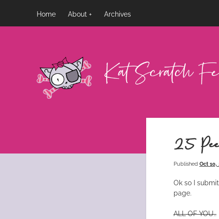
Home
About
Archives
Kat
Scratch
Fever
25 Pee
Published
Oct 10,
Ok so I submit
page.
ALL OF YOU..