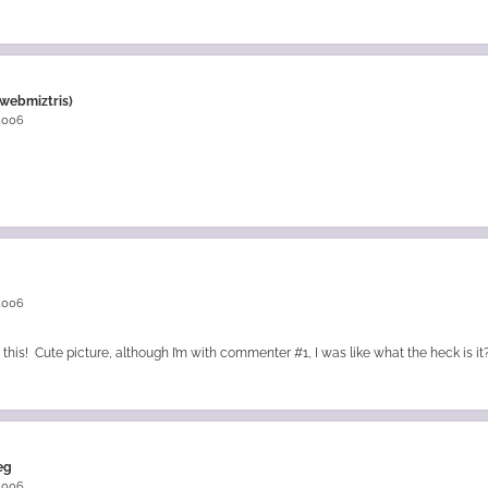
webmiztris)
 2006
 2006
this! Cute picture, although I’m with commenter #1, I was like what the heck is it?
eg
 2006