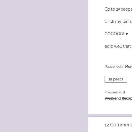
Go to 25peeps
Click my pictu
GOGOGO! ♥
edit: well that 
Published in
Me
25 peeps
Previous Post
Weekend Recap
12 Comment