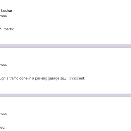
 Louise
 2006
! :party:
 2006
ugh a traffic cone in a parking garage silly! :innocent:
 2006
ked.