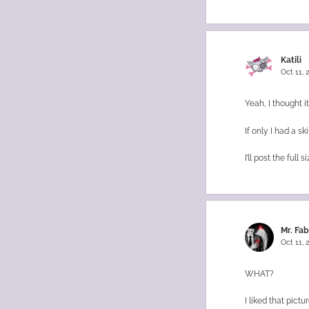
Katili
Oct 11,
Yeah, I thought it
If only I had a sk
I’ll post the ful
Mr. Fa
Oct 11,
WHAT?
I liked that pict