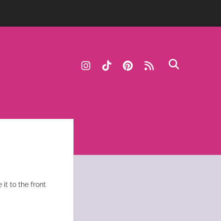
instagram
tiktok
pinterest
rss
it to the front