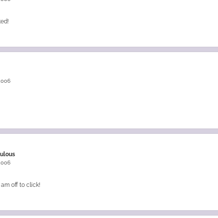
ked!
 2006
bulous
 2006
am off to click!