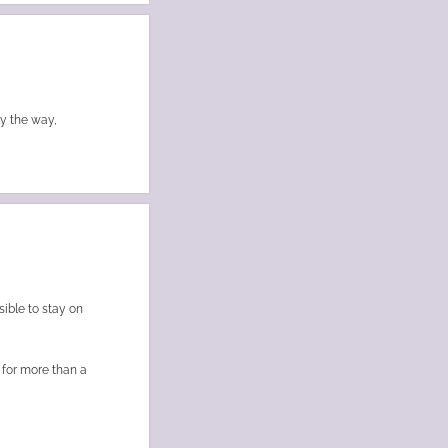
By the way,
sible to stay on
c for more than a