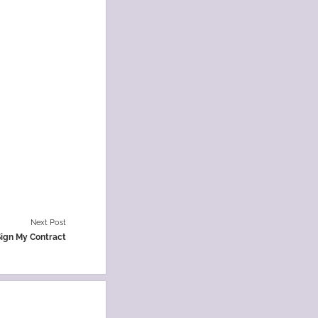
Next Post
Sign My Contract