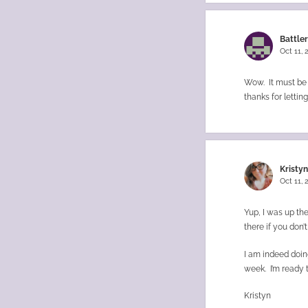
Battle
Oct 11,
Wow. It must be h
thanks for lettin
Kristy
Oct 11,
Yup, I was up the
there if you don’t
I am indeed doing
week. I’m ready 
Kristyn