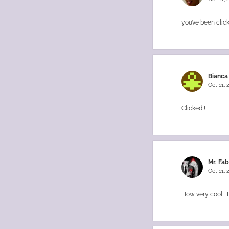
you’ve been clic
Bianca
Oct 11,
Clicked!!
Mr. Fa
Oct 11,
How very cool! I 