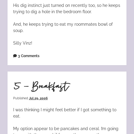
His dig instinct just turned on recently too, so he keeps
trying to dig a hole in the bedroom floor.
And, he keeps trying to eat my roommates bowl of
soup.
Silly Vinz!
3 Comments
5 – Breakfast
Published
Jul 29, 2006
I was thinking I might feel better if I got something to
eat.
My option appear to be pancakes and ceral. I’m going