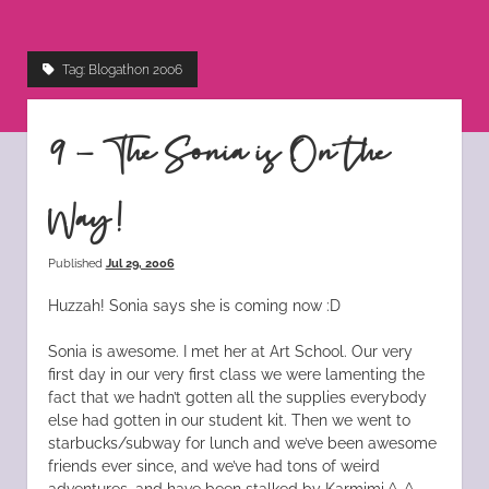
instagram
tiktok
pinterest
rss
Tag:
Blogathon 2006
9 – The Sonia is On the
Way!
Published
Jul 29, 2006
Huzzah! Sonia says she is coming now :D
Sonia is awesome. I met her at Art School. Our very
first day in our very first class we were lamenting the
fact that we hadn’t gotten all the supplies everybody
else had gotten in our student kit. Then we went to
starbucks/subway for lunch and we’ve been awesome
friends ever since, and we’ve had tons of weird
adventures, and have been stalked by Karmimi ^_^