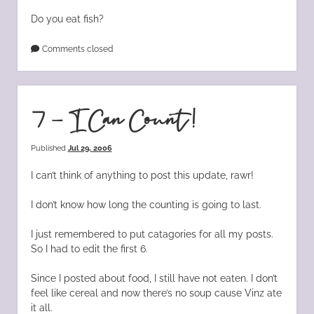
Do you eat fish?
Comments closed
7 – I Can Count!
Published
Jul 29, 2006
I can’t think of anything to post this update, rawr!
I don’t know how long the counting is going to last.
I just remembered to put catagories for all my posts.
So I had to edit the first 6.
Since I posted about food, I still have not eaten. I don’t
feel like cereal and now there’s no soup cause Vinz ate
it all.