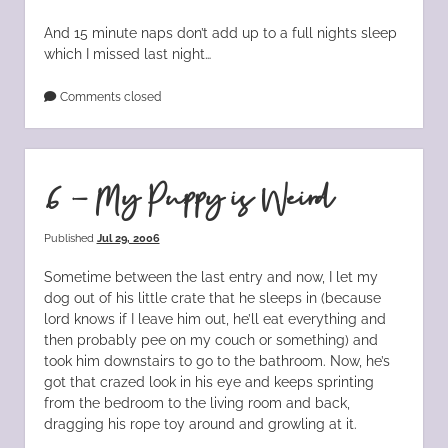
And 15 minute naps don’t add up to a full nights sleep
which I missed last night…
Comments closed
6 – My Puppy is Weird
Published
Jul 29, 2006
Sometime between the last entry and now, I let my
dog out of his little crate that he sleeps in (because
lord knows if I leave him out, he’ll eat everything and
then probably pee on my couch or something) and
took him downstairs to go to the bathroom. Now, he’s
got that crazed look in his eye and keeps sprinting
from the bedroom to the living room and back,
dragging his rope toy around and growling at it.