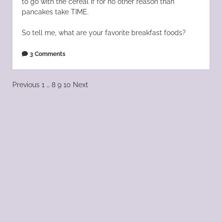
to go with the cereal if for no other reason than
pancakes take TIME.
So tell me, what are your favorite breakfast foods?
3 Comments
Posts
Previous
1
…
8
9
10
Next
pagination
Scroll
to
the