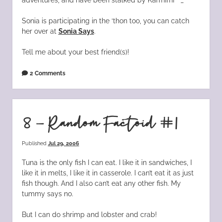
Sonia is participating in the ‘thon too, you can catch
her over at
Sonia Says
.
Tell me about your best friend(s)!
2 Comments
8 – Random Factoid #1
Published
Jul 29, 2006
Tuna is the only fish I can eat. I like it in sandwiches, I
like it in melts, I like it in casserole. I can’t eat it as just
fish though. And I also can’t eat any other fish. My
tummy says no.
But I can do shrimp and lobster and crab!