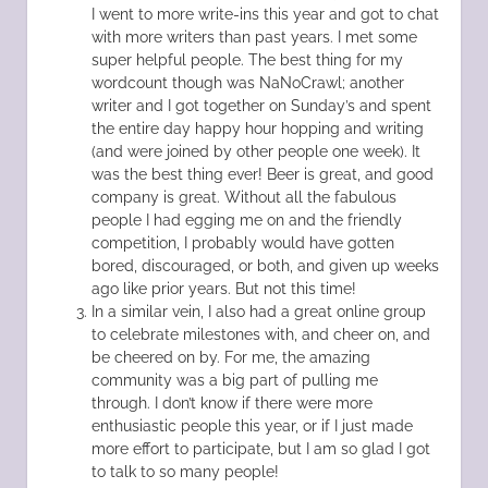
I went to more write-ins this year and got to chat
with more writers than past years. I met some
super helpful people. The best thing for my
wordcount though was NaNoCrawl; another
writer and I got together on Sunday’s and spent
the entire day happy hour hopping and writing
(and were joined by other people one week). It
was the best thing ever! Beer is great, and good
company is great. Without all the fabulous
people I had egging me on and the friendly
competition, I probably would have gotten
bored, discouraged, or both, and given up weeks
ago like prior years. But not this time!
In a similar vein, I also had a great online group
to celebrate milestones with, and cheer on, and
be cheered on by. For me, the amazing
community was a big part of pulling me
through. I don’t know if there were more
enthusiastic people this year, or if I just made
more effort to participate, but I am so glad I got
to talk to so many people!