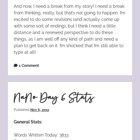
And now, I need a break from my story! I need a break
from thinking, really, but that’s not going to happen. I’m
excited to do some revisions (and actually come up
with some sort of ending), but I think I need a little
distance and a renewed perspective to do these
things, as I am well off any kind of path and need a
plan to get back on it. I’m shocked that I’m still able to
type at all!
1 Comment
NaNo Day 6 Stats
Published
Nov 6, 2011
General Stats:
Words Written Today: 3833