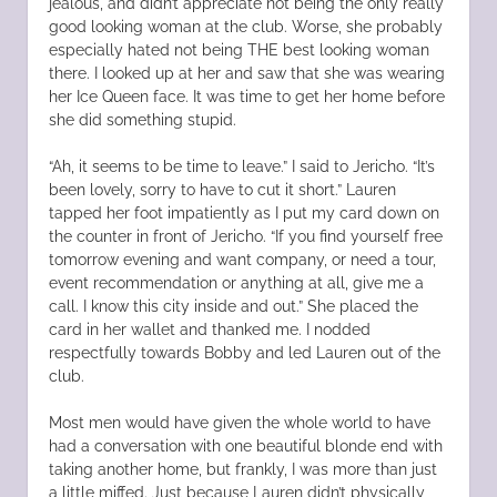
jealous, and didn’t appreciate not being the only really
good looking woman at the club. Worse, she probably
especially hated not being THE best looking woman
there. I looked up at her and saw that she was wearing
her Ice Queen face. It was time to get her home before
she did something stupid.
“Ah, it seems to be time to leave.” I said to Jericho. “It’s
been lovely, sorry to have to cut it short.” Lauren
tapped her foot impatiently as I put my card down on
the counter in front of Jericho. “If you find yourself free
tomorrow evening and want company, or need a tour,
event recommendation or anything at all, give me a
call. I know this city inside and out.” She placed the
card in her wallet and thanked me. I nodded
respectfully towards Bobby and led Lauren out of the
club.
Most men would have given the whole world to have
had a conversation with one beautiful blonde end with
taking another home, but frankly, I was more than just
a little miffed. Just because Lauren didn’t physically