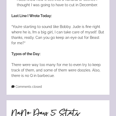
thought I was going to have to cut in December.
Last Line I Wrote Today:
“You’re starting to sound like Bobby. Jude is fine right
where he is, I’m a big girl, I can take care of myself. But
thanks, really. Can you go keep an eye out for Beast
for me?”
Typos of the Day:
There were way too many for me to even try to keep
track of them, and some of them were doozies. Also,
there is no Q in barbecue.
Comments closed
NaNo Day 5 Stats