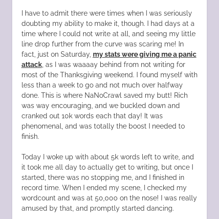
I have to admit there were times when I was seriously
doubting my ability to make it, though. I had days at a
time where I could not write at all, and seeing my little
line drop further from the curve was scaring me! In
fact, just on Saturday,
my stats were giving me a panic
attack
, as I was waaaay behind from not writing for
most of the Thanksgiving weekend. I found myself with
less than a week to go and not much over halfway
done. This is where NaNoCrawl saved my butt! Rich
was way encouraging, and we buckled down and
cranked out 10k words each that day! It was
phenomenal, and was totally the boost I needed to
finish.
Today I woke up with about 5k words left to write, and
it took me all day to actually get to writing, but once I
started, there was no stopping me, and I finished in
record time. When I ended my scene, I checked my
wordcount and was at 50,000 on the nose! I was really
amused by that, and promptly started dancing.