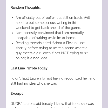
Random Thoughts:
Am officially out of buffer, but still on track. Will
need to put some serious writing in this
weekend to get back ahead of the game.
I am honestly convinced that I am mentally
incapable of writing while I’m at home.
Reading threads titled “Adopt a Pickup Line”
shortly before trying to write a scene where a
guy meets a girl, even if he’s NOT trying to hit
on her, is a bad idea.
Last Line I Wrote Today:
I didn’t fault Lauren for not having recognized her, and I
still had no idea who she was.
Excerpt:
“JUDE.” Lauren said tersely. I knew that tone; she was