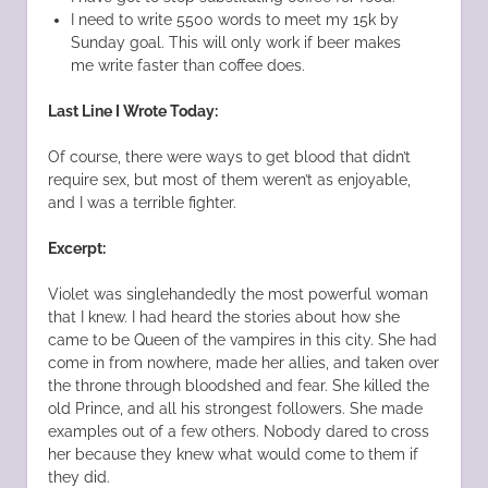
I need to write 5500 words to meet my 15k by
Sunday goal. This will only work if beer makes
me write faster than coffee does.
Last Line I Wrote Today:
Of course, there were ways to get blood that didn’t
require sex, but most of them weren’t as enjoyable,
and I was a terrible fighter.
Excerpt:
Violet was singlehandedly the most powerful woman
that I knew. I had heard the stories about how she
came to be Queen of the vampires in this city. She had
come in from nowhere, made her allies, and taken over
the throne through bloodshed and fear. She killed the
old Prince, and all his strongest followers. She made
examples out of a few others. Nobody dared to cross
her because they knew what would come to them if
they did.