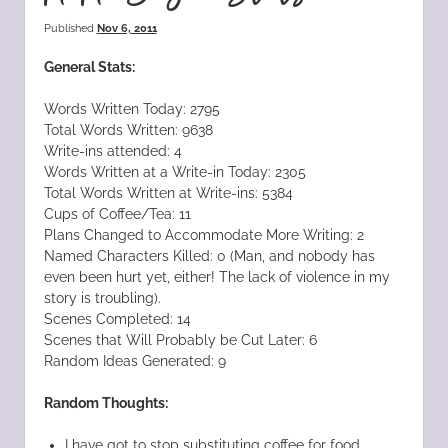
Published
Nov 6, 2011
General Stats:
Words Written Today: 2795
Total Words Written: 9638
Write-ins attended: 4
Words Written at a Write-in Today: 2305
Total Words Written at Write-ins: 5384
Cups of Coffee/Tea: 11
Plans Changed to Accommodate More Writing: 2
Named Characters Killed: 0 (Man, and nobody has
even been hurt yet, either! The lack of violence in my
story is troubling).
Scenes Completed: 14
Scenes that Will Probably be Cut Later: 6
Random Ideas Generated: 9
Random Thoughts:
I have got to stop substituting coffee for food.