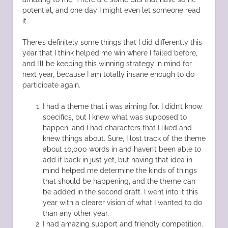
potential, and one day I might even let someone read
it.
There’s definitely some things that I did differently this
year that I think helped me win where I failed before,
and I’ll be keeping this winning strategy in mind for
next year, because I am totally insane enough to do
participate again.
I had a theme that i was aiming for. I didn’t know
specifics, but I knew what was supposed to
happen, and I had characters that I liked and
knew things about. Sure, I lost track of the theme
about 10,000 words in and haven’t been able to
add it back in just yet, but having that idea in
mind helped me determine the kinds of things
that should be happening, and the theme can
be added in the second draft. I went into it this
year with a clearer vision of what I wanted to do
than any other year.
I had amazing support and friendly competition.