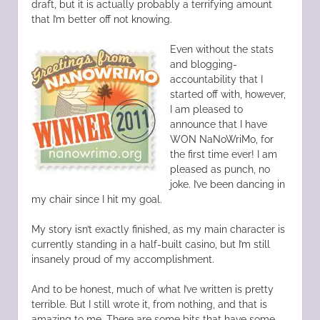
draft, but it is actually probably a terrifying amount
that I’m better off not knowing.
Even without the stats
and blogging-
accountability that I
started off with, however,
I am pleased to
announce that I have
WON NaNoWriMo, for
the first time ever! I am
pleased as punch, no
joke. I’ve been dancing in
my chair since I hit my goal.
My story isn’t exactly finished, as my main character is
currently standing in a half-built casino, but I’m still
insanely proud of my accomplishment.
And to be honest, much of what I’ve written is pretty
terrible. But I still wrote it, from nothing, and that is
amazing to me. There are some bits that have some