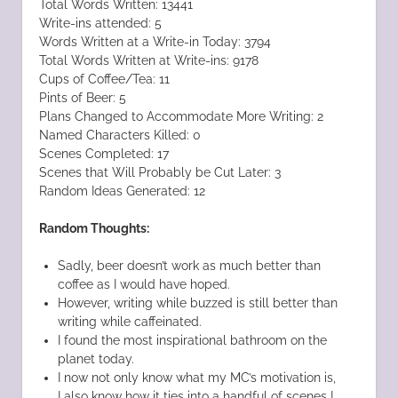
Total Words Written: 13441
Write-ins attended: 5
Words Written at a Write-in Today: 3794
Total Words Written at Write-ins: 9178
Cups of Coffee/Tea: 11
Pints of Beer: 5
Plans Changed to Accommodate More Writing: 2
Named Characters Killed: 0
Scenes Completed: 17
Scenes that Will Probably be Cut Later: 3
Random Ideas Generated: 12
Random Thoughts:
Sadly, beer doesn’t work as much better than
coffee as I would have hoped.
However, writing while buzzed is still better than
writing while caffeinated.
I found the most inspirational bathroom on the
planet today.
I now not only know what my MC’s motivation is,
I also know how it ties into a handful of scenes I