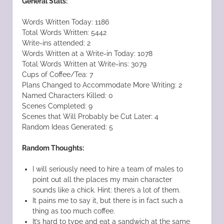
General Stats:
Words Written Today: 1186
Total Words Written: 5442
Write-ins attended: 2
Words Written at a Write-in Today: 1078
Total Words Written at Write-ins: 3079
Cups of Coffee/Tea: 7
Plans Changed to Accommodate More Writing: 2
Named Characters Killed: 0
Scenes Completed: 9
Scenes that Will Probably be Cut Later: 4
Random Ideas Generated: 5
Random Thoughts:
I will seriously need to hire a team of males to
point out all the places my main character
sounds like a chick. Hint: there’s a lot of them.
It pains me to say it, but there is in fact such a
thing as too much coffee.
It’s hard to type and eat a sandwich at the same