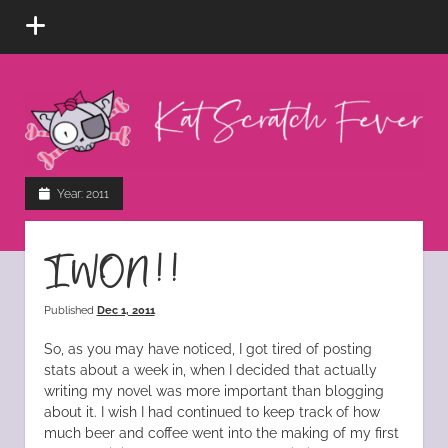
open
menu
Kat
Scratch
Fever
instagram
tiktok
pinterest
rss
Year:
2011
I WON!!
Published
Dec 1, 2011
So, as you may have noticed, I got tired of posting
stats about a week in, when I decided that actually
writing my novel was more important than blogging
about it. I wish I had continued to keep track of how
much beer and coffee went into the making of my first