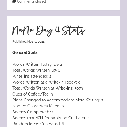
Comments closed
NaNo Day 4 Stats
Published
Nov 5, 2011
General Stats:
Words Written Today: 1342
Total Words Written: 6746
Write-ins attended: 2
Words Written at a Write-in Today: 0
Total Words Written at Write-ins: 3079
Cups of Coffee/Tea: 9
Plans Changed to Accommodate More Writing: 2
Named Characters Killed: 0
Scenes Completed: 11
Scenes that Will Probably be Cut Later: 4
Random Ideas Generated: 6