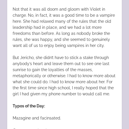
Not that it was all doom and gloom with Violet in
charge. No, in fact, it was a good time to be a vampire
here. She had relaxed many of the rules that the old
leadership had in place, and we had a lot more
freedoms than before. As long as nobody broke the
rules, she was happy, and she seemed to genuinely
want all of us to enjoy being vampires in her city.
But Jericho, she didn’t have to stick a stake through
anybody’s heart and leave them out to see one last
sunrise to gain the loyalties of the masses,
metaphorically or otherwise. I had to know more about
what she could do. I had to know more about her. For
the first time since high school, I really hoped that the
girl I had given my phone number to would call me.
Typos of the Day:
Mazagine and facinsated.