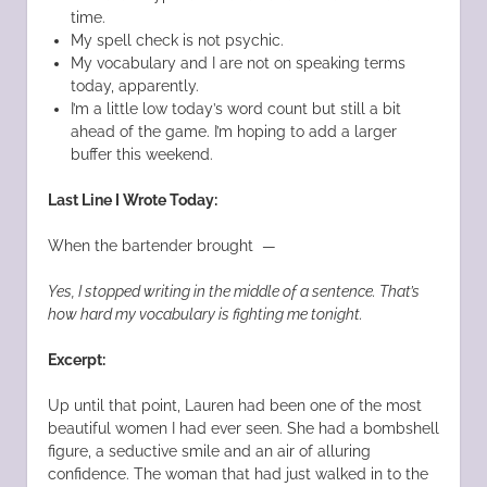
time.
My spell check is not psychic.
My vocabulary and I are not on speaking terms
today, apparently.
I’m a little low today’s word count but still a bit
ahead of the game. I’m hoping to add a larger
buffer this weekend.
Last Line I Wrote Today:
When the bartender brought —
Yes, I stopped writing in the middle of a sentence. That’s
how hard my vocabulary is fighting me tonight.
Excerpt:
Up until that point, Lauren had been one of the most
beautiful women I had ever seen. She had a bombshell
figure, a seductive smile and an air of alluring
confidence. The woman that had just walked in to the