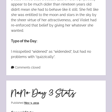
appear to be much older than nineteen years old
didn’t mean she had to behave like it still. She felt like
she was entitled to the moon and stars in the sky by
the sheer virtue of her attractiveness, and Violet had
re-enforced that belief by giving her whatever she
wanted.
Typo of the Day:
I misspelled “widened” as “widended”, but had no
problems with “quizzically”.
Comments closed
NaNo Day 3 Stats
Published
Nov 3, 2011