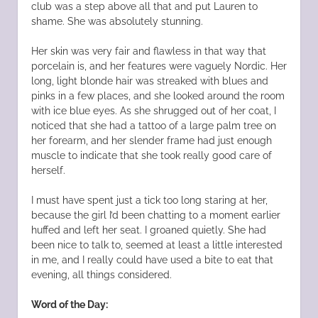
club was a step above all that and put Lauren to
shame. She was absolutely stunning.
Her skin was very fair and flawless in that way that
porcelain is, and her features were vaguely Nordic. Her
long, light blonde hair was streaked with blues and
pinks in a few places, and she looked around the room
with ice blue eyes. As she shrugged out of her coat, I
noticed that she had a tattoo of a large palm tree on
her forearm, and her slender frame had just enough
muscle to indicate that she took really good care of
herself.
I must have spent just a tick too long staring at her,
because the girl I’d been chatting to a moment earlier
huffed and left her seat. I groaned quietly. She had
been nice to talk to, seemed at least a little interested
in me, and I really could have used a bite to eat that
evening, all things considered.
Word of the Day: