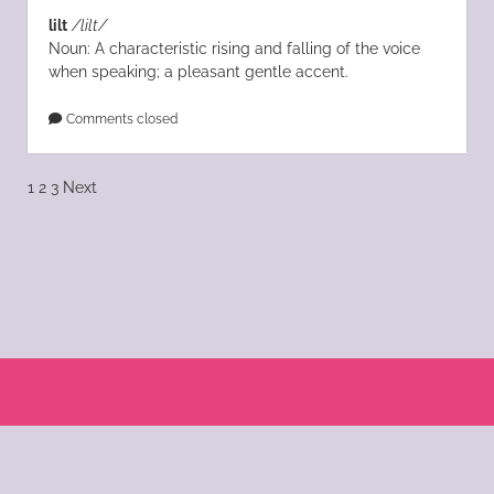
lilt
/lilt/
Noun: A characteristic rising and falling of the voice
when speaking; a pleasant gentle accent.
Comments closed
Posts
1
2
3
Next
pagination
Scroll
to
the
© 2004 - 2025 Katie Morano. All Rights Reserved || Kat Scratch Fever is part of