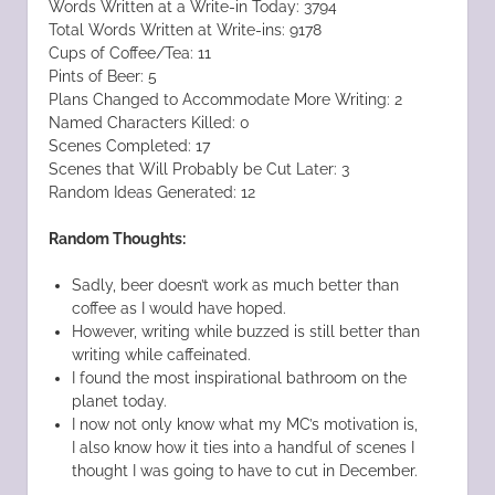
Words Written at a Write-in Today: 3794
Total Words Written at Write-ins: 9178
Cups of Coffee/Tea: 11
Pints of Beer: 5
Plans Changed to Accommodate More Writing: 2
Named Characters Killed: 0
Scenes Completed: 17
Scenes that Will Probably be Cut Later: 3
Random Ideas Generated: 12
Random Thoughts:
Sadly, beer doesn’t work as much better than
coffee as I would have hoped.
However, writing while buzzed is still better than
writing while caffeinated.
I found the most inspirational bathroom on the
planet today.
I now not only know what my MC’s motivation is,
I also know how it ties into a handful of scenes I
thought I was going to have to cut in December.