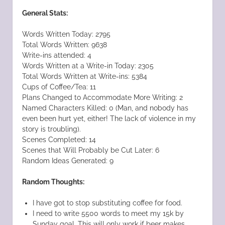
General Stats:
Words Written Today: 2795
Total Words Written: 9638
Write-ins attended: 4
Words Written at a Write-in Today: 2305
Total Words Written at Write-ins: 5384
Cups of Coffee/Tea: 11
Plans Changed to Accommodate More Writing: 2
Named Characters Killed: 0 (Man, and nobody has
even been hurt yet, either! The lack of violence in my
story is troubling).
Scenes Completed: 14
Scenes that Will Probably be Cut Later: 6
Random Ideas Generated: 9
Random Thoughts:
I have got to stop substituting coffee for food.
I need to write 5500 words to meet my 15k by
Sunday goal. This will only work if beer makes