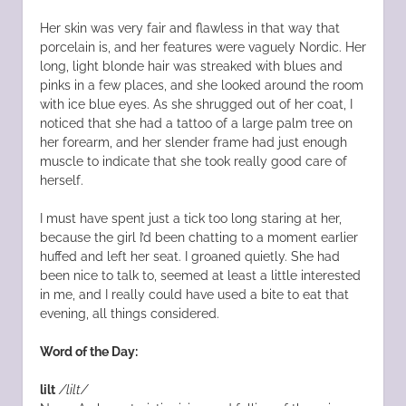
Her skin was very fair and flawless in that way that
porcelain is, and her features were vaguely Nordic. Her
long, light blonde hair was streaked with blues and
pinks in a few places, and she looked around the room
with ice blue eyes. As she shrugged out of her coat, I
noticed that she had a tattoo of a large palm tree on
her forearm, and her slender frame had just enough
muscle to indicate that she took really good care of
herself.
I must have spent just a tick too long staring at her,
because the girl I’d been chatting to a moment earlier
huffed and left her seat. I groaned quietly. She had
been nice to talk to, seemed at least a little interested
in me, and I really could have used a bite to eat that
evening, all things considered.
Word of the Day:
lilt
/lilt/