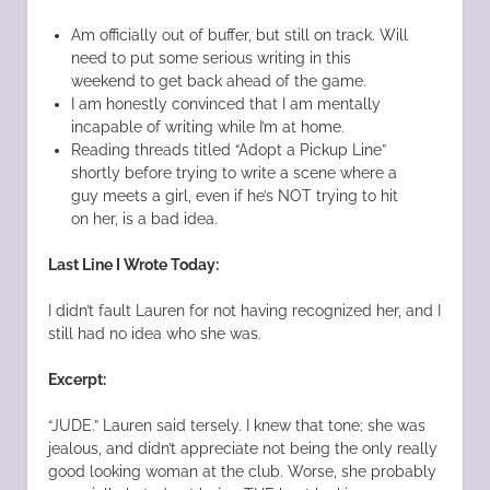
Am officially out of buffer, but still on track. Will
need to put some serious writing in this
weekend to get back ahead of the game.
I am honestly convinced that I am mentally
incapable of writing while I’m at home.
Reading threads titled “Adopt a Pickup Line”
shortly before trying to write a scene where a
guy meets a girl, even if he’s NOT trying to hit
on her, is a bad idea.
Last Line I Wrote Today:
I didn’t fault Lauren for not having recognized her, and I
still had no idea who she was.
Excerpt:
“JUDE.” Lauren said tersely. I knew that tone; she was
jealous, and didn’t appreciate not being the only really
good looking woman at the club. Worse, she probably