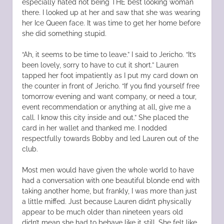
especially hated not being THE best looking woman
there. I looked up at her and saw that she was wearing
her Ice Queen face. It was time to get her home before
she did something stupid.
“Ah, it seems to be time to leave.” I said to Jericho. “It’s
been lovely, sorry to have to cut it short.” Lauren
tapped her foot impatiently as I put my card down on
the counter in front of Jericho. “If you find yourself free
tomorrow evening and want company, or need a tour,
event recommendation or anything at all, give me a
call. I know this city inside and out.” She placed the
card in her wallet and thanked me. I nodded
respectfully towards Bobby and led Lauren out of the
club.
Most men would have given the whole world to have
had a conversation with one beautiful blonde end with
taking another home, but frankly, I was more than just
a little miffed. Just because Lauren didn’t physically
appear to be much older than nineteen years old
didn’t mean she had to behave like it still. She felt like