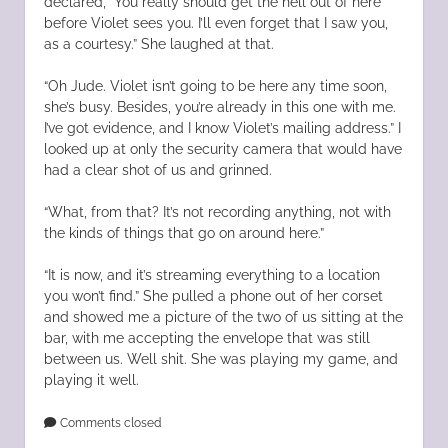
declared, “You really should get the hell out of here
before Violet sees you. I’ll even forget that I saw you,
as a courtesy.” She laughed at that.
“Oh Jude. Violet isn’t going to be here any time soon,
she’s busy. Besides, you’re already in this one with me.
I’ve got evidence, and I know Violet’s mailing address.” I
looked up at only the security camera that would have
had a clear shot of us and grinned.
“What, from that? It’s not recording anything, not with
the kinds of things that go on around here.”
“It is now, and it’s streaming everything to a location
you won’t find.” She pulled a phone out of her corset
and showed me a picture of the two of us sitting at the
bar, with me accepting the envelope that was still
between us. Well shit. She was playing my game, and
playing it well.
Comments closed