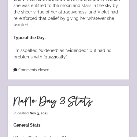
she was entitled to the moon and stars in the sky by
the sheer virtue of her attractiveness, and Violet had
re-enforced that belief by giving her whatever she
wanted.
Typo of the Day:
I misspelled “widened” as “widended”, but had no
problems with “quizzically”.
Comments closed
NaNo Day 3 Stats
Published
Nov 3, 2011
General Stats: