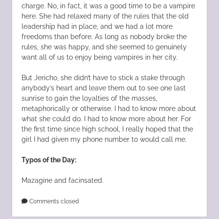
charge. No, in fact, it was a good time to be a vampire
here. She had relaxed many of the rules that the old
leadership had in place, and we had a lot more
freedoms than before. As long as nobody broke the
rules, she was happy, and she seemed to genuinely
want all of us to enjoy being vampires in her city.
But Jericho, she didn’t have to stick a stake through
anybody’s heart and leave them out to see one last
sunrise to gain the loyalties of the masses,
metaphorically or otherwise. I had to know more about
what she could do. I had to know more about her. For
the first time since high school, I really hoped that the
girl I had given my phone number to would call me.
Typos of the Day:
Mazagine and facinsated.
Comments closed