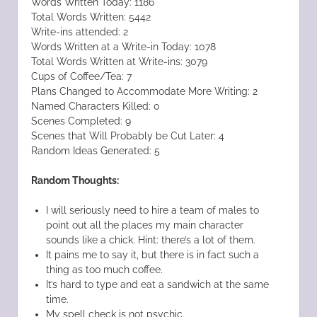
Words Written Today: 1186
Total Words Written: 5442
Write-ins attended: 2
Words Written at a Write-in Today: 1078
Total Words Written at Write-ins: 3079
Cups of Coffee/Tea: 7
Plans Changed to Accommodate More Writing: 2
Named Characters Killed: 0
Scenes Completed: 9
Scenes that Will Probably be Cut Later: 4
Random Ideas Generated: 5
Random Thoughts:
I will seriously need to hire a team of males to
point out all the places my main character
sounds like a chick. Hint: there’s a lot of them.
It pains me to say it, but there is in fact such a
thing as too much coffee.
It’s hard to type and eat a sandwich at the same
time.
My spell check is not psychic.