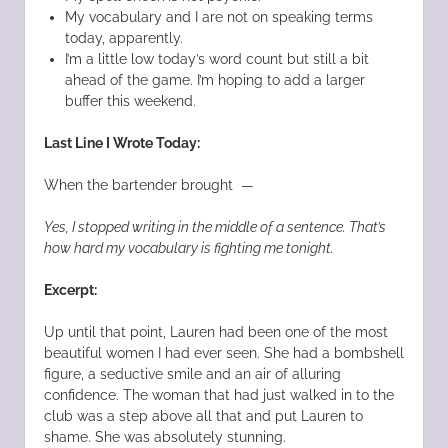
My vocabulary and I are not on speaking terms
today, apparently.
I’m a little low today’s word count but still a bit
ahead of the game. I’m hoping to add a larger
buffer this weekend.
Last Line I Wrote Today:
When the bartender brought —
Yes, I stopped writing in the middle of a sentence. That’s
how hard my vocabulary is fighting me tonight.
Excerpt:
Up until that point, Lauren had been one of the most
beautiful women I had ever seen. She had a bombshell
figure, a seductive smile and an air of alluring
confidence. The woman that had just walked in to the
club was a step above all that and put Lauren to
shame. She was absolutely stunning.