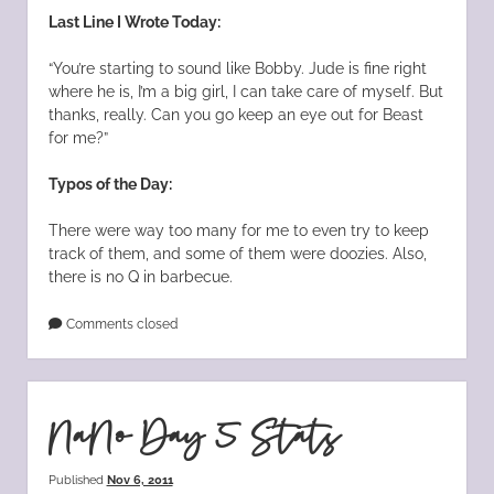
Last Line I Wrote Today:
“You’re starting to sound like Bobby. Jude is fine right
where he is, I’m a big girl, I can take care of myself. But
thanks, really. Can you go keep an eye out for Beast
for me?”
Typos of the Day:
There were way too many for me to even try to keep
track of them, and some of them were doozies. Also,
there is no Q in barbecue.
Comments closed
NaNo Day 5 Stats
Published
Nov 6, 2011