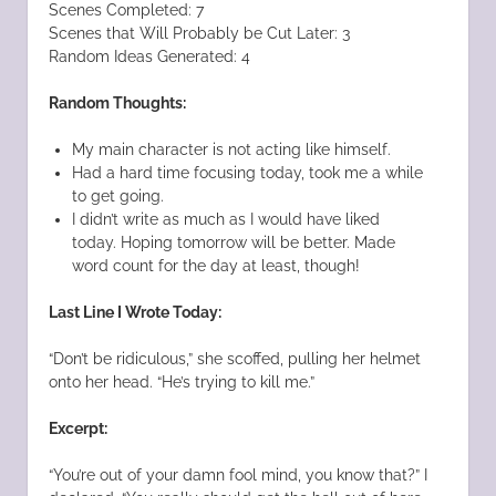
Scenes Completed: 7
Scenes that Will Probably be Cut Later: 3
Random Ideas Generated: 4
Random Thoughts:
My main character is not acting like himself.
Had a hard time focusing today, took me a while
to get going.
I didn’t write as much as I would have liked
today. Hoping tomorrow will be better. Made
word count for the day at least, though!
Last Line I Wrote Today:
“Don’t be ridiculous,” she scoffed, pulling her helmet
onto her head. “He’s trying to kill me.”
Excerpt:
“You’re out of your damn fool mind, you know that?” I