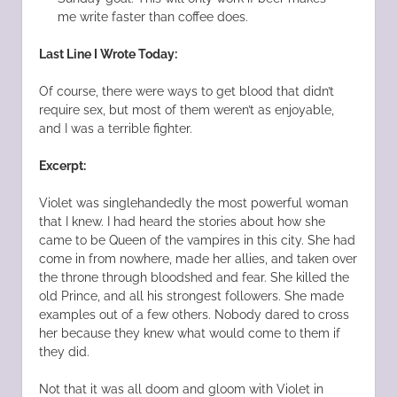
me write faster than coffee does.
Last Line I Wrote Today:
Of course, there were ways to get blood that didn’t
require sex, but most of them weren’t as enjoyable,
and I was a terrible fighter.
Excerpt:
Violet was singlehandedly the most powerful woman
that I knew. I had heard the stories about how she
came to be Queen of the vampires in this city. She had
come in from nowhere, made her allies, and taken over
the throne through bloodshed and fear. She killed the
old Prince, and all his strongest followers. She made
examples out of a few others. Nobody dared to cross
her because they knew what would come to them if
they did.
Not that it was all doom and gloom with Violet in