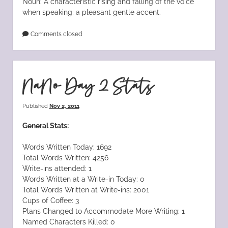
Noun: A characteristic rising and falling of the voice
when speaking; a pleasant gentle accent.
Comments closed
NaNo Day 2 Stats
Published
Nov 2, 2011
General Stats:
Words Written Today: 1692
Total Words Written: 4256
Write-ins attended: 1
Words Written at a Write-in Today: 0
Total Words Written at Write-ins: 2001
Cups of Coffee: 3
Plans Changed to Accommodate More Writing: 1
Named Characters Killed: 0