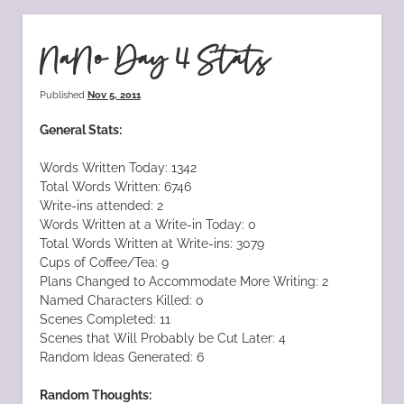
NaNo Day 4 Stats
Published
Nov 5, 2011
General Stats:
Words Written Today: 1342
Total Words Written: 6746
Write-ins attended: 2
Words Written at a Write-in Today: 0
Total Words Written at Write-ins: 3079
Cups of Coffee/Tea: 9
Plans Changed to Accommodate More Writing: 2
Named Characters Killed: 0
Scenes Completed: 11
Scenes that Will Probably be Cut Later: 4
Random Ideas Generated: 6
Random Thoughts: