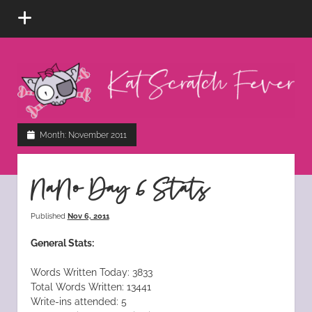
open
menu
Kat
Scratch
Fever
instagram
tiktok
pinterest
rss
Month:
November 2011
NaNo Day 6 Stats
Published
Nov 6, 2011
General Stats:
Words Written Today: 3833
Total Words Written: 13441
Write-ins attended: 5