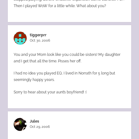
Then I played WoW for a little while. What about you?
tiggerprr
Oct 30, 2006
You and your Mom look like you could be sisters! My daughter
and I get that all the time. Pisses her off.
I had no idea you played EQ, I lived in Norrath for 5 long but
seemingly happy years.
Sorry to hear about your aunt’s boyfriend! :(
Jules
Oct 29, 2006