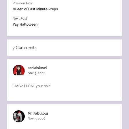
Previous Post
Queen of Last Minute Preps
Next Post
Yay Halloween!
7 Comments
soniaiskewl
Nov 3, 2006
OMGZ i LOAF your hair!
Mr. Fabulous
Nov 3, 2006