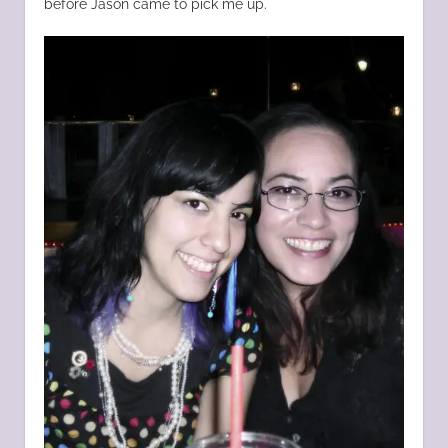
before Jason came to pick me up.