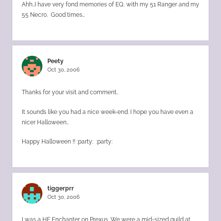
Ahh..I have very fond memories of EQ, with my 51 Ranger and my
55 Necro. Good times…
Peety
Oct 30, 2006
Thanks for your visit and comment..
It sounds like you had a nice week-end. I hope you have even a
nicer Halloween..
Happy Halloween !! :party: :party:
tiggerprr
Oct 30, 2006
I was a HE Enchanter on Prexus. We were a mid-sized guild at