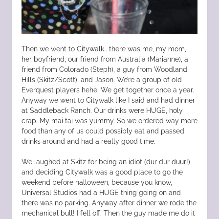
Then we went to Citywalk.. there was me, my mom,
her boyfriend, our friend from Australia (Marianne), a
friend from Colorado (Steph), a guy from Woodland
Hills (Skitz/Scott), and Jason. We’re a group of old
Everquest players hehe. We get together once a year.
Anyway we went to Citywalk like I said and had dinner
at Saddleback Ranch. Our drinks were HUGE, holy
crap. My mai tai was yummy. So we ordered way more
food than any of us could possibly eat and passed
drinks around and had a really good time.
We laughed at Skitz for being an idiot (dur dur duur!)
and deciding Citywalk was a good place to go the
weekend before halloween, because you know,
Universal Studios had a HUGE thing going on and
there was no parking. Anyway after dinner we rode the
mechanical bull! I fell off. Then the guy made me do it