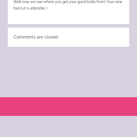
Well now we see where you get your good looks from! Your new
haircut is adorable :)
Comments are closed.
Scroll
to
the
© 2004 - 2025 Katie Morano. All Rights Reserved || Kat Scratch Fever is part of
top