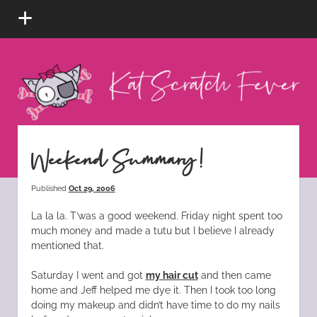
open
menu
Kat
Scratch
Fever
instagram
tiktok
pinterest
rss
Weekend Summary!
Published
Oct 29, 2006
La la la. T’was a good weekend. Friday night spent too
much money and made a tutu but I believe I already
mentioned that.
Saturday I went and got
my hair cut
and then came
home and Jeff helped me dye it. Then I took too long
doing my makeup and didn’t have time to do my nails