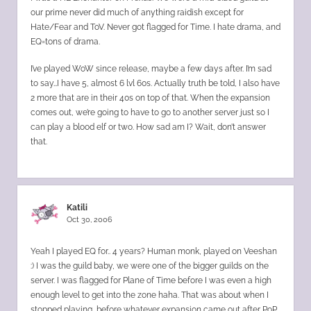
our prime never did much of anything raidish except for
Hate/Fear and ToV. Never got flagged for Time. I hate drama, and
EQ=tons of drama.
I’ve played WoW since release, maybe a few days after. I’m sad
to say…I have 5, almost 6 lvl 60s. Actually truth be told, I also have
2 more that are in their 40s on top of that. When the expansion
comes out, we’re going to have to go to another server just so I
can play a blood elf or two. How sad am I? Wait, don’t answer
that.
Katili
Oct 30, 2006
Yeah I played EQ for.. 4 years? Human monk, played on Veeshan
:) I was the guild baby, we were one of the bigger guilds on the
server. I was flagged for Plane of Time before I was even a high
enough level to get into the zone haha. That was about when I
stopped playing, before whatever expansion came out after PoP.