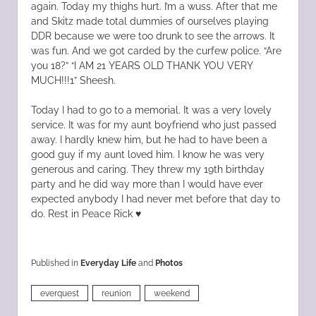
again. Today my thighs hurt. I’m a wuss. After that me
and Skitz made total dummies of ourselves playing
DDR because we were too drunk to see the arrows. It
was fun. And we got carded by the curfew police. “Are
you 18?” “I AM 21 YEARS OLD THANK YOU VERY
MUCH!!!1” Sheesh.
Today I had to go to a memorial. It was a very lovely
service. It was for my aunt boyfriend who just passed
away. I hardly knew him, but he had to have been a
good guy if my aunt loved him. I know he was very
generous and caring. They threw my 19th birthday
party and he did way more than I would have ever
expected anybody I had never met before that day to
do. Rest in Peace Rick ♥
Published in
Everyday Life
and
Photos
everquest
reunion
weekend