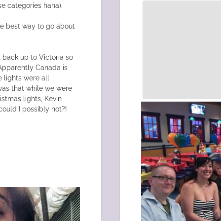
se categories haha).
the best way to go about
!
 back up to Victoria so
 Apparently Canada is
 lights were all
was that while we were
istmas lights, Kevin
ould I possibly not?!