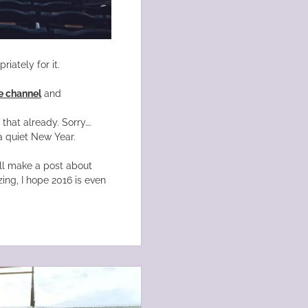
iately for it.
 channel
and
hat already. Sorry….
a quiet New Year.
’ll make a post about
ng, I hope 2016 is even