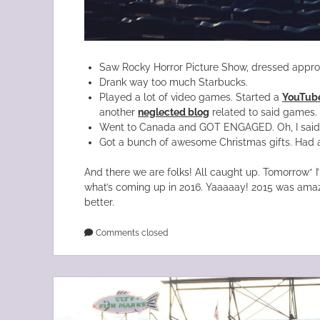
Saw Rocky Horror Picture Show, dressed appropr
Drank way too much Starbucks.
Played a lot of video games. Started a
YouTube
another
neglected blog
related to said games.
Went to Canada and GOT ENGAGED. Oh, I said t
Got a bunch of awesome Christmas gifts. Had 
And there we are folks! All caught up. Tomorrow* I
what’s coming up in 2016. Yaaaaay! 2015 was amazi
better.
Comments closed