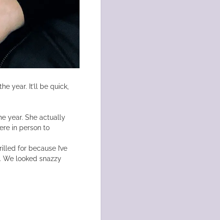
he year. It’ll be quick,
he year. She actually
re in person to
lled for because I’ve
l. We looked snazzy