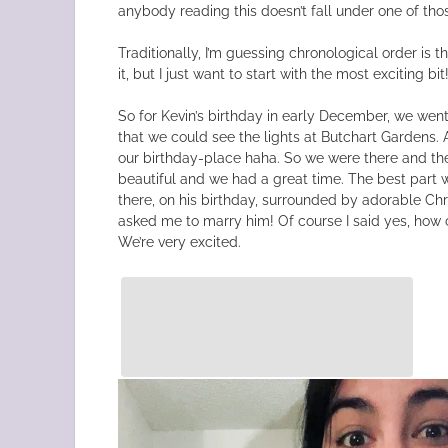
anybody reading this doesn’t fall under one of tho
Traditionally, I’m guessing chronological order is 
it, but I just want to start with the most exciting bit
So for Kevin’s birthday in early December, we went
that we could see the lights at Butchart Gardens.
our birthday-place haha. So we were there and the
beautiful and we had a great time. The best part 
there, on his birthday, surrounded by adorable Chr
asked me to marry him! Of course I said yes, how c
We’re very excited.