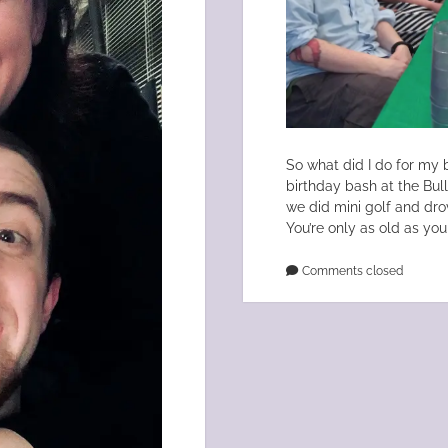
So what did I do for my b
birthday bash at the Bul
we did mini golf and drov
You’re only as old as you 
Comments closed