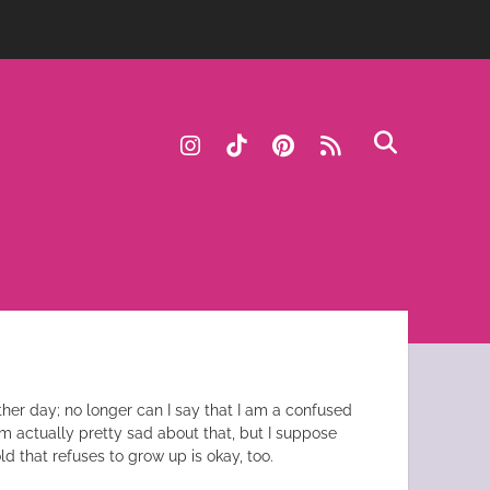
instagram
tiktok
pinterest
rss
ther day; no longer can I say that I am a confused
’m actually pretty sad about that, but I suppose
ld that refuses to grow up is okay, too.