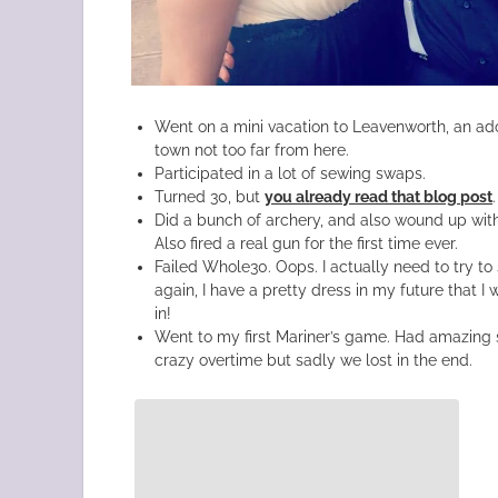
Went on a mini vacation to Leavenworth, an ado
town not too far from here.
Participated in a lot of sewing swaps.
Turned 30, but
you already read that blog post
.
Did a bunch of archery, and also wound up with 
Also fired a real gun for the first time ever.
Failed Whole30. Oops. I actually need to try to
again, I have a pretty dress in my future that 
in!
Went to my first Mariner’s game. Had amazing 
crazy overtime but sadly we lost in the end.