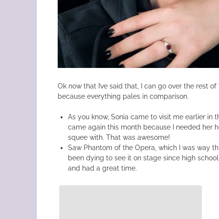
Ok now that I’ve said that, I can go over the rest of t
because everything pales in comparison.
As you know, Sonia came to visit me earlier in t
came again this month because I needed her he
squee with. That was awesome!
Saw Phantom of the Opera, which I was way thri
been dying to see it on stage since high schoo
and had a great time.