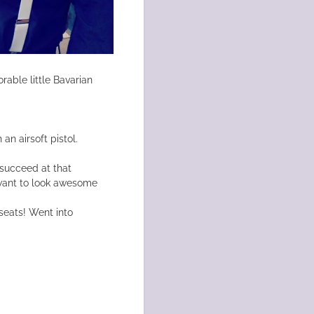
rable little Bavarian
an airsoft pistol.
 succeed at that
I want to look awesome
seats! Went into