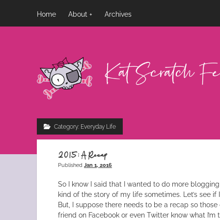
Home
About
Archives
Kat
Scratch
Fever
Category:
Everyday Life
2015: A Recap
Published
Jan 1, 2016
So I know I said that I wanted to do more blogging, a
kind of the story of my life sometimes. Let’s see if 
But, I suppose there needs to be a recap so those 
friend on Facebook or even Twitter know what I’m ta