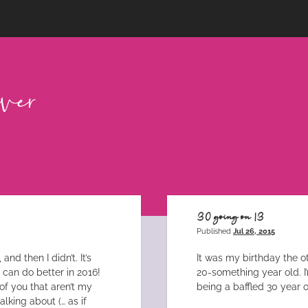
30 going on 13
Published
Jul 26, 2015
nd then I didn’t. It’s
It was my birthday the o
I can do better in 2016!
20-something year old. I
of you that aren’t my
being a baffled 30 year o
lking about (… as if