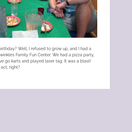
irthday? Well, I refused to grow up, and I had a
lwinkle’s Family Fun Center. We had a pizza party,
e go karts and played laser tag. It was a blast!
act, right?