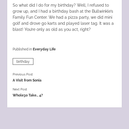
So what did I do for my birthday? Well, I refused to
grow up, and I had a birthday bash at the Bullwinkle’s
Family Fun Center. We had a pizza party, we did mini
golf and drove go karts and played laser tag. It was a
blast! You’re only as old as you act, right?
Published in
Everyday Life
birthday
Previous Post
A Visit from Sonia
Next Post
Whole30 Take… 4?