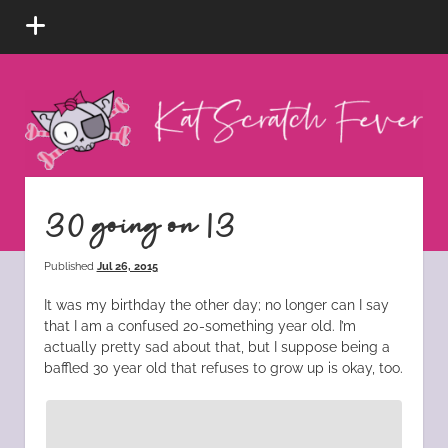
open
menu
Kat
Scratch
Fever
instagram
tiktok
pinterest
rss
30 going on 13
Published
Jul 26, 2015
It was my birthday the other day; no longer can I say
that I am a confused 20-something year old. I’m
actually pretty sad about that, but I suppose being a
baffled 30 year old that refuses to grow up is okay, too.