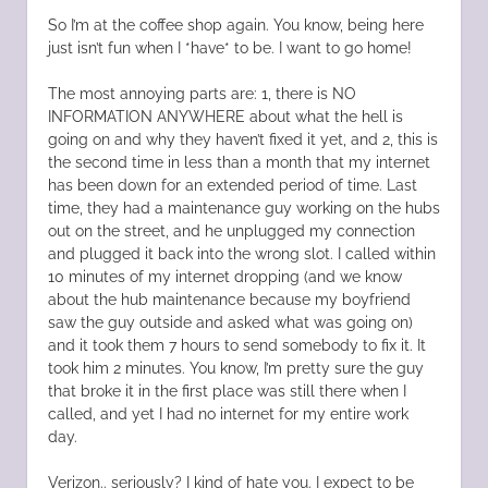
So I’m at the coffee shop again. You know, being here
just isn’t fun when I *have* to be. I want to go home!
The most annoying parts are: 1, there is NO
INFORMATION ANYWHERE about what the hell is
going on and why they haven’t fixed it yet, and 2, this is
the second time in less than a month that my internet
has been down for an extended period of time. Last
time, they had a maintenance guy working on the hubs
out on the street, and he unplugged my connection
and plugged it back into the wrong slot. I called within
10 minutes of my internet dropping (and we know
about the hub maintenance because my boyfriend
saw the guy outside and asked what was going on)
and it took them 7 hours to send somebody to fix it. It
took him 2 minutes. You know, I’m pretty sure the guy
that broke it in the first place was still there when I
called, and yet I had no internet for my entire work
day.
Verizon.. seriously? I kind of hate you. I expect to be