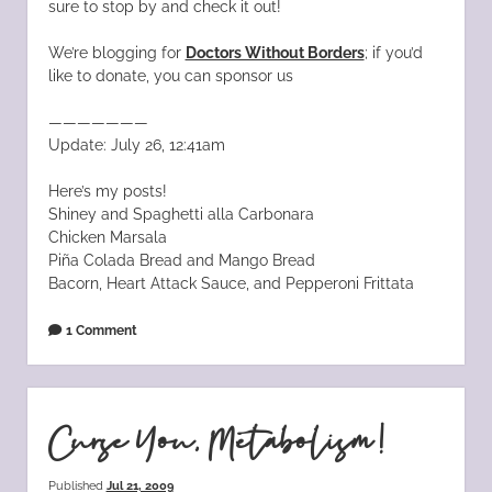
sure to stop by and check it out!
We’re blogging for
Doctors Without Borders
; if you’d
like to donate, you can sponsor us
———————
Update: July 26, 12:41am
Here’s my posts!
Shiney and Spaghetti alla Carbonara
Chicken Marsala
Piña Colada Bread and Mango Bread
Bacorn, Heart Attack Sauce, and Pepperoni Frittata
1 Comment
Curse You, Metabolism!
Published
Jul 21, 2009