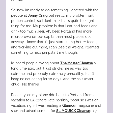
So, now I’m ready to do something. I chatted with the
people at
Jenny Craig
but really, my problem isn’t
portion control, so I don’t think that’s quite the right
thing for me. My problem is that I eat bad foods and
drink too much beer. Ah, beer. Portland has more
microbreweries per capita than most places do..
anyway. I know that if I just start eating better foods,
and working out more, I can lose the weight. I wanted
something to help jumpstart me though.
I’d heard people raving about
The Master Cleanse
a
long time ago, but it just stricks me as way too
extreme and probably extremely unhealthy. I can’t
imagine not eating for 10 days. And the salt water
chug? No thanks.
Recently, on my plane ride back to Portland from a
vacation to LA (where I ate horribly, because I was on
vacation, sigh), I was reading a
Glamour
magazine and
saw and advertisement for
SLIMQUICK Cleanse
; a 7