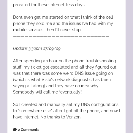
prorated for these internet-less days.
Don’t even get me started on what I think of the cell
phone they sold me and the issues I’ve had with my
mobile services; then I’ll never stop.
—————————————————————————
Update: 3:30pm 07/09/09
After spending an hour on the phone troubleshooting
stuff, my ticket got escalated and all they figured out
was that there was some weird DNS issue going on
(which is what Vista’s network diagnostic has been
saying all along) and they have no idea why.
Somebody will call me “eventually”.
So I cheated and manually set my DNS configurations
to “somewhere else” after I got off the phone, and now I
have internet. No thanks to Verizon.
2 Comments