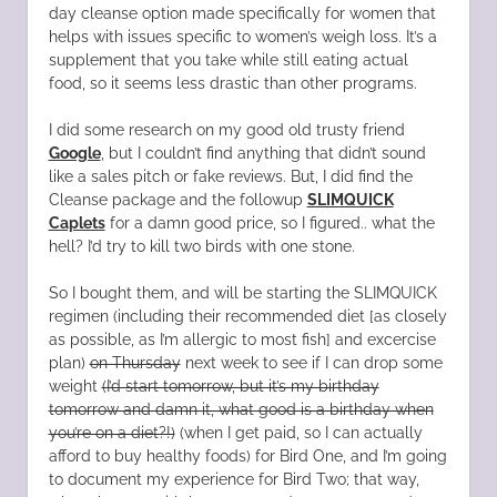
day cleanse option made specifically for women that
helps with issues specific to women’s weigh loss. It’s a
supplement that you take while still eating actual
food, so it seems less drastic than other programs.
I did some research on my good old trusty friend
Google
, but I couldn’t find anything that didn’t sound
like a sales pitch or fake reviews. But, I did find the
Cleanse package and the followup
SLIMQUICK
Caplets
for a damn good price, so I figured.. what the
hell? I’d try to kill two birds with one stone.
So I bought them, and will be starting the SLIMQUICK
regimen (including their recommended diet [as closely
as possible, as I’m allergic to most fish] and excercise
plan)
on Thursday
next week to see if I can drop some
weight
(I’d start tomorrow, but it’s my birthday
tomorrow and damn it, what good is a birthday when
you’re on a diet?!)
(when I get paid, so I can actually
afford to buy healthy foods) for Bird One, and I’m going
to document my experience for Bird Two; that way,