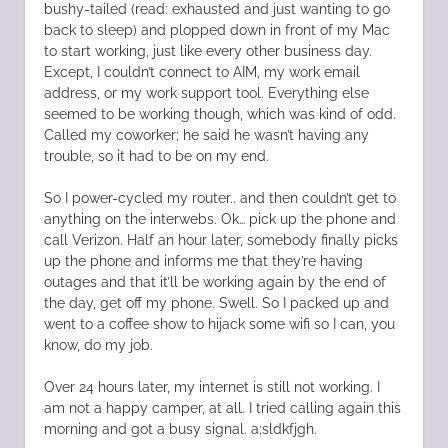
bushy-tailed (read: exhausted and just wanting to go
back to sleep) and plopped down in front of my Mac
to start working, just like every other business day.
Except, I couldn’t connect to AIM, my work email
address, or my work support tool. Everything else
seemed to be working though, which was kind of odd.
Called my coworker; he said he wasn’t having any
trouble, so it had to be on my end.
So I power-cycled my router.. and then couldn’t get to
anything on the interwebs. Ok… pick up the phone and
call Verizon. Half an hour later, somebody finally picks
up the phone and informs me that they’re having
outages and that it’ll be working again by the end of
the day, get off my phone. Swell. So I packed up and
went to a coffee show to hijack some wifi so I can, you
know, do my job.
Over 24 hours later, my internet is still not working. I
am not a happy camper, at all. I tried calling again this
morning and got a busy signal. a;sldkfjgh.