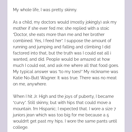
My whole life, I was pretty skinny.
As a child, my doctors would (mostly jokingly) ask my
mother if she ever fed me; she replied with a stoic
“Doctor, she eats more than me and her brother
combined. Yes, I feed her”. I suppose the amount of
running and jumping and falling and climbing I did
factored into that, but the truth was I could eat all i
wanted, and did. People would be amazed at how
much I could eat, and ask me where all that food goes.
My typical answer was “to my toes!” My nickname was
Katie No-Butt Wagner. It was true. There was no meat
on me, anywhere.
When I hit Jr. High and the joys of puberty, I became
“curvy”. Still skinny, but with hips that could move a
mountain. I’m Hispanic; I expected that. I wore a size 7
juniors jean which was too big for me because a 5
wouldn’t get past my hips. I wore the same pants until
college.