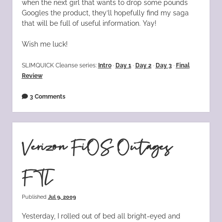
when the next girl that wants to drop some pounds
Googles the product, they’ll hopefully find my saga
that will be full of useful information. Yay!
Wish me luck!
SLIMQUICK Cleanse series:
Intro
·
Day 1
·
Day 2
·
Day 3
·
Final
Review
3 Comments
Verizon FiOS Outages
FTL
Published
Jul 9, 2009
Yesterday, I rolled out of bed all bright-eyed and