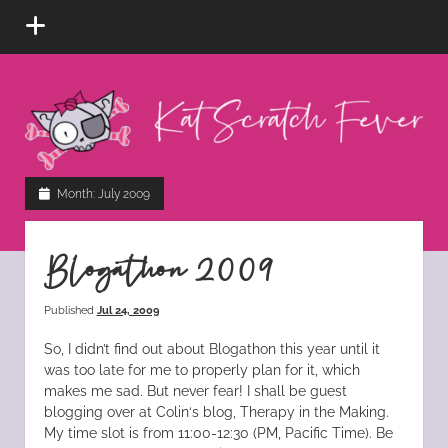
open
menu
Kat
Scratch
Fever
instagram
tiktok
pinterest
rss
Month:
July 2009
Blogathon 2009
Published
Jul 24, 2009
So, I didn’t find out about Blogathon this year until it
was too late for me to properly plan for it, which
makes me sad. But never fear! I shall be guest
blogging over at Colin‘s blog, Therapy in the Making.
My time slot is from 11:00-12:30 (PM, Pacific Time). Be