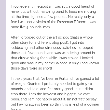
In college, my metabolism was still a good friend of
mine, but without marching band to keep me moving
all the time, I gained a few pounds. No really, only a
few. I was not a victim of the Freshman Fifteen; it was
more like 5 pounds, max.
After I dropped out of the art school (that’s a whole
other story for a different blog post), I got into
kickboxing and other strenuous activities. I dropped
those last few pounds and was wandering around in
that elusive size 5 for a while. I was stoked; I looked
good and was in my prime! Wheee. If only I had known
those days were so short!
In the 2 years that I’ve been in Portland, I’ve gained a lot
of weight. Granted, I probably needed to gain 5-10
pounds, and I did, and felt pretty good… but it didn’t
stop there. I am the heaviest and biggest I’ve ever
been, and I am not happy about it. I’m not “fat” persay,
but having always been so thin, this is kind of a downer
for me.