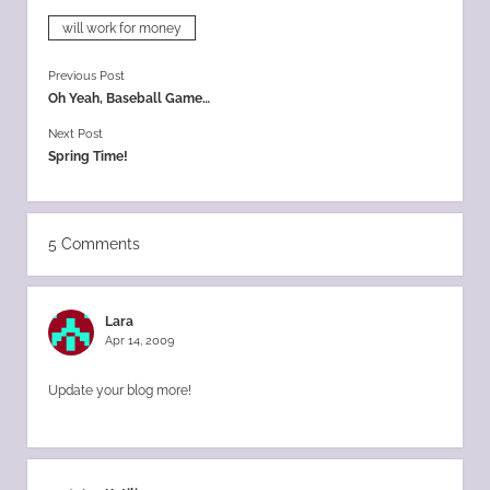
will work for money
Previous Post
Oh Yeah, Baseball Game…
Next Post
Spring Time!
5 Comments
Lara
Apr 14, 2009
Update your blog more!