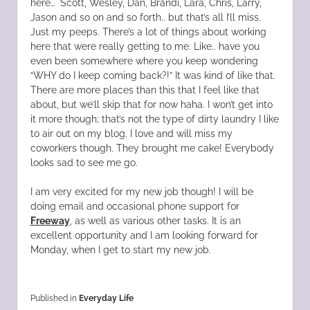
here… Scott, Wesley, Dan, Brandi, Lara, Chris, Larry,
Jason and so on and so forth.. but that’s all I’ll miss.
Just my peeps. There’s a lot of things about working
here that were really getting to me. Like.. have you
even been somewhere where you keep wondering
“WHY do I keep coming back?!” It was kind of like that.
There are more places than this that I feel like that
about, but we’ll skip that for now haha. I won’t get into
it more though; that’s not the type of dirty laundry I like
to air out on my blog. I love and will miss my
coworkers though. They brought me cake! Everybody
looks sad to see me go.
I am very excited for my new job though! I will be
doing email and occasional phone support for
Freeway
, as well as various other tasks. It is an
excellent opportunity and I am looking forward for
Monday, when I get to start my new job.
Published in
Everyday Life