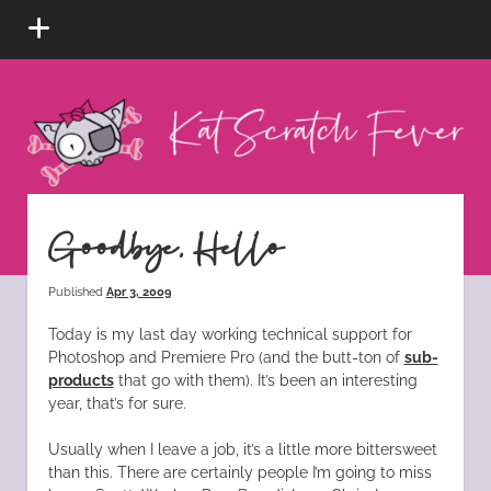
open
menu
Kat
Scratch
Fever
instagram
tiktok
pinterest
rss
Goodbye, Hello
Published
Apr 3, 2009
Today is my last day working technical support for
Photoshop and Premiere Pro (and the butt-ton of
sub-
products
that go with them). It’s been an interesting
year, that’s for sure.
Usually when I leave a job, it’s a little more bittersweet
than this. There are certainly people I’m going to miss