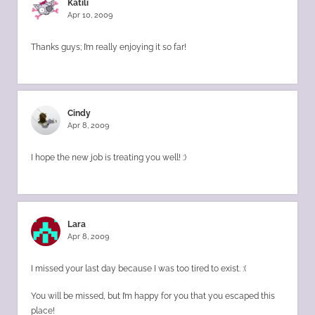
Katili
Apr 10, 2009
Thanks guys; I’m really enjoying it so far!
Cindy
Apr 8, 2009
I hope the new job is treating you well! :)
Lara
Apr 8, 2009
I missed your last day because I was too tired to exist. :(
You will be missed, but I’m happy for you that you escaped this
place!