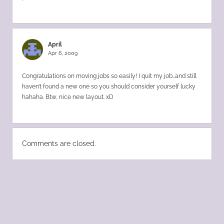
April
Apr 6, 2009
Congratulations on moving jobs so easily! I quit my job…and still
haven’t found a new one so you should consider yourself lucky
hahaha. Btw, nice new layout. xD
Comments are closed.