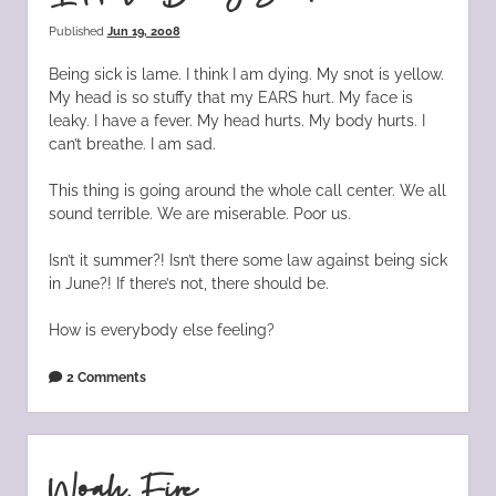
Published
Jun 19, 2008
Being sick is lame. I think I am dying. My snot is yellow.
My head is so stuffy that my EARS hurt. My face is
leaky. I have a fever. My head hurts. My body hurts. I
can’t breathe. I am sad.
This thing is going around the whole call center. We all
sound terrible. We are miserable. Poor us.
Isn’t it summer?! Isn’t there some law against being sick
in June?! If there’s not, there should be.
How is everybody else feeling?
2 Comments
Woah, Fire