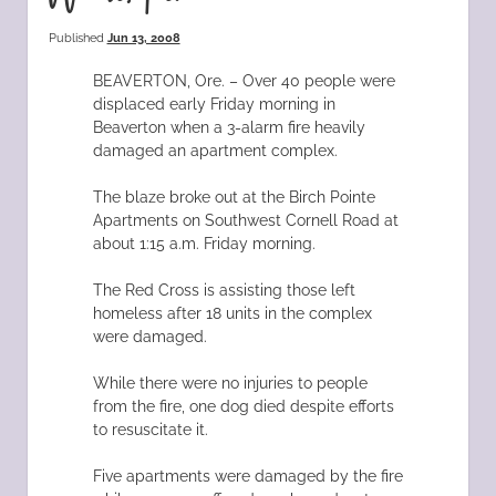
Published
Jun 13, 2008
BEAVERTON, Ore. – Over 40 people were
displaced early Friday morning in
Beaverton when a 3-alarm fire heavily
damaged an apartment complex.
The blaze broke out at the Birch Pointe
Apartments on Southwest Cornell Road at
about 1:15 a.m. Friday morning.
The Red Cross is assisting those left
homeless after 18 units in the complex
were damaged.
While there were no injuries to people
from the fire, one dog died despite efforts
to resuscitate it.
Five apartments were damaged by the fire