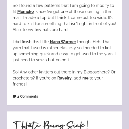
So I found a few patterns that I am going to modify to
fit
Momoko
, since I’ve got one of those coming in the
mail. I made a top but I think it came out too wide. It’s
hard to knit for something that isn’t right in front of you!
Also, teeny tiny hats are hard.
I did finish this little
Nano Warmer
though! Heh. That
yarn that I used is rather elastic-y so I needed to knit
up something quick and easy to get used to the yarn. I
just need to sew a button on it.
So! Any other knitters out there in my Blogosphere? Or
crocheters? If you’re on
Ravelry
, add
me
to your
friends!
4 Comments
I Hate Being Sick!