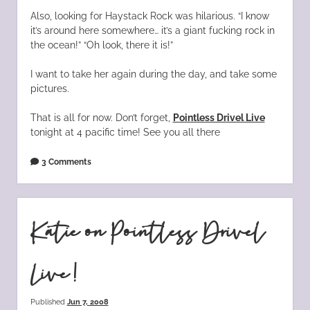
Also, looking for Haystack Rock was hilarious. “I know
it’s around here somewhere… it’s a giant fucking rock in
the ocean!” “Oh look, there it is!”
I want to take her again during the day, and take some
pictures.
That is all for now. Don’t forget,
Pointless Drivel Live
tonight at 4 pacific time! See you all there
3 Comments
Katie on Pointless Drivel
Live!
Published
Jun 7, 2008