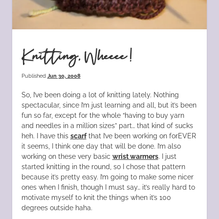
Knitting, Wheeee!
Published
Jun 30, 2008
So, I’ve been doing a lot of knitting lately. Nothing
spectacular, since I’m just learning and all, but it’s been
fun so far, except for the whole “having to buy yarn
and needles in a million sizes” part… that kind of sucks
heh. I have this
scarf
that I’ve been working on forEVER
it seems, I think one day that will be done. I’m also
working on these very basic
wrist warmers
. I just
started knitting in the round, so I chose that pattern
because it’s pretty easy. I’m going to make some nicer
ones when I finish, though I must say… it’s really hard to
motivate myself to knit the things when it’s 100
degrees outside haha.