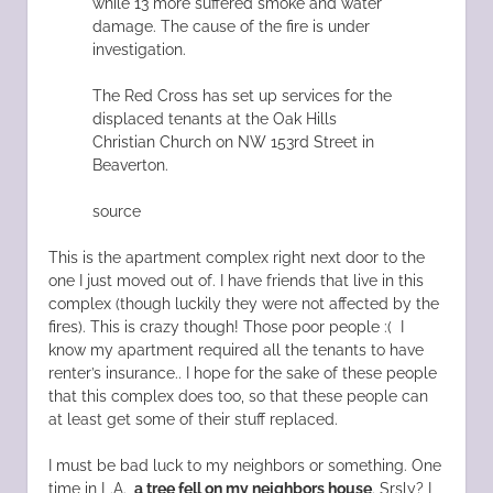
while 13 more suffered smoke and water
damage. The cause of the fire is under
investigation.
The Red Cross has set up services for the
displaced tenants at the Oak Hills
Christian Church on NW 153rd Street in
Beaverton.
source
This is the apartment complex right next door to the
one I just moved out of. I have friends that live in this
complex (though luckily they were not affected by the
fires). This is crazy though! Those poor people :( I
know my apartment required all the tenants to have
renter’s insurance.. I hope for the sake of these people
that this complex does too, so that these people can
at least get some of their stuff replaced.
I must be bad luck to my neighbors or something. One
time in L.A.,
a tree fell on my neighbors house
. Srsly? I