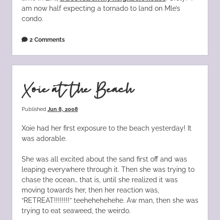
am now half expecting a tornado to land on Mle’s
condo.
2 Comments
Xoie at the Beach
Published
Jun 8, 2008
Xoie had her first exposure to the beach yesterday! It
was adorable.
She was all excited about the sand first off and was
leaping everywhere through it. Then she was trying to
chase the ocean… that is, until she realized it was
moving towards her, then her reaction was,
“RETREAT!!!!!!!!” teehehehehehe. Aw man, then she was
trying to eat seaweed, the weirdo.