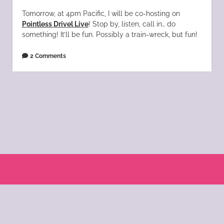
Tomorrow, at 4pm Pacific, I will be co-hosting on
Pointless Drivel Live
! Stop by, listen, call in… do
something! It’ll be fun. Possibly a train-wreck, but fun!
2 Comments
Scroll
to
the
© 2004 - 2025 Katie Morano. All Rights Reserved || Kat Scratch Fever is part of
top
the
KSF Bloglomerate