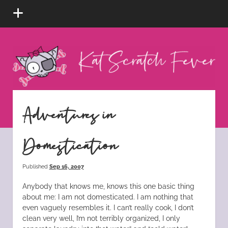
open
menu
Kat
Scratch
Fever
instagram
tiktok
pinterest
rss
Adventures in
Domestication
Published
Sep 16, 2007
Anybody that knows me, knows this one basic thing
about me: I am not domesticated. I am nothing that
even vaguely resembles it. I can’t really cook, I don’t
clean very well, I’m not terribly organized, I only