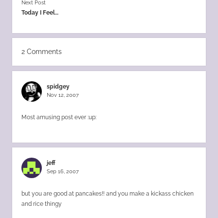
Next Post
Today I Feel…
2 Comments
spidgey
Nov 12, 2007
Most amusing post ever :up:
jeff
Sep 16, 2007
but you are good at pancakes!! and you make a kickass chicken
and rice thingy