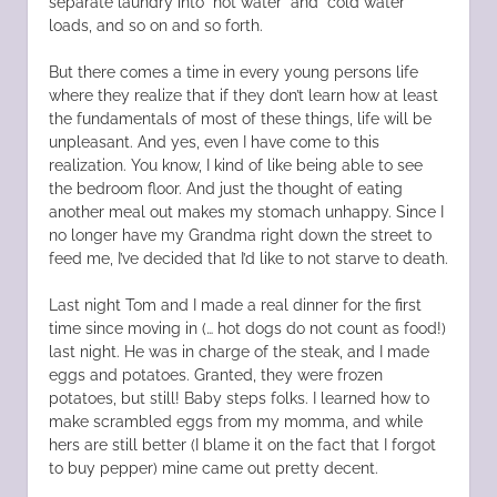
separate laundry into “hot water” and “cold water”
loads, and so on and so forth.
But there comes a time in every young persons life
where they realize that if they don’t learn how at least
the fundamentals of most of these things, life will be
unpleasant. And yes, even I have come to this
realization. You know, I kind of like being able to see
the bedroom floor. And just the thought of eating
another meal out makes my stomach unhappy. Since I
no longer have my Grandma right down the street to
feed me, I’ve decided that I’d like to not starve to death.
Last night Tom and I made a real dinner for the first
time since moving in (… hot dogs do not count as food!)
last night. He was in charge of the steak, and I made
eggs and potatoes. Granted, they were frozen
potatoes, but still! Baby steps folks. I learned how to
make scrambled eggs from my momma, and while
hers are still better (I blame it on the fact that I forgot
to buy pepper) mine came out pretty decent.