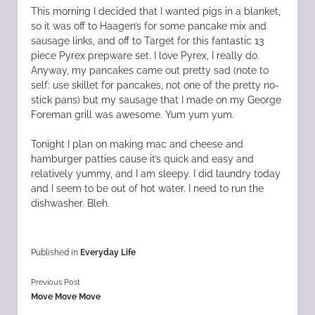
This morning I decided that I wanted pigs in a blanket,
so it was off to Haagen’s for some pancake mix and
sausage links, and off to Target for this fantastic 13
piece Pyrex prepware set. I love Pyrex, I really do.
Anyway, my pancakes came out pretty sad (note to
self: use skillet for pancakes, not one of the pretty no-
stick pans) but my sausage that I made on my George
Foreman grill was awesome. Yum yum yum.
Tonight I plan on making mac and cheese and
hamburger patties cause it’s quick and easy and
relatively yummy, and I am sleepy. I did laundry today
and I seem to be out of hot water. I need to run the
dishwasher. Bleh.
Published in
Everyday Life
Previous Post
Move Move Move