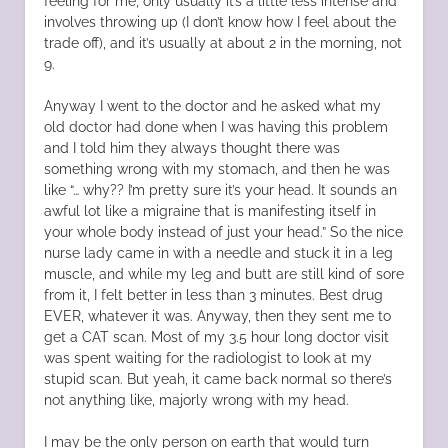
feeling for me, only usually it’s a little less intense and
involves throwing up (I don’t know how I feel about the
trade off), and it’s usually at about 2 in the morning, not
9.
Anyway I went to the doctor and he asked what my
old doctor had done when I was having this problem
and I told him they always thought there was
something wrong with my stomach, and then he was
like “… why?? I’m pretty sure it’s your head. It sounds an
awful lot like a migraine that is manifesting itself in
your whole body instead of just your head.” So the nice
nurse lady came in with a needle and stuck it in a leg
muscle, and while my leg and butt are still kind of sore
from it, I felt better in less than 3 minutes. Best drug
EVER, whatever it was. Anyway, then they sent me to
get a CAT scan. Most of my 3.5 hour long doctor visit
was spent waiting for the radiologist to look at my
stupid scan. But yeah, it came back normal so there’s
not anything like, majorly wrong with my head.
I may be the only person on earth that would turn