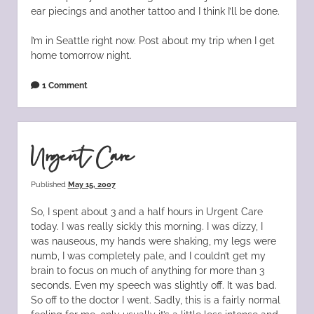
ear piecings and another tattoo and I think I’ll be done.
I’m in Seattle right now. Post about my trip when I get
home tomorrow night.
1 Comment
Urgent Care
Published
May 15, 2007
So, I spent about 3 and a half hours in Urgent Care
today. I was really sickly this morning. I was dizzy, I
was nauseous, my hands were shaking, my legs were
numb, I was completely pale, and I couldn’t get my
brain to focus on much of anything for more than 3
seconds. Even my speech was slightly off. It was bad.
So off to the doctor I went. Sadly, this is a fairly normal