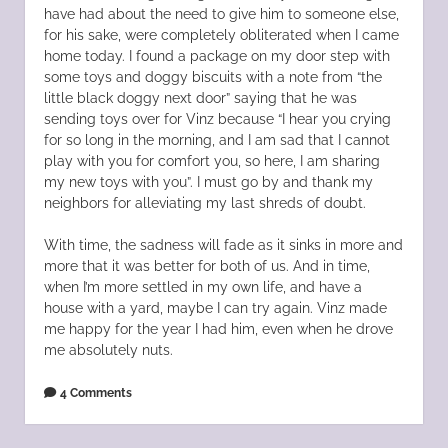
have had about the need to give him to someone else,
for his sake, were completely obliterated when I came
home today. I found a package on my door step with
some toys and doggy biscuits with a note from “the
little black doggy next door” saying that he was
sending toys over for Vinz because “I hear you crying
for so long in the morning, and I am sad that I cannot
play with you for comfort you, so here, I am sharing
my new toys with you”. I must go by and thank my
neighbors for alleviating my last shreds of doubt.
With time, the sadness will fade as it sinks in more and
more that it was better for both of us. And in time,
when I’m more settled in my own life, and have a
house with a yard, maybe I can try again. Vinz made
me happy for the year I had him, even when he drove
me absolutely nuts.
4 Comments