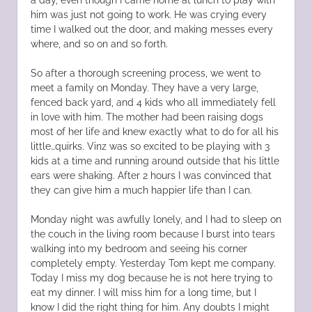
him was just not going to work. He was crying every
time I walked out the door, and making messes every
where, and so on and so forth.
So after a thorough screening process, we went to
meet a family on Monday. They have a very large,
fenced back yard, and 4 kids who all immediately fell
in love with him. The mother had been raising dogs
most of her life and knew exactly what to do for all his
little…quirks. Vinz was so excited to be playing with 3
kids at a time and running around outside that his little
ears were shaking. After 2 hours I was convinced that
they can give him a much happier life than I can.
Monday night was awfully lonely, and I had to sleep on
the couch in the living room because I burst into tears
walking into my bedroom and seeing his corner
completely empty. Yesterday Tom kept me company.
Today I miss my dog because he is not here trying to
eat my dinner. I will miss him for a long time, but I
know I did the right thing for him. Any doubts I might