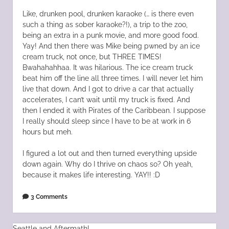
Like, drunken pool, drunken karaoke (… is there even
such a thing as sober karaoke?!), a trip to the zoo,
being an extra in a punk movie, and more good food.
Yay! And then there was Mike being pwned by an ice
cream truck, not once, but THREE TIMES!
Bwahahahhaa. It was hilarious. The ice cream truck
beat him off the line all three times. I will never let him
live that down. And I got to drive a car that actually
accelerates, I can’t wait until my truck is fixed. And
then I ended it with Pirates of the Caribbean. I suppose
I really should sleep since I have to be at work in 6
hours but meh.
I figured a lot out and then turned everything upside
down again. Why do I thrive on chaos so? Oh yeah,
because it makes life interesting. YAY!! :D
3 Comments
Seattle and Aftermath!