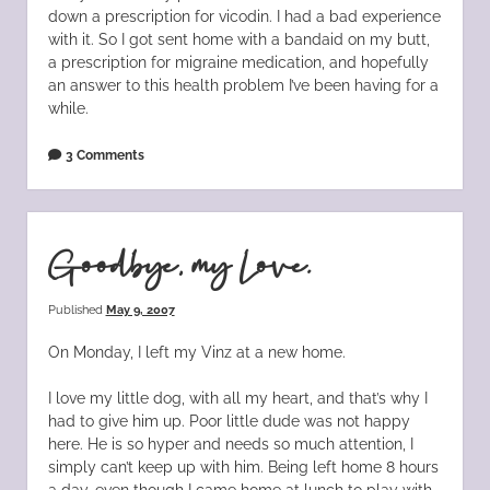
down a prescription for vicodin. I had a bad experience
with it. So I got sent home with a bandaid on my butt,
a prescription for migraine medication, and hopefully
an answer to this health problem I’ve been having for a
while.
3 Comments
Goodbye, my Love.
Published
May 9, 2007
On Monday, I left my Vinz at a new home.
I love my little dog, with all my heart, and that’s why I
had to give him up. Poor little dude was not happy
here. He is so hyper and needs so much attention, I
simply can’t keep up with him. Being left home 8 hours
a day, even though I came home at lunch to play with