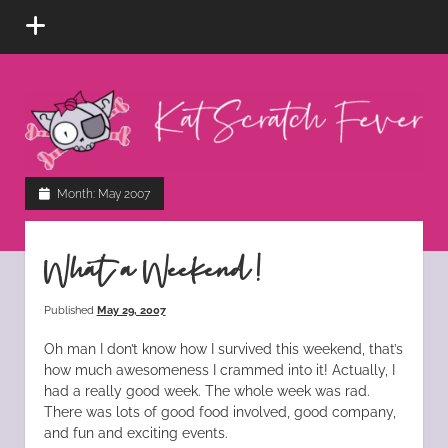
open
menu
Kat
Scratch
Fever
instagram
tiktok
pinterest
rss
Month:
May 2007
What a Weekend!
Published
May 29, 2007
Oh man I don’t know how I survived this weekend, that’s
how much awesomeness I crammed into it! Actually, I
had a really good week. The whole week was rad.
There was lots of good food involved, good company,
and fun and exciting events.