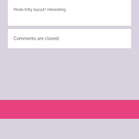
Pirate Kitty layout? interesting.
Comments are closed.
Scroll
to
the
© 2004 - 2025 Katie Morano. All Rights Reserved || Kat Scratch Fever is part of