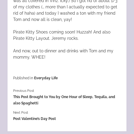
was all covered in Vinz. Icky.) So I got rid of about 1/3
of my clothes (… more than I actually expected to get
rid of haha) and today I washed a ton with my friend
Tom and now all is clean, yay!
Pirate Kitty Shoes coming soon! Huzzah! And also
Pirate Kitty Layout. Jeremy rocks.
And now, out to dinner and drinks with Tom and my
mommy. WHEE!
Published in
Everyday Life
Previous Post
This Post Brought to You by One Hour of Sleep, Tequila, and
also Spaghetti
Next Post
Post Valentine’s Day Post