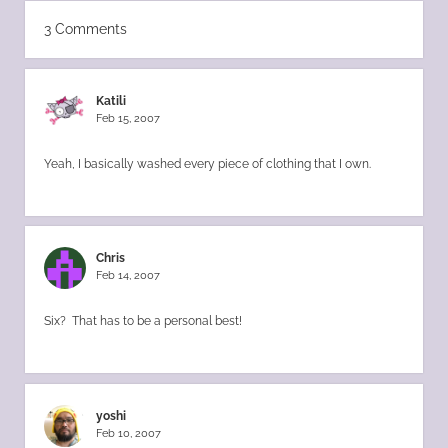
3 Comments
Katili
Feb 15, 2007
Yeah, I basically washed every piece of clothing that I own.
Chris
Feb 14, 2007
Six? That has to be a personal best!
yoshi
Feb 10, 2007