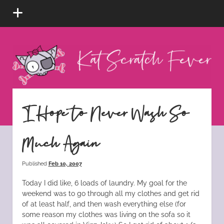
open
menu
Kat
Scratch
Fever
instagram
tiktok
pinterest
rss
I Hope to Never Wash So
Much Again
Published
Feb 10, 2007
Today I did like, 6 loads of laundry. My goal for the
weekend was to go through all my clothes and get rid
of at least half, and then wash everything else (for
some reason my clothes was living on the sofa so it