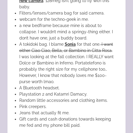
new camera
. 128meg isn’t going to fly with this
baby.
Filters/lenses/camera bag for said camera.
webcam for the techno-geek in me.
a new bedframe because mine is about to
collapse. I wouldn’t mind a springy-thing either. I
don’t have one, just a buddy board.
A tokidoki bag. I blame
Sonia
for that one.
I want
either Ciao Ciao, Bella, or Bambino in Citta Rosa.
I was looking at the fall collection. I REALLY want
Dolce or Bambino in Inferno. Portatelefono is
probably the right size for my cellphone too…
However, I know that nobody loves me $100-
purse worth lmao.
A Bluetooth headset.
Playstation 2 and Katamri Damacy.
Random little accessories and clothing items.
Pink creepers.
Jeans that actually fit me.
Gift cards and cash donations towards keeping
me fed and my phone bill paid.