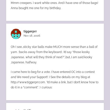
Mmm creepers. I want white ones. And I have one of those bags!
Anna bought me one for my birthday.
tiggerprr
Nov 18, 2006
Oh I see…sticky star balls make MUCH more sense than a ball of
yarn. ::backs away from the keyboard::. I’d say “those kooky
Japanese, what will they think of next?”…but…I am said kooky
Japanese, halfway.
I came here to beg for a vote. I have entered OC into a contest
and We need your Support! :) See the details on my blog at
http://www.tiggerprr.com
. *I’d make a link, but I don’t know how to
do it in a “comment”. :) :curious: