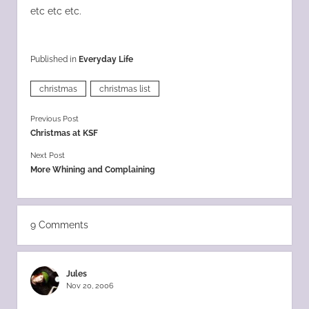
etc etc etc.
Published in
Everyday Life
christmas
christmas list
Previous Post
Christmas at KSF
Next Post
More Whining and Complaining
9 Comments
Jules
Nov 20, 2006