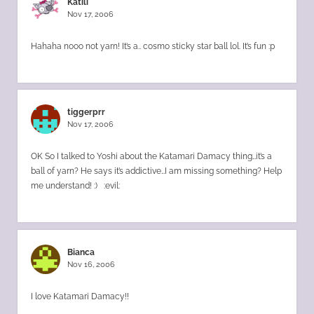
Katili
Nov 17, 2006
Hahaha nooo not yarn! It’s a.. cosmo sticky star ball lol. It’s fun :p
tiggerprr
Nov 17, 2006
OK So I talked to Yoshi about the Katamari Damacy thing…it’s a
ball of yarn? He says it’s addictive…I am missing something? Help
me understand! :) :evil:
Bianca
Nov 16, 2006
I love Katamari Damacy!!