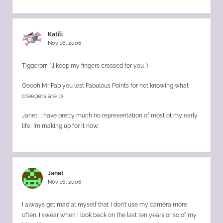
Katili
Nov 16, 2006
Tiggerprr, I’ll keep my fingers crossed for you ;)
Ooooh Mr Fab you lost Fabulous Points for not knowing what
creepers are :p
Janet, I have pretty much no representation of most ot my early
life, I’m making up for it now.
Janet
Nov 16, 2006
I always get mad at myself that I don’t use my camera more
often. I swear when I look back on the last ten years or so of my