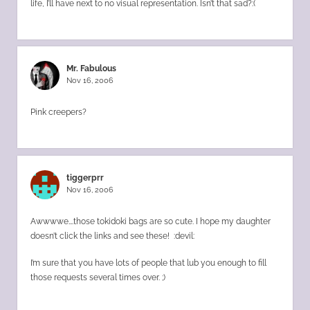
life, I’ll have next to no visual representation. Isn’t that sad?:(
Mr. Fabulous
Nov 16, 2006
Pink creepers?
tiggerprr
Nov 16, 2006
Awwwwe….those tokidoki bags are so cute. I hope my daughter
doesn’t click the links and see these! :devil:
I’m sure that you have lots of people that lub you enough to fill
those requests several times over. ;)