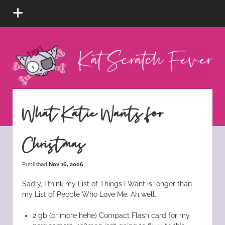
open
menu
Kat
Scratch
Fever
instagram
tiktok
pinterest
rss
What Katie Wants for
Christmas
Published
Nov 16, 2006
Sadly, I think my List of Things I Want is longer than
my List of People Who Love Me. Ah well.
2 gb (or more hehe) Compact Flash card for my