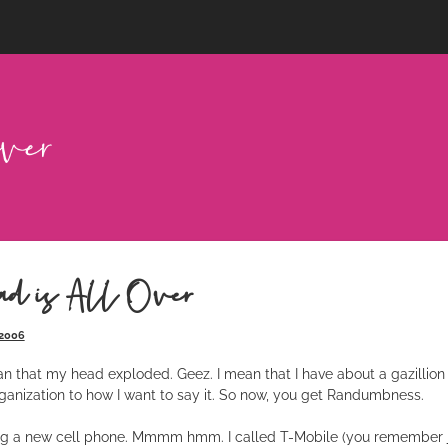
d is All Over
 2006
an that my head exploded. Geez. I mean that I have about a gazillion 
ganization to how I want to say it. So now, you get Randumbness.
ing a new cell phone. Mmmm hmm. I called T-Mobile (you remember