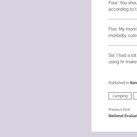
Four: You sho
according to t
Five: My mom’
morbidly cute
Six: I had a l
using hr mak
Published in
Ran
camping
Previous Post
National Evalua