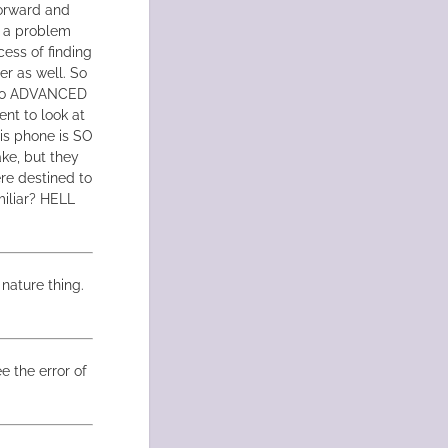
forward and
ad a problem
cess of finding
er as well. So
me to ADVANCED
ent to look at
his phone is SO
ke, but they
re destined to
miliar? HELL
nature thing.
e the error of