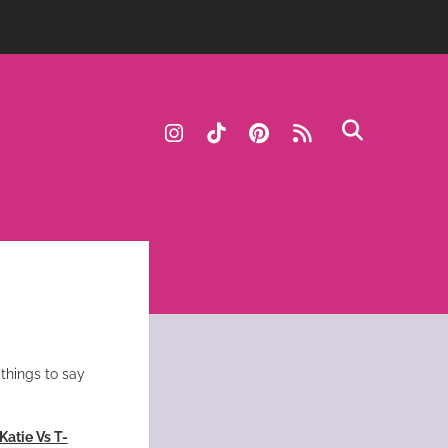
instagram
tiktok
pinterest
rss
things to say
Katie Vs T-