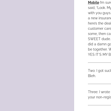
Mobile
I’m sur
said, “Look. M
with you guys.
a new insuranc
here’s the dea
customer care,
some, then cal
SWEET dude. I
did a damn go
be together. W
YES IT’S MY 
Two: I got suc
Bleh.
Three: I wrote
your non-regis