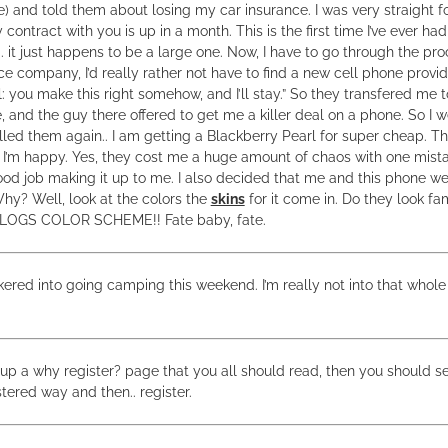
e) and told them about losing my car insurance. I was very straight 
y contract with you is up in a month. This is the first time I’ve ever h
. it just happens to be a large one. Now, I have to go through the pro
e company, I’d really rather not have to find a new cell phone provid
l: you make this right somehow, and I’ll stay.” So they transfered 
 and the guy there offered to get me a killer deal on a phone. So I w
led them again.. I am getting a Blackberry Pearl for super cheap. T
’m happy. Yes, they cost me a huge amount of chaos with one mista
od job making it up to me. I also decided that me and this phone we
hy? Well, look at the colors the
skins
for it come in. Do they look fa
BLOGS COLOR SCHEME!! Fate baby, fate.
kered into going camping this weekend. I’m really not into that whole 
 up a why register? page that you all should read, then you should se
tered way and then.. register.