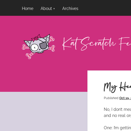
Home
About
Archives
Kat
Scratch
Fever
My Hea
Published
Oct 19,
No, I don’t me
and no real or
One: I’m gett