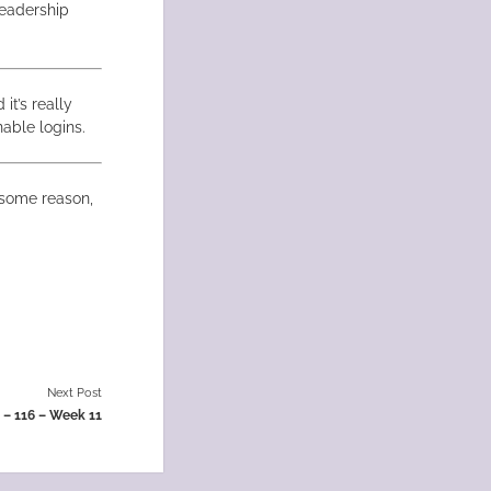
eadership
it’s really
able logins.
r some reason,
Next Post
t – 116 – Week 11