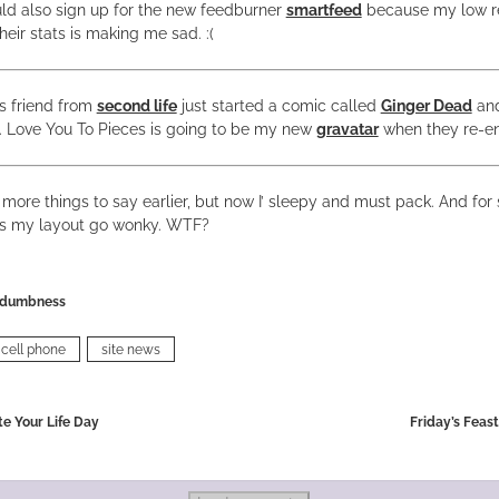
uld also sign up for the new feedburner
smartfeed
because my low r
heir stats is making me sad. :(
s friend from
second life
just started a comic called
Ginger Dead
and 
. Love You To Pieces is going to be my new
gravatar
when they re-en
ot more things to say earlier, but now I’ sleepy and must pack. And fo
es my layout go wonky. WTF?
dumbness
cell phone
site news
te Your Life Day
Friday’s Feas