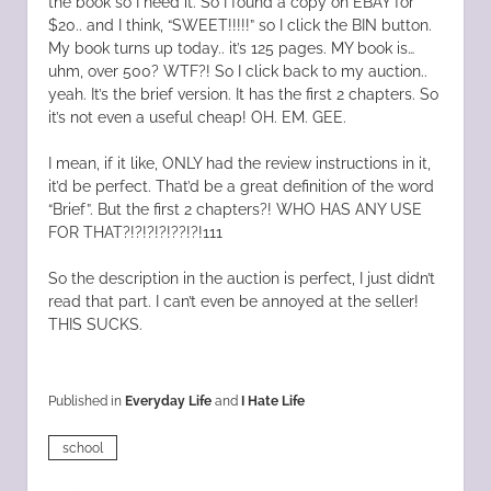
the book so I need it. So I found a copy on EBAY for
$20.. and I think, “SWEET!!!!!” so I click the BIN button.
My book turns up today.. it’s 125 pages. MY book is…
uhm, over 500? WTF?! So I click back to my auction..
yeah. It’s the brief version. It has the first 2 chapters. So
it’s not even a useful cheap! OH. EM. GEE.
I mean, if it like, ONLY had the review instructions in it,
it’d be perfect. That’d be a great definition of the word
“Brief”. But the first 2 chapters?! WHO HAS ANY USE
FOR THAT?!?!?!?!??!?!111
So the description in the auction is perfect, I just didn’t
read that part. I can’t even be annoyed at the seller!
THIS SUCKS.
Published in
Everyday Life
and
I Hate Life
school