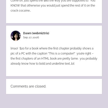
Come on, just spend the $80 the way you are supposed to. You
KNOW that otherwise you would just spend the rest of it on the
crack cocaine…
Dawn (webmiztris)
Sep 27, 2006
lmao! $20 for a book where the first chapter probably shows a
pic of a PC with the caption “This is a computer!” you’re right –
the first chapters of an HTML book are pretty lame. you probably
already know how to bold and underline text…lol
Comments are closed.