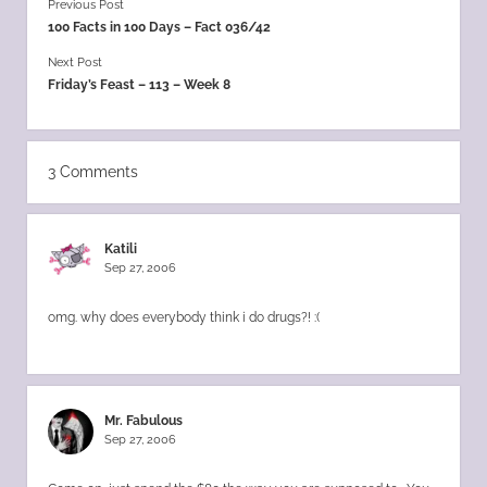
Previous Post
100 Facts in 100 Days – Fact 036/42
Next Post
Friday’s Feast – 113 – Week 8
3 Comments
Katili
Sep 27, 2006
omg. why does everybody think i do drugs?! :(
Mr. Fabulous
Sep 27, 2006