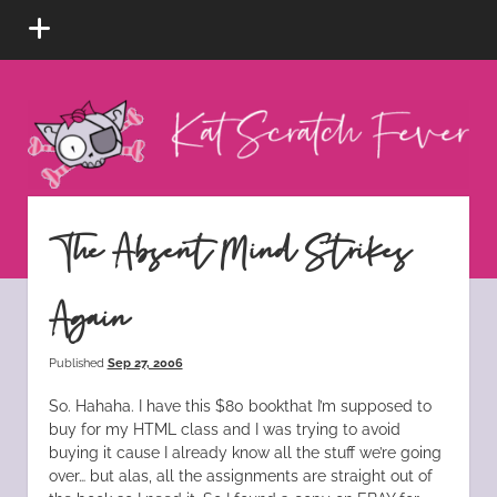
open
menu
Kat
Scratch
Fever
instagram
tiktok
pinterest
rss
The Absent Mind Strikes
Again
Published
Sep 27, 2006
So. Hahaha. I have this $80 bookthat I’m supposed to
buy for my HTML class and I was trying to avoid
buying it cause I already know all the stuff we’re going
over… but alas, all the assignments are straight out of