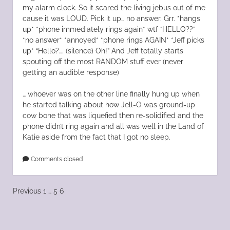
my alarm clock. So it scared the living jebus out of me
cause it was LOUD. Pick it up… no answer. Grr. *hangs
up* *phone immediately rings again* wtf “HELLO??”
*no answer* *annoyed* *phone rings AGAIN* *Jeff picks
up* “Hello?…. (silence) Oh!” And Jeff totally starts
spouting off the most RANDOM stuff ever (never
getting an audible response)
… whoever was on the other line finally hung up when
he started talking about how Jell-O was ground-up
cow bone that was liquefied then re-solidified and the
phone didn’t ring again and all was well in the Land of
Katie aside from the fact that I got no sleep.
Comments closed
Posts
Previous
1
…
5
6
pagination