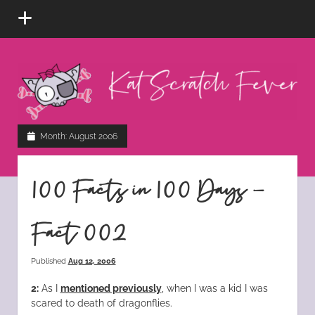
open
menu
Kat
Scratch
Fever
instagram
tiktok
pinterest
rss
Month:
August 2006
100 Facts in 100 Days –
Fact 002
Published
Aug 12, 2006
2:
As I
mentioned previously
, when I was a kid I was
scared to death of dragonflies.