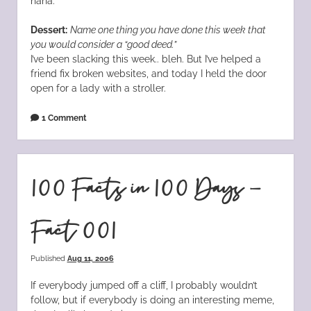
haha.
Dessert:
Name one thing you have done this week that
you would consider a “good deed.”
I’ve been slacking this week.. bleh. But I’ve helped a
friend fix broken websites, and today I held the door
open for a lady with a stroller.
1 Comment
100 Facts in 100 Days –
Fact 001
Published
Aug 11, 2006
If everybody jumped off a cliff, I probably wouldn’t
follow, but if everybody is doing an interesting meme,