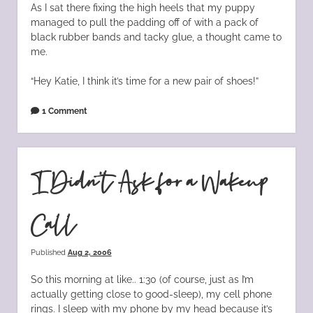
As I sat there fixing the high heels that my puppy
managed to pull the padding off of with a pack of
black rubber bands and tacky glue, a thought came to
me.
“Hey Katie, I think it’s time for a new pair of shoes!”
1 Comment
I Didn’t Ask for a Wakeup
Call
Published
Aug 2, 2006
So this morning at like.. 1:30 (of course, just as I’m
actually getting close to good-sleep), my cell phone
rings. I sleep with my phone by my head because it’s