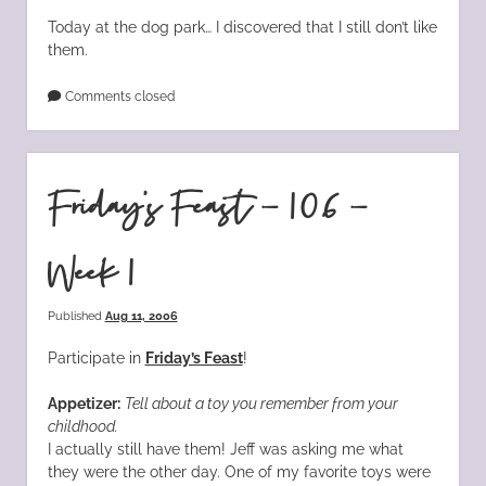
Today at the dog park… I discovered that I still don’t like
them.
Comments closed
Friday’s Feast – 106 –
Week 1
Published
Aug 11, 2006
Participate in
Friday’s Feast
!
Appetizer:
Tell about a toy you remember from your
childhood.
I actually still have them! Jeff was asking me what
they were the other day. One of my favorite toys were