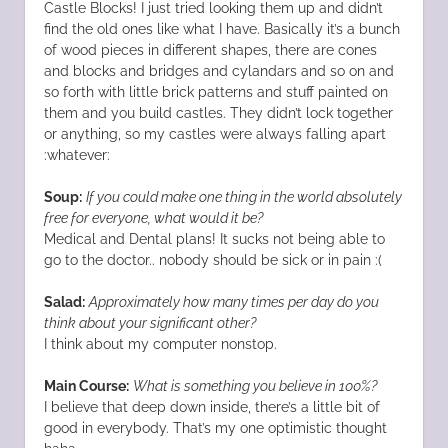
Castle Blocks! I just tried looking them up and didn’t
find the old ones like what I have. Basically it’s a bunch
of wood pieces in different shapes, there are cones
and blocks and bridges and cylandars and so on and
so forth with little brick patterns and stuff painted on
them and you build castles. They didn’t lock together
or anything, so my castles were always falling apart
:whatever:
Soup:
If you could make one thing in the world absolutely
free for everyone, what would it be?
Medical and Dental plans! It sucks not being able to
go to the doctor.. nobody should be sick or in pain :(
Salad:
Approximately how many times per day do you
think about your significant other?
I think about my computer nonstop.
Main Course:
What is something you believe in 100%?
I believe that deep down inside, there’s a little bit of
good in everybody. That’s my one optimistic thought