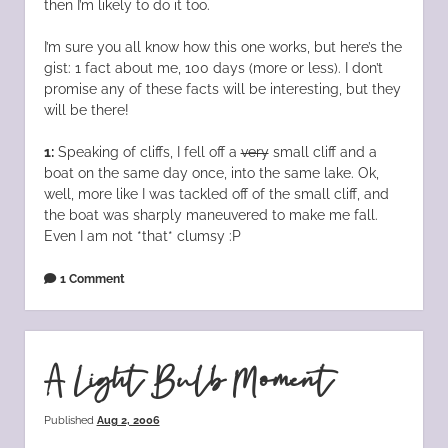
then I’m likely to do it too.
I’m sure you all know how this one works, but here’s the
gist: 1 fact about me, 100 days (more or less). I don’t
promise any of these facts will be interesting, but they
will be there!
1:
Speaking of cliffs, I fell off a
very
small cliff and a
boat on the same day once, into the same lake. Ok,
well, more like I was tackled off of the small cliff, and
the boat was sharply maneuvered to make me fall.
Even I am not *that* clumsy :P
1 Comment
A Light Bulb Moment
Published
Aug 2, 2006