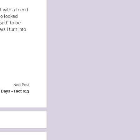
t with a friend
ho looked
osed* to be
rs I turn into
Next Post
0 Days – Fact 013