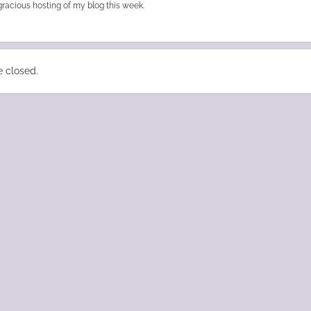
gracious hosting of my blog this week.
 closed.