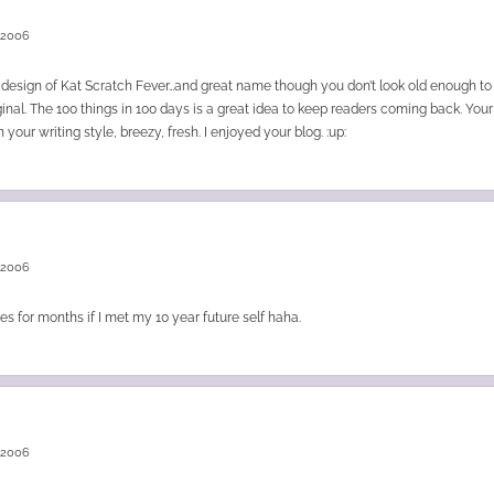
 2006
ic design of Kat Scratch Fever…and great name though you don’t look old enough 
inal. The 100 things in 100 days is a great idea to keep readers coming back. Your
your writing style, breezy, fresh. I enjoyed your blog. :up:
 2006
es for months if I met my 10 year future self haha.
 2006