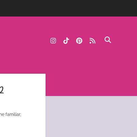
instagram
tiktok
pinterest
rss
2
e familiar,