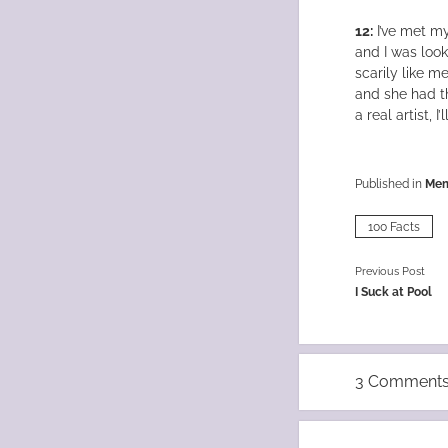
12:
I’ve met my 
and I was look
scarily like m
and she had th
a real artist, I’
Published in
Me
100 Facts
Previous Post
I Suck at Pool
3 Comment