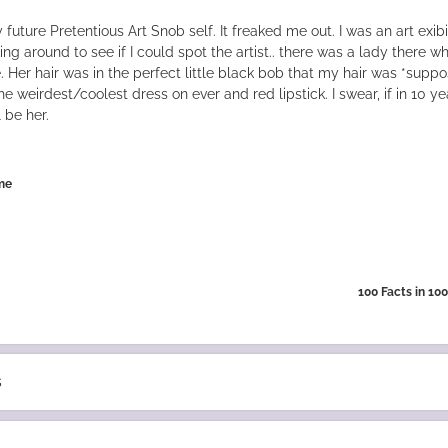
future Pretentious Art Snob self. It freaked me out. I was an art exibi
ing around to see if I could spot the artist.. there was a lady there w
e. Her hair was in the perfect little black bob that my hair was *supp
e weirdest/coolest dress on ever and red lipstick. I swear, if in 10 yea
ll be her.
me
100 Facts in 10
s