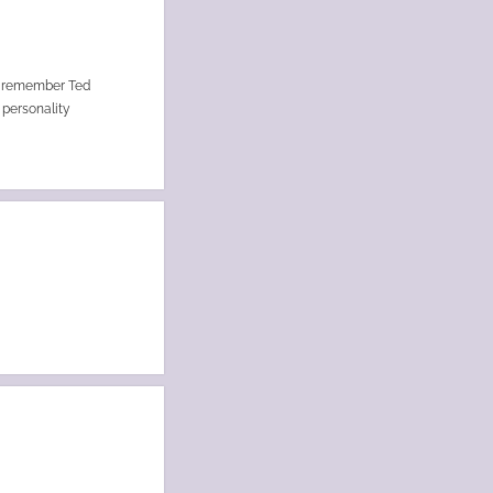
to remember Ted
 personality