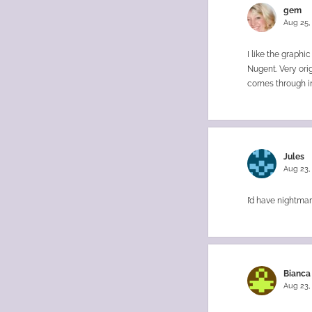
gem
Aug 25,
I like the graph
Nugent. Very orig
comes through in 
Jules
Aug 23,
I’d have nightmar
Bianca
Aug 23,