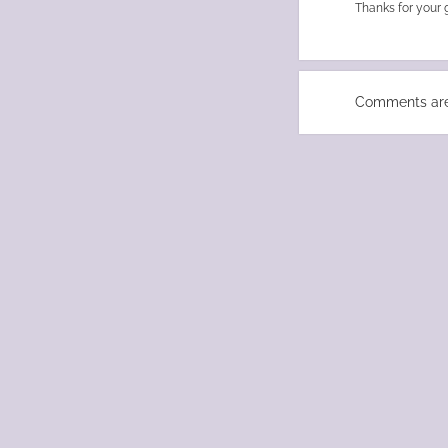
Thanks for your 
Comments are