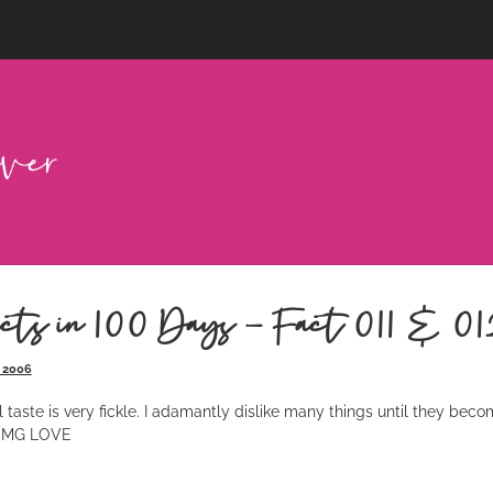
cts in 100 Days – Fact 011 & 01
 2006
taste is very fickle. I adamantly dislike many things until they becom
, OMG LOVE