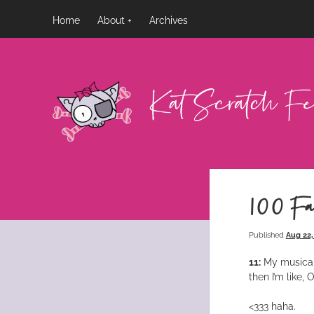
Home
About
Archives
Kat
Scratch
Fever
100 Fa
Published
Aug 22,
11:
My musical 
then I’m like
<333 haha.