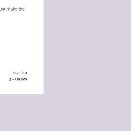
must make the
Next Post
3 – Oh Boy