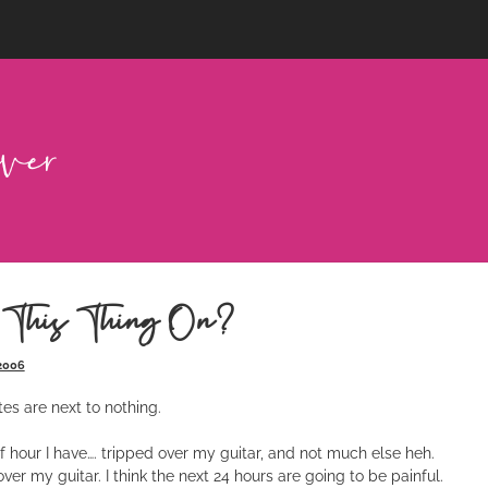
 This Thing On?
 2006
es are next to nothing.
lf hour I have…. tripped over my guitar, and not much else heh.
over my guitar. I think the next 24 hours are going to be painful.