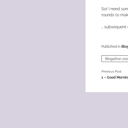
So! I need som
rounds to mak
… subsequent e
Published in
Blo
Blogathon 20
Previous Post
1 – Good Mornin