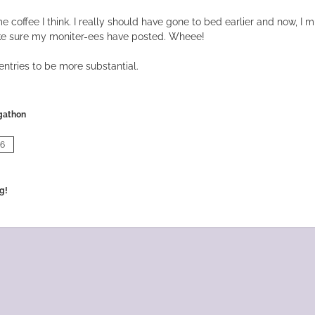
e coffee I think. I really should have gone to bed earlier and now, I 
e sure my moniter-ees have posted. Wheee!
ntries to be more substantial.
gathon
06
g!