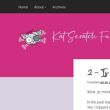
Home
About
Archives
Kat
Scratch
Fever
2 – Is
Published
Jul 29,
Wow. 30 minut
In the past ha
Yes, I tripped 