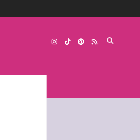
instagram
tiktok
pinterest
rss