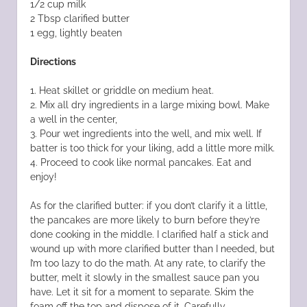
1/2 cup milk
2 Tbsp clarified butter
1 egg, lightly beaten
Directions
1. Heat skillet or griddle on medium heat.
2. Mix all dry ingredients in a large mixing bowl. Make
a well in the center,
3. Pour wet ingredients into the well, and mix well. If
batter is too thick for your liking, add a little more milk.
4. Proceed to cook like normal pancakes. Eat and
enjoy!
As for the clarified butter: if you don’t clarify it a little,
the pancakes are more likely to burn before they’re
done cooking in the middle. I clarified half a stick and
wound up with more clarified butter than I needed, but
I’m too lazy to do the math. At any rate, to clarify the
butter, melt it slowly in the smallest sauce pan you
have. Let it sit for a moment to separate. Skim the
foam off the top and dispose of it. Carefully