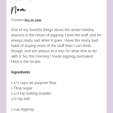
Nom
Published
Dec 29, 2010
One of my favorite things about the winter holiday
seasons is the return of eggnog. I love the stuff, and I’m
always really sad when it goes. I have this really bad
habit of buying more of the stuff than I can drink,
though, and am always at a loss for what else to do
with it. So, this morning I made eggnog pancakes!
Here is the recipe.
Ingredients
1 1/2 cups all-purpose flour
1 Tbsp sugar
2 1/2 tsp baking powder
1/2 tsp salt
1 cup eggnog