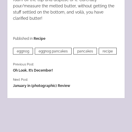
pour/measure the melted butter, without getting the
stuff settled on the bottom, and voilà, you have
clarified butter!
Published in
Recipe
eggnog
eggnog pancakes
pancakes
recipe
Previous Post
Oh Look, It’s December!
Next Post
January in (photographic) Review