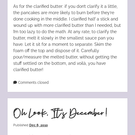
As for the clarified butter: if you don’t clarify it a little,
the pancakes are more likely to burn before they’re
done cooking in the middle. I clarified half a stick and
wound up with more clarified butter than I needed, but
I’m too lazy to do the math. At any rate, to clarify the
butter, melt it slowly in the smallest sauce pan you
have. Let it sit for a moment to separate. Skim the
foam off the top and dispose of it. Carefully
pour/measure the melted butter, without getting the
stuff settled on the bottom, and voilà, you have
clarified butter!
Comments closed
Oh Look, It’s December!
Published
Dec 8, 2010