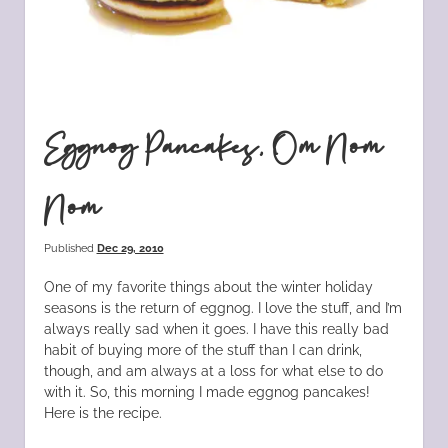
Eggnog Pancakes, Om Nom
Nom
Published
Dec 29, 2010
One of my favorite things about the winter holiday
seasons is the return of eggnog. I love the stuff, and I’m
always really sad when it goes. I have this really bad
habit of buying more of the stuff than I can drink,
though, and am always at a loss for what else to do
with it. So, this morning I made eggnog pancakes!
Here is the recipe.