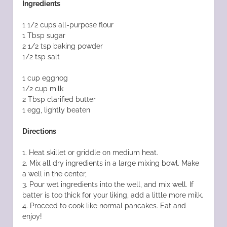
Ingredients
1 1/2 cups all-purpose flour
1 Tbsp sugar
2 1/2 tsp baking powder
1/2 tsp salt
1 cup eggnog
1/2 cup milk
2 Tbsp clarified butter
1 egg, lightly beaten
Directions
1. Heat skillet or griddle on medium heat.
2. Mix all dry ingredients in a large mixing bowl. Make
a well in the center,
3. Pour wet ingredients into the well, and mix well. If
batter is too thick for your liking, add a little more milk.
4. Proceed to cook like normal pancakes. Eat and
enjoy!