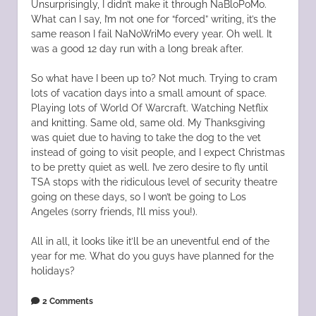
Unsurprisingly, I didn’t make it through NaBloPoMo.
What can I say, I’m not one for “forced” writing, it’s the
same reason I fail NaNoWriMo every year. Oh well. It
was a good 12 day run with a long break after.
So what have I been up to? Not much. Trying to cram
lots of vacation days into a small amount of space.
Playing lots of World Of Warcraft. Watching Netflix
and knitting. Same old, same old. My Thanksgiving
was quiet due to having to take the dog to the vet
instead of going to visit people, and I expect Christmas
to be pretty quiet as well. I’ve zero desire to fly until
TSA stops with the ridiculous level of security theatre
going on these days, so I won’t be going to Los
Angeles (sorry friends, I’ll miss you!).
All in all, it looks like it’ll be an uneventful end of the
year for me. What do you guys have planned for the
holidays?
2 Comments