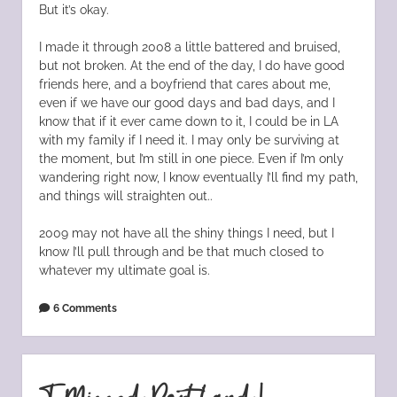
But it’s okay.
I made it through 2008 a little battered and bruised,
but not broken. At the end of the day, I do have good
friends here, and a boyfriend that cares about me,
even if we have our good days and bad days, and I
know that if it ever came down to it, I could be in LA
with my family if I need it. I may only be surviving at
the moment, but I’m still in one piece. Even if I’m only
wandering right now, I know eventually I’ll find my path,
and things will straighten out..
2009 may not have all the shiny things I need, but I
know I’ll pull through and be that much closed to
whatever my ultimate goal is.
6 Comments