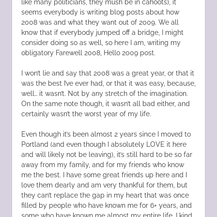
like many politicians, they mush be in cahoots), it
seems everybody is writing blog posts about how
2008 was and what they want out of 2009. We all
know that if everybody jumped off a bridge, I might
consider doing so as well, so here I am, writing my
obligatory Farewell 2008, Hello 2009 post.
I won’t lie and say that 2008 was a great year, or that it
was the best I’ve ever had, or that it was easy, because,
well… it wasn’t. Not by any stretch of the imagination.
On the same note though, it wasn’t all bad either, and
certainly wasn’t the worst year of my life.
Even though it’s been almost 2 years since I moved to
Portland (and even though I absolutely LOVE it here
and will likely not be leaving), it’s still hard to be so far
away from my family, and for my friends who know
me the best. I have some great friends up here and I
love them dearly and am very thankful for them, but
they can’t replace the gap in my heart that was once
filled by people who have known me for 6+ years, and
some who have known me almost my entire life. I kind