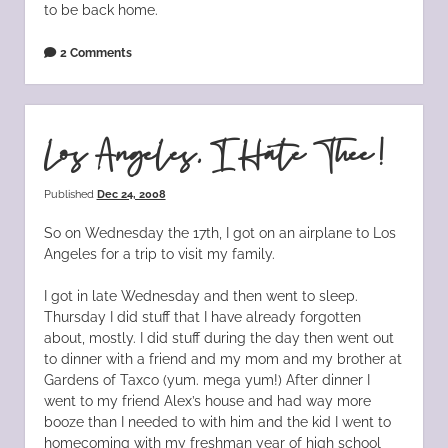
to be back home.
2 Comments
Los Angeles, I Hate Thee!
Published
Dec 24, 2008
So on Wednesday the 17th, I got on an airplane to Los
Angeles for a trip to visit my family.
I got in late Wednesday and then went to sleep.
Thursday I did stuff that I have already forgotten
about, mostly. I did stuff during the day then went out
to dinner with a friend and my mom and my brother at
Gardens of Taxco (yum. mega yum!) After dinner I
went to my friend Alex’s house and had way more
booze than I needed to with him and the kid I went to
homecoming with my freshman year of high school