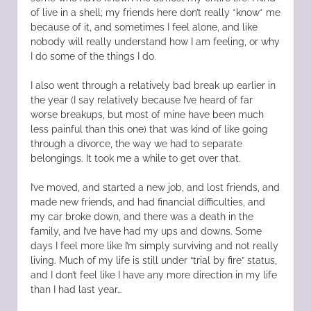
of live in a shell; my friends here don’t really *know* me
because of it, and sometimes I feel alone, and like
nobody will really understand how I am feeling, or why
I do some of the things I do.
I also went through a relatively bad break up earlier in
the year (I say relatively because I’ve heard of far
worse breakups, but most of mine have been much
less painful than this one) that was kind of like going
through a divorce, the way we had to separate
belongings. It took me a while to get over that.
I’ve moved, and started a new job, and lost friends, and
made new friends, and had financial difficulties, and
my car broke down, and there was a death in the
family, and I’ve have had my ups and downs. Some
days I feel more like I’m simply surviving and not really
living. Much of my life is still under “trial by fire” status,
and I don’t feel like I have any more direction in my life
than I had last year…