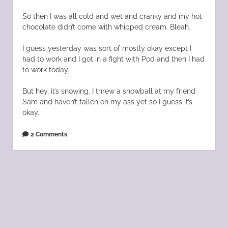
So then I was all cold and wet and cranky and my hot
chocolate didn’t come with whipped cream. Bleah.
I guess yesterday was sort of mostly okay except I
had to work and I got in a fight with Pod and then I had
to work today.
But hey, it’s snowing. I threw a snowball at my friend
Sam and haven’t fallen on my ass yet so I guess it’s
okay.
2 Comments