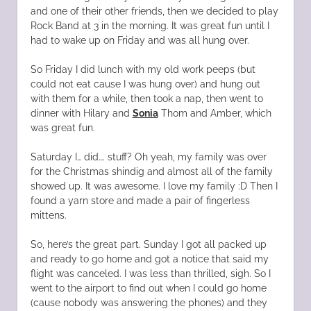
and one of their other friends, then we decided to play
Rock Band at 3 in the morning. It was great fun until I
had to wake up on Friday and was all hung over.
So Friday I did lunch with my old work peeps (but
could not eat cause I was hung over) and hung out
with them for a while, then took a nap, then went to
dinner with Hilary and
Sonia
Thom and Amber, which
was great fun.
Saturday I… did…. stuff? Oh yeah, my family was over
for the Christmas shindig and almost all of the family
showed up. It was awesome. I love my family :D Then I
found a yarn store and made a pair of fingerless
mittens.
So, here’s the great part. Sunday I got all packed up
and ready to go home and got a notice that said my
flight was canceled. I was less than thrilled, sigh. So I
went to the airport to find out when I could go home
(cause nobody was answering the phones) and they