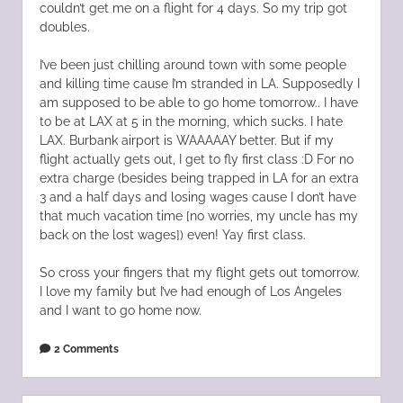
couldn’t get me on a flight for 4 days. So my trip got
doubles.
I’ve been just chilling around town with some people
and killing time cause I’m stranded in LA. Supposedly I
am supposed to be able to go home tomorrow.. I have
to be at LAX at 5 in the morning, which sucks. I hate
LAX. Burbank airport is WAAAAAY better. But if my
flight actually gets out, I get to fly first class :D For no
extra charge (besides being trapped in LA for an extra
3 and a half days and losing wages cause I don’t have
that much vacation time [no worries, my uncle has my
back on the lost wages]) even! Yay first class.
So cross your fingers that my flight gets out tomorrow.
I love my family but I’ve had enough of Los Angeles
and I want to go home now.
2 Comments