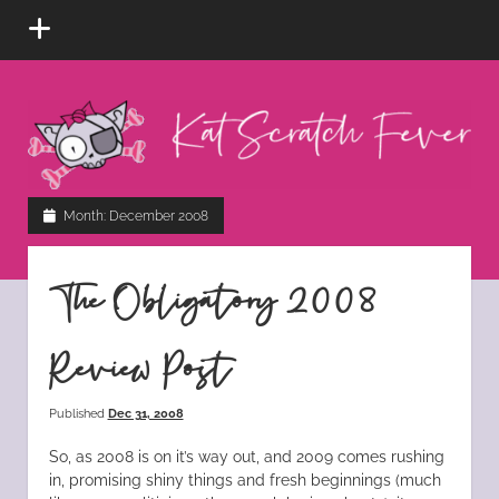
open
menu
Kat
Scratch
Fever
instagram
tiktok
pinterest
rss
Month:
December 2008
The Obligatory 2008
Review Post
Published
Dec 31, 2008
So, as 2008 is on it’s way out, and 2009 comes rushing
in, promising shiny things and fresh beginnings (much