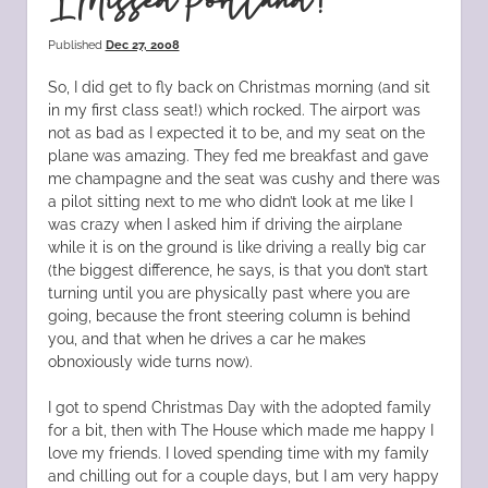
I Missed Portland!
Published
Dec 27, 2008
So, I did get to fly back on Christmas morning (and sit
in my first class seat!) which rocked. The airport was
not as bad as I expected it to be, and my seat on the
plane was amazing. They fed me breakfast and gave
me champagne and the seat was cushy and there was
a pilot sitting next to me who didn’t look at me like I
was crazy when I asked him if driving the airplane
while it is on the ground is like driving a really big car
(the biggest difference, he says, is that you don’t start
turning until you are physically past where you are
going, because the front steering column is behind
you, and that when he drives a car he makes
obnoxiously wide turns now).
I got to spend Christmas Day with the adopted family
for a bit, then with The House which made me happy I
love my friends. I loved spending time with my family
and chilling out for a couple days, but I am very happy