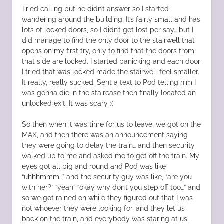
Tried calling but he didn’t answer so I started
wandering around the building. It’s fairly small and has
lots of locked doors, so I didn’t get lost per say… but I
did manage to find the only door to the stairwell that
opens on my first try, only to find that the doors from
that side are locked. I started panicking and each door
I tried that was locked made the stairwell feel smaller.
It really, really sucked. Sent a text to Pod telling him I
was gonna die in the staircase then finally located an
unlocked exit. It was scary :(
So then when it was time for us to leave, we got on the
MAX, and then there was an announcement saying
they were going to delay the train… and then security
walked up to me and asked me to get off the train. My
eyes got all big and round and Pod was like
“uhhhmmm…” and the security guy was like, “are you
with her?” “yeah” “okay why don’t you step off too…” and
so we got rained on while they figured out that I was
not whoever they were looking for, and they let us
back on the train, and everybody was staring at us.