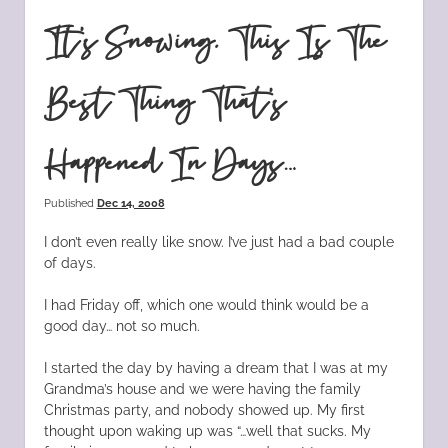
It’s Snowing. This Is The
Best Thing That’s
Happened In Days…
Published
Dec 14, 2008
I don’t even really like snow. I’ve just had a bad couple
of days.
I had Friday off, which one would think would be a
good day… not so much.
I started the day by having a dream that I was at my
Grandma’s house and we were having the family
Christmas party, and nobody showed up. My first
thought upon waking up was “…well that sucks. My