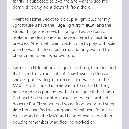
family is supposed to love me and want to see me
damn it!” It only went downhill from there.
I went to Home Depot to pick up a light bulb for my
light fixture (I have the
Fuga
light from
IKEA
) and the
stupid things are $7 each. I bought two so I could
replace the dead one and have a spare for next time
one dies. After that I went back home to play with Xoie
but she wasn’t interested in me and only wanted to
chew on her bone. Whatever dog.
I worked a little bit on a project I’m doing, then decided
that I needed some shots of Downtown.. so I took a
shower, put my dog in her room, and walked to the
MAX stop. It started raining 2 minutes after I left my
house and was pouring by the time I got off the train in
Portland. So I couldn’t pull my camera out.. walked
down to Eat Pizza and had some food and killed some
time because Pod wasn’t gonna be off work for a little
bit. Hopped on the MAX and headed over there, then
couldn’t remember what floor he worked on.