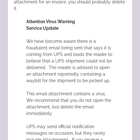
attachment for an invoice, you should probably delete
it.
Attention Virus Warning
Service Update
We have become aware there is a
fraudulent email being sent that says it is
coming from UPS and leads the reader to
believe that a UPS shipment could not be
delivered. The reader is advised to open
an attachment reportedly containing a
waybill for the shipment to be picked up.
This email attachment contains a virus.
We recommend that you do not open the
attachment, but delete the email
immediately.
UPS may send official notification
messages on occasion, but they rarely
include attachments. If you receive a