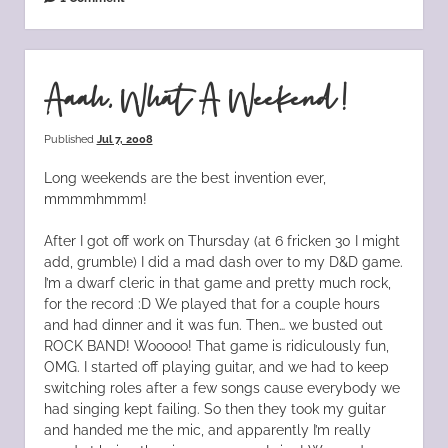
Aaah, What A Weekend!
Published
Jul 7, 2008
Long weekends are the best invention ever,
mmmmhmmm!
After I got off work on Thursday (at 6 fricken 30 I might
add, grumble) I did a mad dash over to my D&D game.
I’m a dwarf cleric in that game and pretty much rock,
for the record :D We played that for a couple hours
and had dinner and it was fun. Then… we busted out
ROCK BAND! Wooooo! That game is ridiculously fun,
OMG. I started off playing guitar, and we had to keep
switching roles after a few songs cause everybody we
had singing kept failing. So then they took my guitar
and handed me the mic, and apparently I’m really