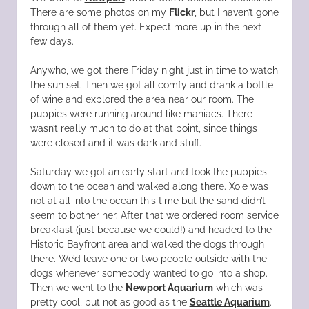
There are some photos on my
Flickr
, but I haven’t gone
through all of them yet. Expect more up in the next
few days.
Anywho, we got there Friday night just in time to watch
the sun set. Then we got all comfy and drank a bottle
of wine and explored the area near our room. The
puppies were running around like maniacs. There
wasn’t really much to do at that point, since things
were closed and it was dark and stuff.
Saturday we got an early start and took the puppies
down to the ocean and walked along there. Xoie was
not at all into the ocean this time but the sand didn’t
seem to bother her. After that we ordered room service
breakfast (just because we could!) and headed to the
Historic Bayfront area and walked the dogs through
there. We’d leave one or two people outside with the
dogs whenever somebody wanted to go into a shop.
Then we went to the
Newport Aquarium
which was
pretty cool, but not as good as the
Seattle Aquarium
.