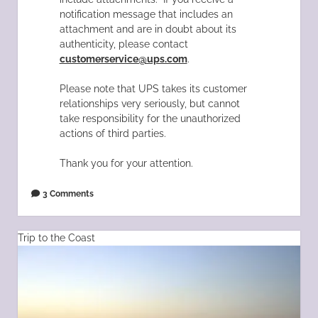
notification message that includes an
attachment and are in doubt about its
authenticity, please contact
customerservice@ups.com
.
Please note that UPS takes its customer
relationships very seriously, but cannot
take responsibility for the unauthorized
actions of third parties.
Thank you for your attention.
3 Comments
Trip to the Coast