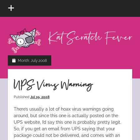
open
menu
Kat
Scratch
Fever
instagram
tiktok
pinterest
rss
Month:
July 2008
UPS Virus Warning
Published
Jul 19, 2008
There’s usually a lot of hoax virus warnings going
around, but since this one is actually posted on the
UPS website, I’d say this one is probably pretty legit.
So, if you get an email from UPS saying that your
package could not be delivered, and comes with an