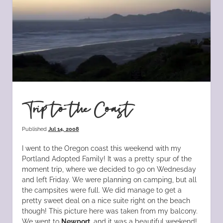
Trip to the Coast
Published
Jul 14, 2008
I went to the Oregon coast this weekend with my
Portland Adopted Family! It was a pretty spur of the
moment trip, where we decided to go on Wednesday
and left Friday. We were planning on camping, but all
the campsites were full. We did manage to get a
pretty sweet deal on a nice suite right on the beach
though! This picture here was taken from my balcony.
We went to
Newport
, and it was a beautiful weekend!