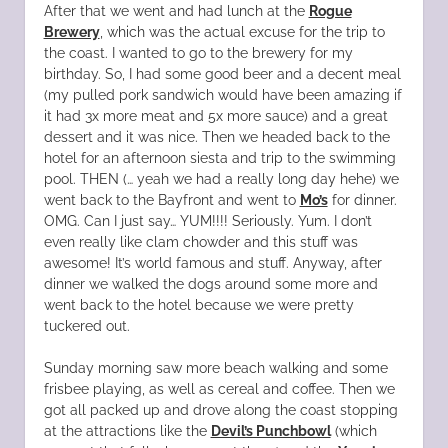
After that we went and had lunch at the
Rogue
Brewery
, which was the actual excuse for the trip to
the coast. I wanted to go to the brewery for my
birthday. So, I had some good beer and a decent meal
(my pulled pork sandwich would have been amazing if
it had 3x more meat and 5x more sauce) and a great
dessert and it was nice. Then we headed back to the
hotel for an afternoon siesta and trip to the swimming
pool. THEN (… yeah we had a really long day hehe) we
went back to the Bayfront and went to
Mo’s
for dinner.
OMG. Can I just say… YUM!!!! Seriously. Yum. I don’t
even really like clam chowder and this stuff was
awesome! It’s world famous and stuff. Anyway, after
dinner we walked the dogs around some more and
went back to the hotel because we were pretty
tuckered out.
Sunday morning saw more beach walking and some
frisbee playing, as well as cereal and coffee. Then we
got all packed up and drove along the coast stopping
at the attractions like the
Devil’s Punchbowl
(which