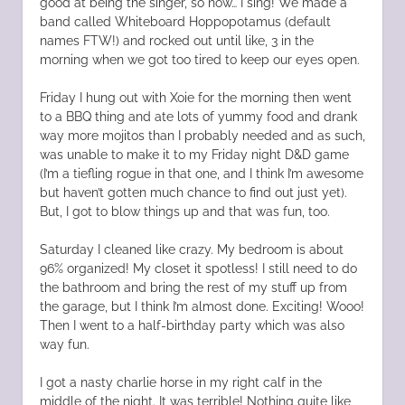
good at being the singer, so now… I sing! We made a
band called Whiteboard Hoppopotamus (default
names FTW!) and rocked out until like, 3 in the
morning when we got too tired to keep our eyes open.
Friday I hung out with Xoie for the morning then went
to a BBQ thing and ate lots of yummy food and drank
way more mojitos than I probably needed and as such,
was unable to make it to my Friday night D&D game
(I’m a tiefling rogue in that one, and I think I’m awesome
but haven’t gotten much chance to find out just yet).
But, I got to blow things up and that was fun, too.
Saturday I cleaned like crazy. My bedroom is about
96% organized! My closet it spotless! I still need to do
the bathroom and bring the rest of my stuff up from
the garage, but I think I’m almost done. Exciting! Wooo!
Then I went to a half-birthday party which was also
way fun.
I got a nasty charlie horse in my right calf in the
middle of the night. It was terrible! Nothing quite like