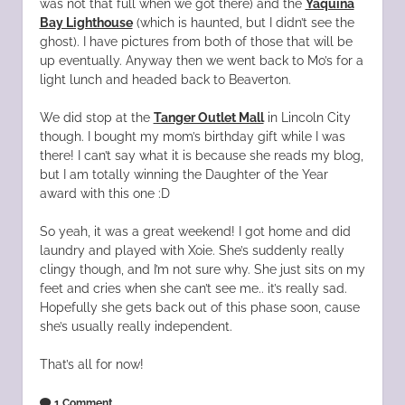
was not that full when we got there) and the
Yaquina
Bay Lighthouse
(which is haunted, but I didn’t see the
ghost). I have pictures from both of those that will be
up eventually. Anyway then we went back to Mo’s for a
light lunch and headed back to Beaverton.
We did stop at the
Tanger Outlet Mall
in Lincoln City
though. I bought my mom’s birthday gift while I was
there! I can’t say what it is because she reads my blog,
but I am totally winning the Daughter of the Year
award with this one :D
So yeah, it was a great weekend! I got home and did
laundry and played with Xoie. She’s suddenly really
clingy though, and I’m not sure why. She just sits on my
feet and cries when she can’t see me.. it’s really sad.
Hopefully she gets back out of this phase soon, cause
she’s usually really independent.
That’s all for now!
1 Comment