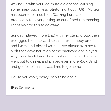
waking up with your leg muscle clenched, causing
some major ouch-ness. Stretching it out HURT. My leg
has been sore since then. Walking hurts and I
practically fell over getting up out of bed this morning.
I can’t wait for this to go away.
Sunday I played more D&D with my cleric-group, then
we rigged the backyard so that it was puppy proof
and I went and picked Xoie up.. we played with her for
a bit then gave her reign of the backyard and played
way more Rock Band. Love that game haha! Then we
went out to dinner, and played even more Rock Band
and goofed off until it was time to go home.
Cause you know, pesky work thing and all.
10 Comments