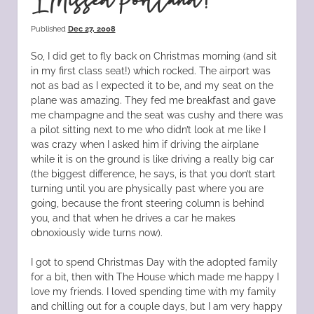
I Missed Portland!
Published
Dec 27, 2008
So, I did get to fly back on Christmas morning (and sit
in my first class seat!) which rocked. The airport was
not as bad as I expected it to be, and my seat on the
plane was amazing. They fed me breakfast and gave
me champagne and the seat was cushy and there was
a pilot sitting next to me who didn’t look at me like I
was crazy when I asked him if driving the airplane
while it is on the ground is like driving a really big car
(the biggest difference, he says, is that you don’t start
turning until you are physically past where you are
going, because the front steering column is behind
you, and that when he drives a car he makes
obnoxiously wide turns now).
I got to spend Christmas Day with the adopted family
for a bit, then with The House which made me happy I
love my friends. I loved spending time with my family
and chilling out for a couple days, but I am very happy