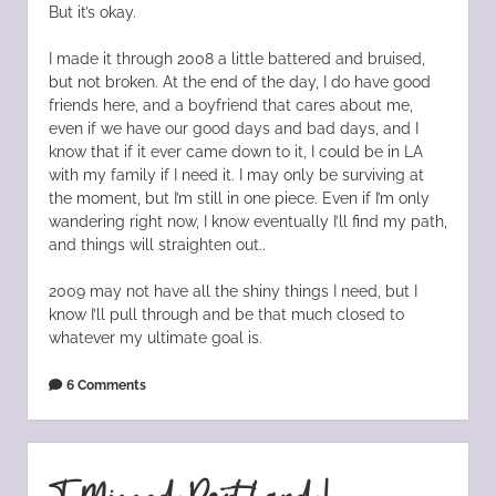
But it’s okay.
I made it through 2008 a little battered and bruised,
but not broken. At the end of the day, I do have good
friends here, and a boyfriend that cares about me,
even if we have our good days and bad days, and I
know that if it ever came down to it, I could be in LA
with my family if I need it. I may only be surviving at
the moment, but I’m still in one piece. Even if I’m only
wandering right now, I know eventually I’ll find my path,
and things will straighten out..
2009 may not have all the shiny things I need, but I
know I’ll pull through and be that much closed to
whatever my ultimate goal is.
6 Comments