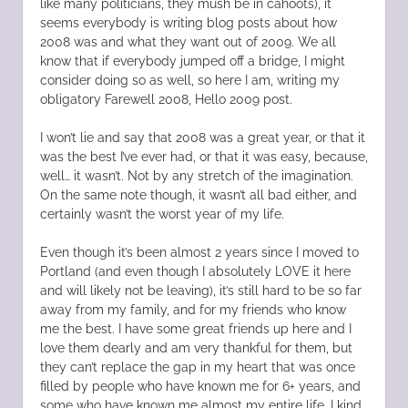
like many politicians, they mush be in cahoots), it
seems everybody is writing blog posts about how
2008 was and what they want out of 2009. We all
know that if everybody jumped off a bridge, I might
consider doing so as well, so here I am, writing my
obligatory Farewell 2008, Hello 2009 post.
I won’t lie and say that 2008 was a great year, or that it
was the best I’ve ever had, or that it was easy, because,
well… it wasn’t. Not by any stretch of the imagination.
On the same note though, it wasn’t all bad either, and
certainly wasn’t the worst year of my life.
Even though it’s been almost 2 years since I moved to
Portland (and even though I absolutely LOVE it here
and will likely not be leaving), it’s still hard to be so far
away from my family, and for my friends who know
me the best. I have some great friends up here and I
love them dearly and am very thankful for them, but
they can’t replace the gap in my heart that was once
filled by people who have known me for 6+ years, and
some who have known me almost my entire life. I kind