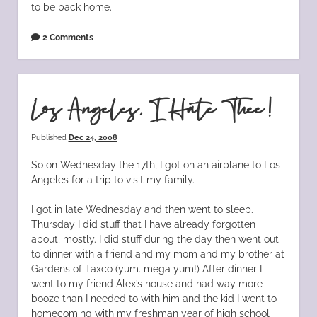
to be back home.
2 Comments
Los Angeles, I Hate Thee!
Published
Dec 24, 2008
So on Wednesday the 17th, I got on an airplane to Los
Angeles for a trip to visit my family.
I got in late Wednesday and then went to sleep.
Thursday I did stuff that I have already forgotten
about, mostly. I did stuff during the day then went out
to dinner with a friend and my mom and my brother at
Gardens of Taxco (yum. mega yum!) After dinner I
went to my friend Alex’s house and had way more
booze than I needed to with him and the kid I went to
homecoming with my freshman year of high school