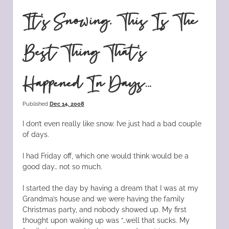
It’s Snowing. This Is The
Best Thing That’s
Happened In Days…
Published
Dec 14, 2008
I don’t even really like snow. I’ve just had a bad couple
of days.
I had Friday off, which one would think would be a
good day… not so much.
I started the day by having a dream that I was at my
Grandma’s house and we were having the family
Christmas party, and nobody showed up. My first
thought upon waking up was “…well that sucks. My