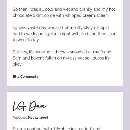
So then I was all cold and wet and cranky and my hot
chocolate didn’t come with whipped cream. Bleah.
I guess yesterday was sort of mostly okay except I
had to work and I got in a fight with Pod and then I had
to work today.
But hey, it’s snowing. I threw a snowball at my friend
Sam and haven’t fallen on my ass yet so I guess it’s
okay.
2 Comments
LG Dare
Published
Nov 10, 2008
So, my contract with T-Mobile just ended, and I