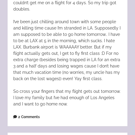
couldn’t get me on a flight for 4 days. So my trip got
doubles.
I’ve been just chilling around town with some people
and killing time cause I’m stranded in LA. Supposedly I
am supposed to be able to go home tomorrow.. I have
to be at LAX at 5 in the morning, which sucks. I hate
LAX. Burbank airport is WAAAAAY better. But if my
flight actually gets out, I get to fly first class :D For no
extra charge (besides being trapped in LA for an extra
3 and a half days and losing wages cause I don’t have
that much vacation time [no worries, my uncle has my
back on the lost wages]) even! Yay first class.
So cross your fingers that my flight gets out tomorrow.
I love my family but I’ve had enough of Los Angeles
and I want to go home now.
2 Comments