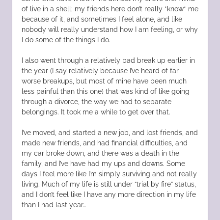
of live in a shell; my friends here don’t really *know* me
because of it, and sometimes I feel alone, and like
nobody will really understand how I am feeling, or why
I do some of the things I do.
I also went through a relatively bad break up earlier in
the year (I say relatively because I’ve heard of far
worse breakups, but most of mine have been much
less painful than this one) that was kind of like going
through a divorce, the way we had to separate
belongings. It took me a while to get over that.
I’ve moved, and started a new job, and lost friends, and
made new friends, and had financial difficulties, and
my car broke down, and there was a death in the
family, and I’ve have had my ups and downs. Some
days I feel more like I’m simply surviving and not really
living. Much of my life is still under “trial by fire” status,
and I don’t feel like I have any more direction in my life
than I had last year…