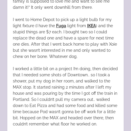
family is supposed to love me and want to see me
damn it!” It only went downhill from there.
I went to Home Depot to pick up a light bulb for my
light fixture (I have the
Fuga
light from
IKEA
) and the
stupid things are $7 each. I bought two so I could
replace the dead one and have a spare for next time
one dies. After that I went back home to play with Xoie
but she wasn’t interested in me and only wanted to
chew on her bone. Whatever dog.
I worked a little bit on a project I’m doing, then decided
that I needed some shots of Downtown.. so I took a
shower, put my dog in her room, and walked to the
MAX stop. It started raining 2 minutes after I left my
house and was pouring by the time I got off the train in
Portland. So I couldn’t pull my camera out.. walked
down to Eat Pizza and had some food and killed some
time because Pod wasn’t gonna be off work for a little
bit. Hopped on the MAX and headed over there, then
couldn’t remember what floor he worked on.