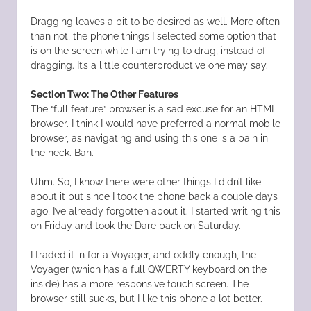
Dragging leaves a bit to be desired as well. More often
than not, the phone things I selected some option that
is on the screen while I am trying to drag, instead of
dragging. It’s a little counterproductive one may say.
Section Two: The Other Features
The “full feature” browser is a sad excuse for an HTML
browser. I think I would have preferred a normal mobile
browser, as navigating and using this one is a pain in
the neck. Bah.
Uhm. So, I know there were other things I didn’t like
about it but since I took the phone back a couple days
ago, I’ve already forgotten about it. I started writing this
on Friday and took the Dare back on Saturday.
I traded it in for a Voyager, and oddly enough, the
Voyager (which has a full QWERTY keyboard on the
inside) has a more responsive touch screen. The
browser still sucks, but I like this phone a lot better.