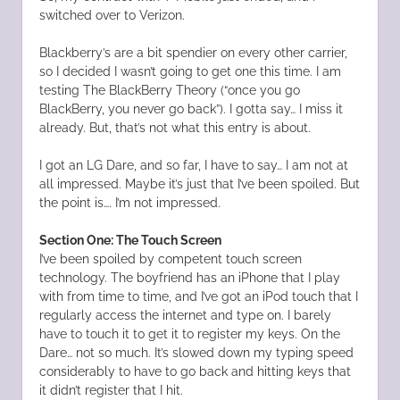
switched over to Verizon.
Blackberry’s are a bit spendier on every other carrier,
so I decided I wasn’t going to get one this time. I am
testing The BlackBerry Theory (“once you go
BlackBerry, you never go back”). I gotta say… I miss it
already. But, that’s not what this entry is about.
I got an LG Dare, and so far, I have to say… I am not at
all impressed. Maybe it’s just that I’ve been spoiled. But
the point is…. I’m not impressed.
Section One: The Touch Screen
I’ve been spoiled by competent touch screen
technology. The boyfriend has an iPhone that I play
with from time to time, and I’ve got an iPod touch that I
regularly access the internet and type on. I barely
have to touch it to get it to register my keys. On the
Dare… not so much. It’s slowed down my typing speed
considerably to have to go back and hitting keys that
it didn’t register that I hit.