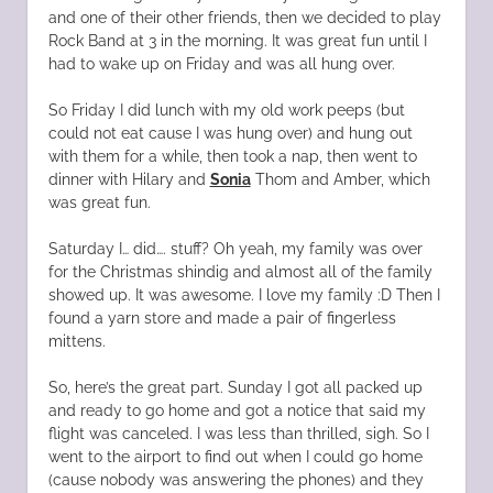
and one of their other friends, then we decided to play
Rock Band at 3 in the morning. It was great fun until I
had to wake up on Friday and was all hung over.
So Friday I did lunch with my old work peeps (but
could not eat cause I was hung over) and hung out
with them for a while, then took a nap, then went to
dinner with Hilary and
Sonia
Thom and Amber, which
was great fun.
Saturday I… did…. stuff? Oh yeah, my family was over
for the Christmas shindig and almost all of the family
showed up. It was awesome. I love my family :D Then I
found a yarn store and made a pair of fingerless
mittens.
So, here’s the great part. Sunday I got all packed up
and ready to go home and got a notice that said my
flight was canceled. I was less than thrilled, sigh. So I
went to the airport to find out when I could go home
(cause nobody was answering the phones) and they