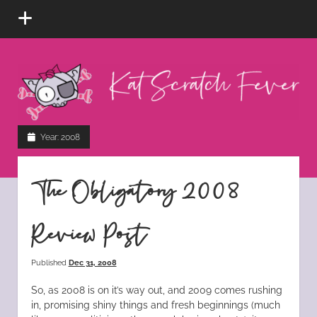
open
menu
Kat
Scratch
Fever
instagram
tiktok
pinterest
rss
Year:
2008
The Obligatory 2008
Review Post
Published
Dec 31, 2008
So, as 2008 is on it’s way out, and 2009 comes rushing
in, promising shiny things and fresh beginnings (much