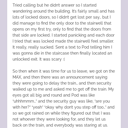
Tried calling but he didn’t answer so I started
wandering around the building. It’s fairly small and has
lots of locked doors, so I didn’t get lost per say… but I
did manage to find the only door to the stairwell that
opens on my first try, only to find that the doors from
that side are locked. I started panicking and each door
I tried that was locked made the stairwell feel smaller.
It really, really sucked. Sent a text to Pod telling him I
was gonna die in the staircase then finally located an
unlocked exit. It was scary :(
So then when it was time for us to leave, we got on the
MAX, and then there was an announcement saying
they were going to delay the train… and then security
walked up to me and asked me to get off the train. My
eyes got all big and round and Pod was like
“uhhhmmm…” and the security guy was like, “are you
with her?” “yeah” “okay why don’t you step off too…” and
so we got rained on while they figured out that I was
not whoever they were looking for, and they let us
back on the train, and everybody was staring at us.