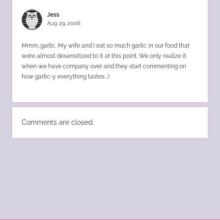
Jess
Aug 29, 2006
Mmm…garlic. My wife and I eat so much garlic in our food that
we’re almost desensitized to it at this point. We only realize it
when we have company over and they start commenting on
how garlic-y everything tastes. ;)
Comments are closed.