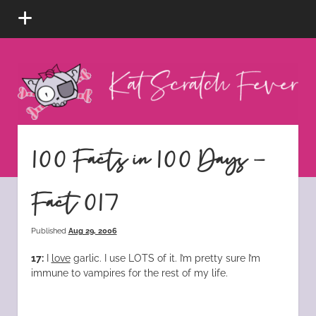
open
menu
Kat
Scratch
Fever
instagram
tiktok
pinterest
rss
100 Facts in 100 Days –
Fact 017
Published
Aug 29, 2006
17:
I
love
garlic. I use LOTS of it. I’m pretty sure I’m
immune to vampires for the rest of my life.