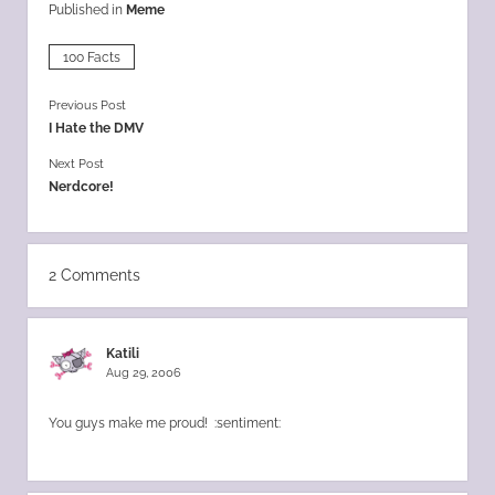
Published in
Meme
100 Facts
Previous Post
I Hate the DMV
Next Post
Nerdcore!
2 Comments
Katili
Aug 29, 2006
You guys make me proud! :sentiment: