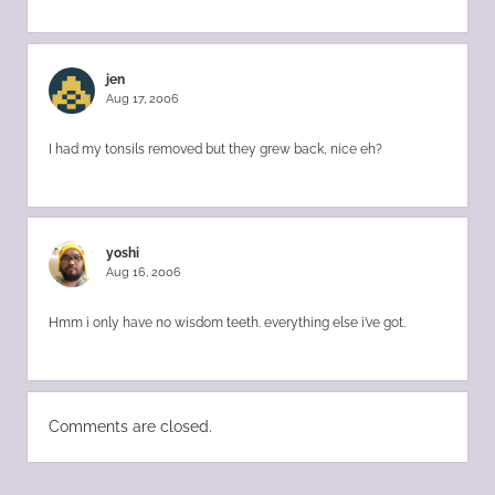
jen
Aug 17, 2006
I had my tonsils removed but they grew back, nice eh?
yoshi
Aug 16, 2006
Hmm i only have no wisdom teeth. everything else i’ve got.
Comments are closed.