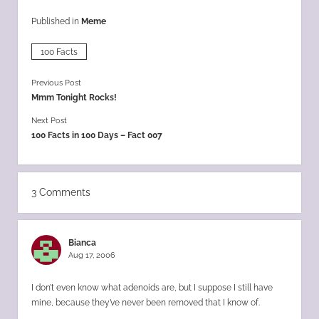
Published in
Meme
100 Facts
Previous Post
Mmm Tonight Rocks!
Next Post
100 Facts in 100 Days – Fact 007
3 Comments
Bianca
Aug 17, 2006
I don’t even know what adenoids are, but I suppose I still have
mine, because they’ve never been removed that I know of.