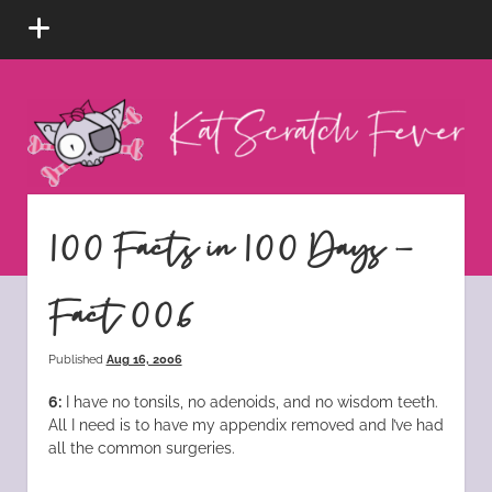
open
menu
Kat
Scratch
Fever
instagram
tiktok
pinterest
rss
100 Facts in 100 Days –
Fact 006
Published
Aug 16, 2006
6:
I have no tonsils, no adenoids, and no wisdom teeth.
All I need is to have my appendix removed and I’ve had
all the common surgeries.