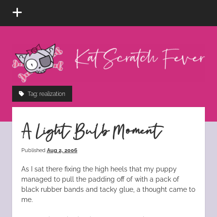
open
menu
Kat
Scratch
Fever
instagram
tiktok
pinterest
rss
Tag:
realization
A Light Bulb Moment
Published
Aug 2, 2006
As I sat there fixing the high heels that my puppy
managed to pull the padding off of with a pack of
black rubber bands and tacky glue, a thought came to
me.