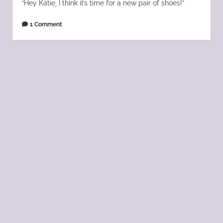
“Hey Katie, I think it’s time for a new pair of shoes!”
1 Comment