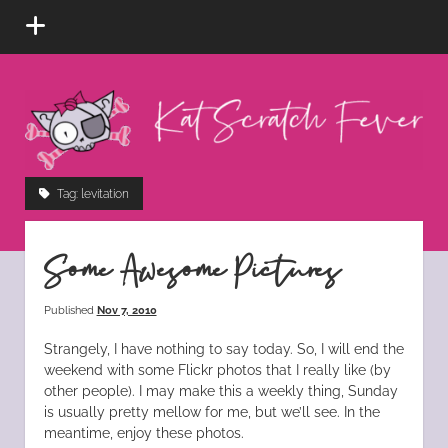
open
menu
Kat
Scratch
Fever
instagram
tiktok
pinterest
rss
Tag:
levitation
Some Awesome Pictures
Published
Nov 7, 2010
Strangely, I have nothing to say today. So, I will end the
weekend with some Flickr photos that I really like (by
other people). I may make this a weekly thing, Sunday
is usually pretty mellow for me, but we’ll see. In the
meantime, enjoy these photos.