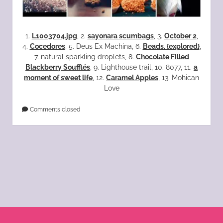
1.
L1003704.jpg
, 2.
sayonara scumbags
, 3.
October 2
,
4.
Cocedores
, 5. Deus Ex Machina, 6.
Beads. {explored}
,
7. natural sparkling droplets, 8.
Chocolate Filled
Blackberry Soufflés
, 9. Lighthouse trail, 10. 8077, 11.
a
moment of sweet life
, 12.
Caramel Apples
, 13. Mohican
Love
Comments closed