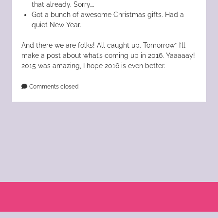
that already. Sorry….
Got a bunch of awesome Christmas gifts. Had a
quiet New Year.
And there we are folks! All caught up. Tomorrow* I’ll
make a post about what’s coming up in 2016. Yaaaaay!
2015 was amazing, I hope 2016 is even better.
Comments closed