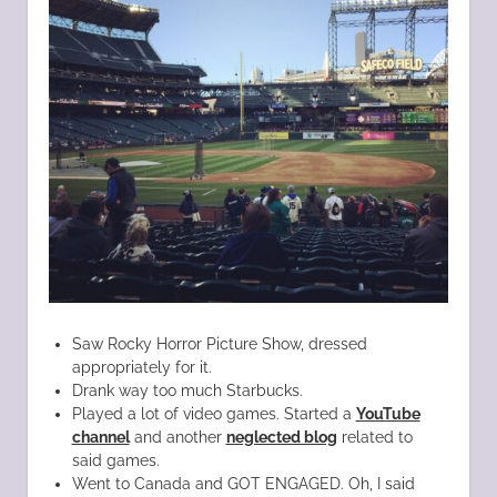
Saw Rocky Horror Picture Show, dressed
appropriately for it.
Drank way too much Starbucks.
Played a lot of video games. Started a
YouTube
channel
and another
neglected blog
related to
said games.
Went to Canada and GOT ENGAGED. Oh, I said