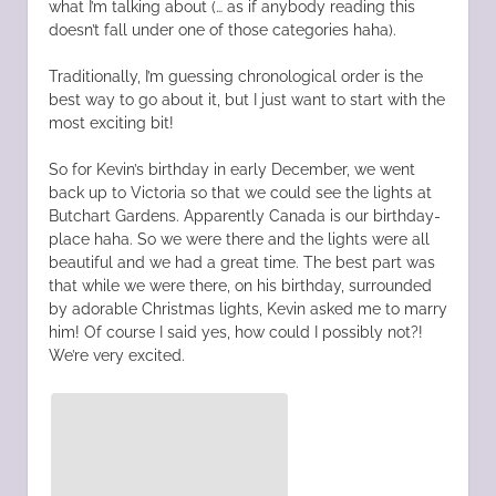
what I’m talking about (… as if anybody reading this
doesn’t fall under one of those categories haha).
Traditionally, I’m guessing chronological order is the
best way to go about it, but I just want to start with the
most exciting bit!
So for Kevin’s birthday in early December, we went
back up to Victoria so that we could see the lights at
Butchart Gardens. Apparently Canada is our birthday-
place haha. So we were there and the lights were all
beautiful and we had a great time. The best part was
that while we were there, on his birthday, surrounded
by adorable Christmas lights, Kevin asked me to marry
him! Of course I said yes, how could I possibly not?!
We’re very excited.