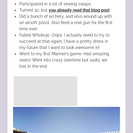
Participated in a lot of sewing swaps.
Turned 30, but
you already read that blog post
.
Did a bunch of archery, and also wound up with
an airsoft pistol. Also fired a real gun for the first
time ever.
Failed Whole30. Oops. I actually need to try to
succeed at that again, I have a pretty dress in
my future that I want to look awesome in!
Went to my first Mariner’s game. Had amazing
seats! Went into crazy overtime but sadly we
lost in the end.