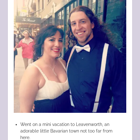
Went on a mini vacation to Leavenworth, an
adorable little Bavarian town not too far from
here.