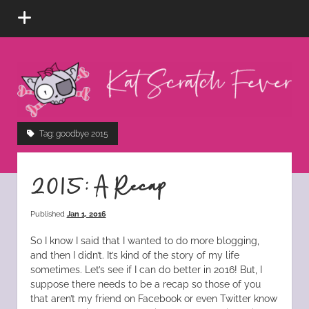
open
menu
Kat
Scratch
Fever
instagram
tiktok
pinterest
rss
Tag:
goodbye 2015
2015: A Recap
Published
Jan 1, 2016
So I know I said that I wanted to do more blogging,
and then I didn’t. It’s kind of the story of my life
sometimes. Let’s see if I can do better in 2016! But, I
suppose there needs to be a recap so those of you
that aren’t my friend on Facebook or even Twitter know