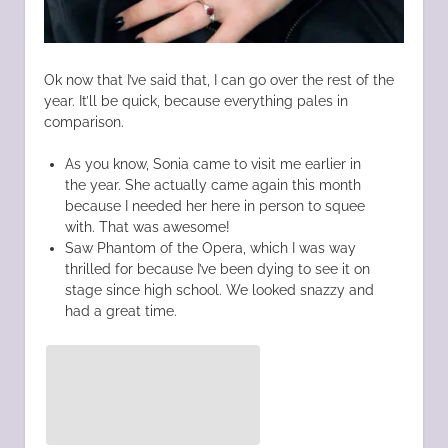
Ok now that I’ve said that, I can go over the rest of the
year. It’ll be quick, because everything pales in
comparison.
As you know, Sonia came to visit me earlier in
the year. She actually came again this month
because I needed her here in person to squee
with. That was awesome!
Saw Phantom of the Opera, which I was way
thrilled for because I’ve been dying to see it on
stage since high school. We looked snazzy and
had a great time.