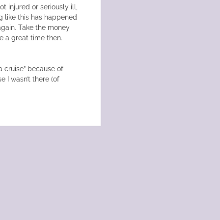
 injured or seriously ill,
ng like this has happened
n again. Take the money
e a great time then.
 cruise” because of
 I wasn’t there (of