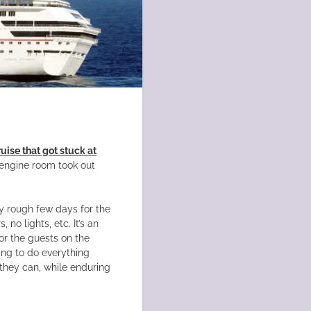
uise that got stuck at
s engine room took out
tty rough few days for the
no lights, etc. It’s an
or the guests on the
ying to do everything
they can, while enduring