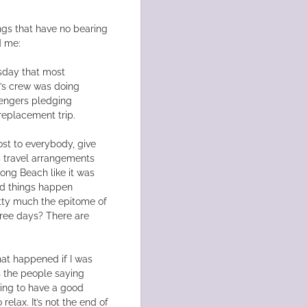
ngs that have no bearing
d me:
sday that most
’s crew was doing
sengers pledging
 replacement trip.
cost to everybody, give
s travel arrangements
Long Beach like it was
Bad things happen
retty much the epitome of
hree days? There are
hat happened if I was
’s the people saying
going to have a good
 relax. It’s not the end of