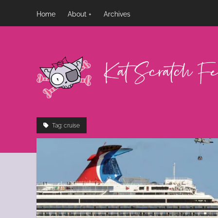
Home
About
Archives
Kat
Scratch
Fever
Tag:
cruise