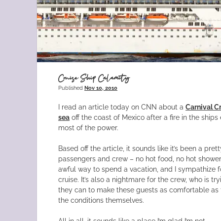
Cruise Ship Calamity
Published
Nov 10, 2010
I read an article today on CNN about a
Carnival Cr
sea
off the coast of Mexico after a fire in the ship
most of the power.
Based off the article, it sounds like it’s been a pre
passengers and crew – no hot food, no hot showers, 
awful way to spend a vacation, and I sympathize f
cruise. It’s also a nightmare for the crew, who is tr
they can to make these guests as comfortable as 
the conditions themselves.
All in all, it sounds like a place I’m glad I’m not.