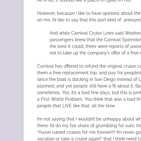
However, because I like to have opinions about thi
on me, I’d like to say that this part kind of annoye
And while Carnival Cruise Lines said Wedne
passengers knew that the Carnival Splendor
the best it could, there were reports of pas
not to take up the company’s offer of a free
Carnival has offered to refund the original cruise 
them a free replacement trip, and pay for people’
since the boat is docking in San Diego instead of 
planned, and yet people still have a fit about it. 
sometimes. Yes, it’s a bad few days, but this is p
a First World Problem. You think that was a bad t
people that LIVE like that, all the time.
I’m not saying that I wouldn’t be unhappy about w
there. I’d do my fair share of grumbling for sure; it
“You’ve ruined cruises for me forever!!! I’m never 
vacation or take a cruise again!” that I think need to