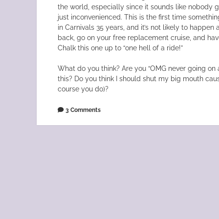
the world, especially since it sounds like nobody got
just inconvenienced. This is the first time somethi
in Carnivals 35 years, and it’s not likely to happe
back, go on your free replacement cruise, and hav
Chalk this one up to “one hell of a ride!”
What do you think? Are you “OMG never going on a
this? Do you think I should shut my big mouth cause
course you do)?
3 Comments