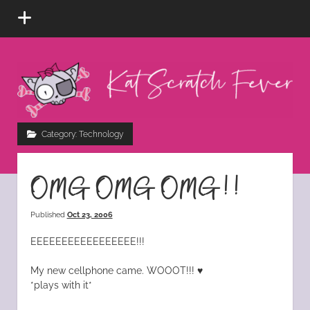
open
menu
Kat
Scratch
Fever
instagram
tiktok
pinterest
rss
Category:
Technology
OMG OMG OMG!!
Published
Oct 23, 2006
EEEEEEEEEEEEEEEEE!!!
My new cellphone came. WOOOT!!! ♥
*plays with it*