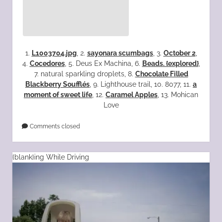
1.
L1003704.jpg
, 2.
sayonara scumbags
, 3.
October 2
,
4.
Cocedores
, 5. Deus Ex Machina, 6.
Beads. {explored}
,
7. natural sparkling droplets, 8.
Chocolate Filled
Blackberry Soufflés
, 9. Lighthouse trail, 10. 8077, 11.
a
moment of sweet life
, 12.
Caramel Apples
, 13. Mohican
Love
Comments closed
{blank}ing While Driving