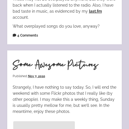
back when I actually listened to the radio. Also, I have
bad taste in music, as evidenced by my
last.fm
account.
What overplayed songs do you love, anyway?
4 Comments
Some Awesome Pictures
Published
Nov 7, 2010
Strangely, I have nothing to say today. So, I will end the
weekend with some Flickr photos that I really like (by
other people). I may make this a weekly thing, Sunday
is usually pretty mellow for me, but we’ll see. In the
meantime, enjoy these photos.