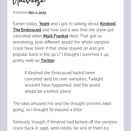
Universe
Published
Nov 5, 2010
Earlier today,
Yoshi
and I got to talking about
Kindred:
The Embraced
and how sad it was that the show got
canceled when
Mark Frankel
died. That got us
wondering, how different would the whole vampire
craze have been if that show stayed on and got
popular back in the 90’s? I thought I summed it up
pretty well on
Twitter
…
If Kindred the Embraced hadn’t been
canceled we’d be over vampires, Twilight
wouldn’t have happened, and the world
would be a better place.
The idea amused me and the thought process kept
going, so I thought I’d expand a little.
Seriously though, if Kindred had kicked off the vampire
craze back in 1996, we’d totally be sick of them by