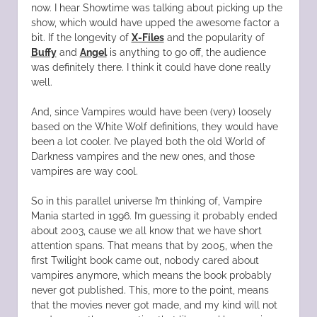
now. I hear Showtime was talking about picking up the
show, which would have upped the awesome factor a
bit. If the longevity of
X-Files
and the popularity of
Buffy
and
Angel
is anything to go off, the audience
was definitely there. I think it could have done really
well.
And, since Vampires would have been (very) loosely
based on the White Wolf definitions, they would have
been a lot cooler. I’ve played both the old World of
Darkness vampires and the new ones, and those
vampires are way cool.
So in this parallel universe I’m thinking of, Vampire
Mania started in 1996. I’m guessing it probably ended
about 2003, cause we all know that we have short
attention spans. That means that by 2005, when the
first Twilight book came out, nobody cared about
vampires anymore, which means the book probably
never got published. This, more to the point, means
that the movies never got made, and my kind will not