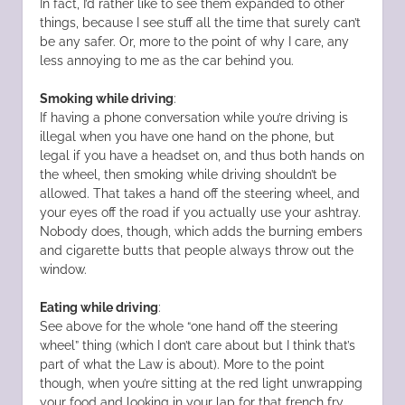
In fact, I’d rather like to see them expanded to other
things, because I see stuff all the time that surely can’t
be any safer. Or, more to the point of why I care, any
less annoying to me as the car behind you.
Smoking while driving
:
If having a phone conversation while you’re driving is
illegal when you have one hand on the phone, but
legal if you have a headset on, and thus both hands on
the wheel, then smoking while driving shouldn’t be
allowed. That takes a hand off the steering wheel, and
your eyes off the road if you actually use your ashtray.
Nobody does, though, which adds the burning embers
and cigarette butts that people always throw out the
window.
Eating while driving
:
See above for the whole “one hand off the steering
wheel” thing (which I don’t care about but I think that’s
part of what the Law is about). More to the point
though, when you’re sitting at the red light unwrapping
your food and looking in your lap for that french fry