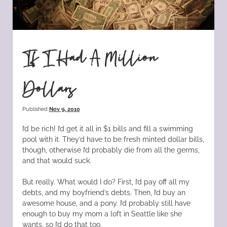
If I Had A Million
Dollars
Published
Nov 9, 2010
I’d be rich! I’d get it all in $1 bills and fill a swimming
pool with it. They’d have to be fresh minted dollar bills,
though, otherwise I’d probably die from all the germs,
and that would suck.
But really. What would I do? First, I’d pay off all my
debts, and my boyfriend’s debts. Then, I’d buy an
awesome house, and a pony. I’d probably still have
enough to buy my mom a loft in Seattle like she
wants, so I’d do that too.