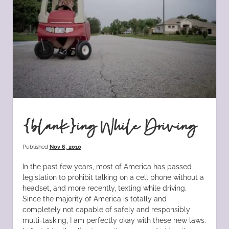
{blank}ing While Driving
Published
Nov 6, 2010
In the past few years, most of America has passed
legislation to prohibit talking on a cell phone without a
headset, and more recently, texting while driving.
Since the majority of America is totally and
completely not capable of safely and responsibly
multi-tasking, I am perfectly okay with these new laws.