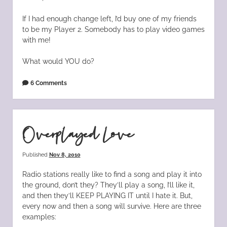
If I had enough change left, I’d buy one of my friends
to be my Player 2. Somebody has to play video games
with me!
What would YOU do?
6 Comments
Overplayed Love
Published
Nov 8, 2010
Radio stations really like to find a song and play it into
the ground, don’t they? They’ll play a song, I’ll like it,
and then they’ll KEEP PLAYING IT until I hate it. But,
every now and then a song will survive. Here are three
examples: