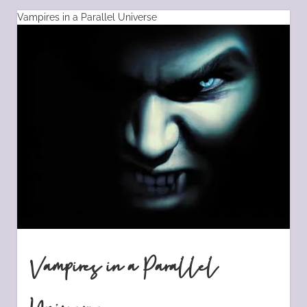
Vampires in a Parallel Universe
Vampires in a Parallel