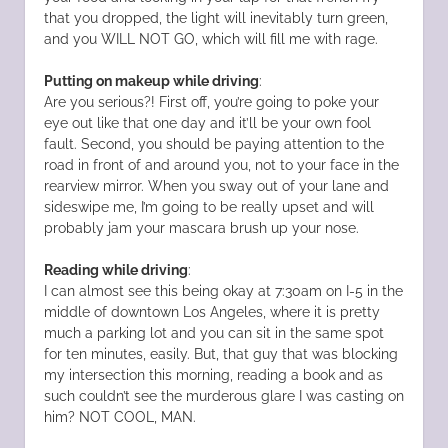
that you dropped, the light will inevitably turn green,
and you WILL NOT GO, which will fill me with rage.
Putting on makeup while driving
:
Are you serious?! First off, you’re going to poke your
eye out like that one day and it’ll be your own fool
fault. Second, you should be paying attention to the
road in front of and around you, not to your face in the
rearview mirror. When you sway out of your lane and
sideswipe me, I’m going to be really upset and will
probably jam your mascara brush up your nose.
Reading while driving
:
I can almost see this being okay at 7:30am on I-5 in the
middle of downtown Los Angeles, where it is pretty
much a parking lot and you can sit in the same spot
for ten minutes, easily. But, that guy that was blocking
my intersection this morning, reading a book and as
such couldn’t see the murderous glare I was casting on
him? NOT COOL, MAN.