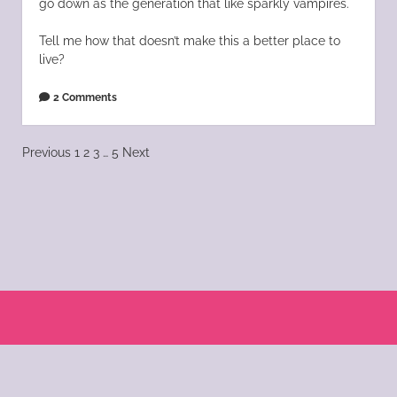
go down as the generation that like sparkly vampires.
Tell me how that doesn’t make this a better place to
live?
2 Comments
Posts
Previous
1
2
3
…
5
Next
pagination
Scroll
to
the
© 2004 - 2025 Katie Morano. All Rights Reserved || Kat Scratch Fever is part of