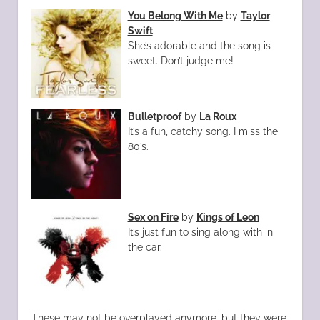
You Belong With Me
by
Taylor
Swift
She’s adorable and the song is
sweet. Don’t judge me!
Bulletproof
by
La Roux
It’s a fun, catchy song. I miss the
80’s.
Sex on Fire
by
Kings of Leon
It’s just fun to sing along with in
the car.
These may not be overplayed anymore, but they were