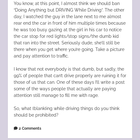
You know, at this point, I almost think we should ban
“Doing Anything but DRIVING While Driving”. The other
day, I watched the guy in the lane next to me almost
rear end the car in front of him multiple times because
he was too busy gazing at the girl in his car to notice
the car stop for red lights/stop signs/the dumb kid
that ran into the street. Seriously dude, she’ll still be
there when you get where you’re going. Take a picture
and pay attention to traffic.
I know that not everybody is that dumb, but sadly, the
99% of people that can’t drive properly are ruining it for
those of us that can. One of these days I’ll write a post
some of the ways people that actually are paying
attention still manage to fill me with rage.
So, what {blank}ing while driving things do you think
should be prohibited?
2 Comments