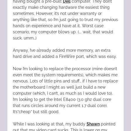
having bought a pre-built
Dell
computer. They don’t
exactly make changing hardware the easiest thing
sometimes. However, it’s not under warranty or
anything like that, so I’m just going to trust my previous
hands on experience and have at it. Worst case
scenario, my computer blows up. (…. wait, that would
suck. umm…)
Anyway, I’ve already added more memory, an extra
hard drive and added a FireWire port, which was easy.
Now I’m looking to replace the processor (mine doesn’t
even meet the system requirements), which makes me
nervous. Lots of little pins and stuff… if I have to replace
the motherboard I might as well just build a new
computer (which, I can’t, as much as I would love to).
I’m looking to get the Intel E8400 (3.0 ghz dual core
that runs circles around my current 1.7 dual core).
It’s”cheap” but still good.
While I was looking at that, my buddy
Shawn
pointed
out that my video card sucks. This is lower on my