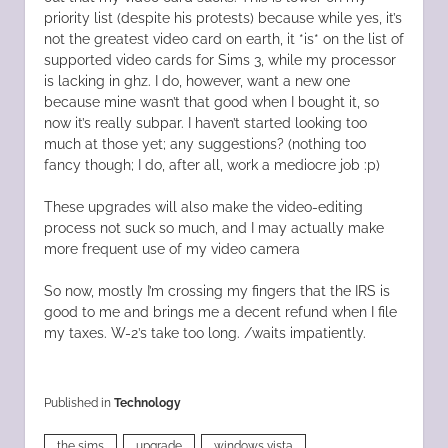
priority list (despite his protests) because while yes, it’s
not the greatest video card on earth, it *is* on the list of
supported video cards for Sims 3, while my processor
is lacking in ghz. I do, however, want a new one
because mine wasn’t that good when I bought it, so
now it’s really subpar. I haven’t started looking too
much at those yet; any suggestions? (nothing too
fancy though; I do, after all, work a mediocre job :p)
These upgrades will also make the video-editing
process not suck so much, and I may actually make
more frequent use of my video camera
So now, mostly I’m crossing my fingers that the IRS is
good to me and brings me a decent refund when I file
my taxes. W-2’s take too long. /waits impatiently.
Published in
Technology
the sims
upgrade
windows vista