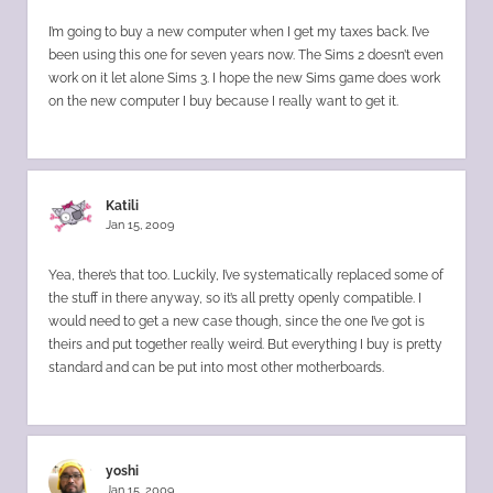
I’m going to buy a new computer when I get my taxes back. I’ve
been using this one for seven years now. The Sims 2 doesn’t even
work on it let alone Sims 3. I hope the new Sims game does work
on the new computer I buy because I really want to get it.
Katili
Jan 15, 2009
Yea, there’s that too. Luckily, I’ve systematically replaced some of
the stuff in there anyway, so it’s all pretty openly compatible. I
would need to get a new case though, since the one I’ve got is
theirs and put together really weird. But everything I buy is pretty
standard and can be put into most other motherboards.
yoshi
Jan 15, 2009