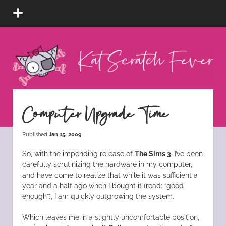
open
menu
Kat
Scratch
Fever
instagram
tiktok
pinterest
rss
Computer Upgrade Time
Published
Jan 15, 2009
So, with the impending release of
The Sims 3
, I’ve been
carefully scrutinizing the hardware in my computer,
and have come to realize that while it was sufficient a
year and a half ago when I bought it (read: “good
enough”), I am quickly outgrowing the system.
Which leaves me in a slightly uncomfortable position,