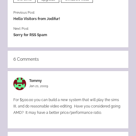
Previous Post
Hello Visitors from Jodifur!
Next Post
Sorry for RSS Spam
6 Comments
Tommy
Jan 21, 2009
For $500.00 you can build a new system that will play the sims
III, and do reasonable video editing. Have you considered going
AMD? It may have a better price/performance ratio.