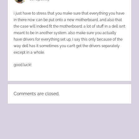
i just have to stress that you make sure that everything you have
in there now can be put onto a new motherboard, and also that
the case will indeed fit the motherboard. a lot of stuff in a dell isn’t
meant to be in another system. also make sure you actually
have drivers for everything set up. I say this only because of the
way dell has it sometimes you can’t get the drivers separately
except in a whole.
good luck!
Comments are closed.