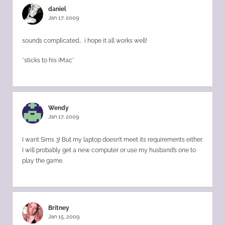
daniel
Jan 17, 2009
sounds complicated… i hope it all works well!
*sticks to his iMac*
Wendy
Jan 17, 2009
I want Sims 3! But my laptop doesn’t meet its requirements either.
I will probably get a new computer or use my husband’s one to
play the game.
Britney
Jan 15, 2009