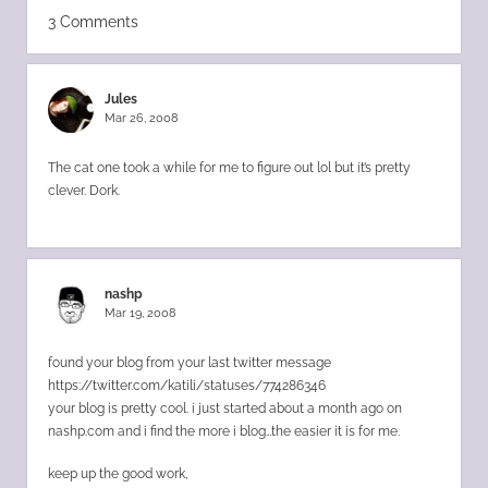
3 Comments
Jules
Mar 26, 2008
The cat one took a while for me to figure out lol but it’s pretty
clever. Dork.
nashp
Mar 19, 2008
found your blog from your last twitter message
https://twitter.com/katili/statuses/774286346
your blog is pretty cool. i just started about a month ago on
nashp.com and i find the more i blog…the easier it is for me.
keep up the good work,