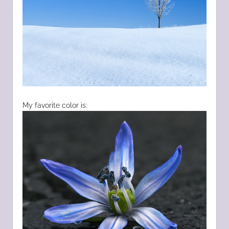
My favorite color is: