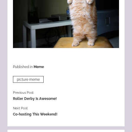
Published in
Meme
picture meme
Previous Post
Roller Derby Is Awesome!
Next Post
Co-hosting This Weekend!