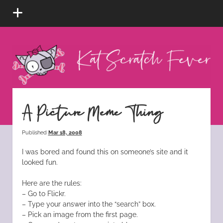
open
menu
Kat
Scratch
Fever
instagram
tiktok
pinterest
rss
A Picture Meme Thing
Published
Mar 18, 2008
I was bored and found this on someone’s site and it
looked fun.
Here are the rules:
– Go to Flickr.
– Type your answer into the “search” box.
– Pick an image from the first page.