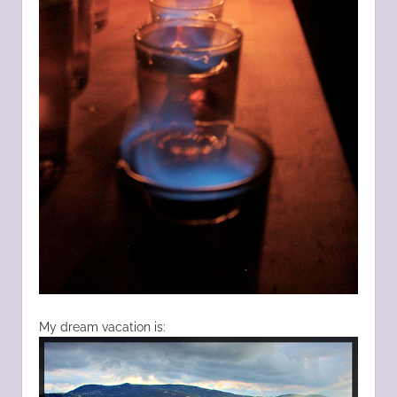
My dream vacation is: