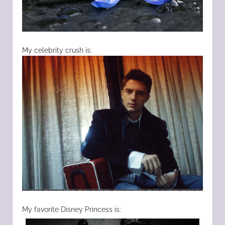
My celebrity crush is:
My favorite Disney Princess is: