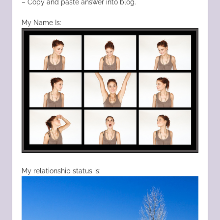
– Copy and paste answer into blog.
My Name Is:
My relationship status is: