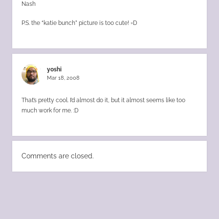
Nash
P.S. the “katie bunch” picture is too cute! =D
yoshi
Mar 18, 2008
That’s pretty cool. I’d almost do it, but it almost seems like too
much work for me. :D
Comments are closed.