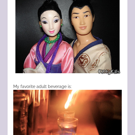
My favorite adult beverage is: