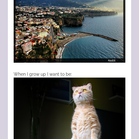
When I grow up I want to be: