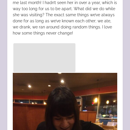
me last month! I hadn’t seen her in over a year, which is
way too long for us to be apart. What did we do while
she was visiting? The exact same things we’ve always
done for as long as we’ve known each other; we ate,
we drank, we ran around doing random things. I love
how some things never change!