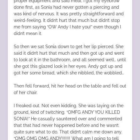
proper equipment and said meal. I got my eyebrow
done first, as Sonia had never gotten a piercing and
was kind of nervous. It was pretty straightforward and
weird-feeling. It didn’t hurt that much but didn’t stop
me from saying “OW Andy I hate you!” even though I
didn’t mean it.
So then we sat Sonia down to get her lip pierced. She
said it didn’t hurt that much and then got up and went
to look at it in the bathroom, and all seemed well… until
she got this glazed look in her eyes. Andy got up and
got her some bread, which she nibbled, the wobbled…
Then fell forward, hit her head on the table and fell out
of her chair.
I freaked out. Not even kidding. She was laying on the
ground, kind of twitching. “OMFG ANDY YOU KILLED
SONIA!” He casually sauntered over and commented
that that had never happened before and he wasn’t
quite sure what to do. That didn’t calm me down any.
“OMG OMG OMG ANDY!!!!!!! What am I going to tell