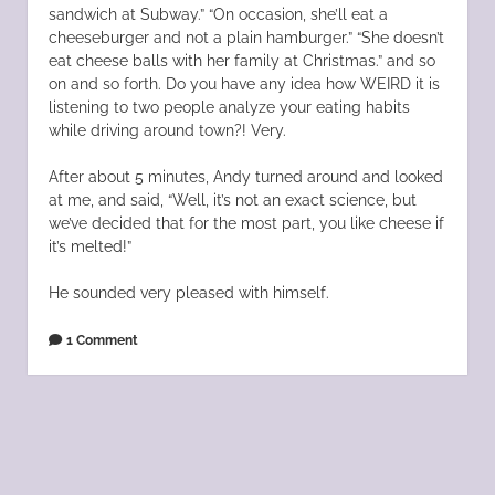
sandwich at Subway.” “On occasion, she’ll eat a
cheeseburger and not a plain hamburger.” “She doesn’t
eat cheese balls with her family at Christmas.” and so
on and so forth. Do you have any idea how WEIRD it is
listening to two people analyze your eating habits
while driving around town?! Very.
After about 5 minutes, Andy turned around and looked
at me, and said, “Well, it’s not an exact science, but
we’ve decided that for the most part, you like cheese if
it’s melted!”
He sounded very pleased with himself.
1 Comment