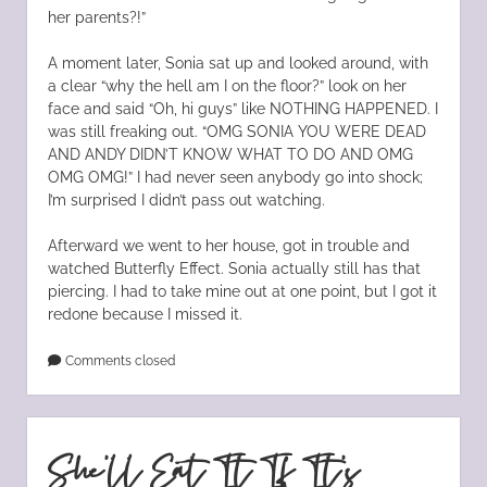
her parents?!”
A moment later, Sonia sat up and looked around, with
a clear “why the hell am I on the floor?” look on her
face and said “Oh, hi guys” like NOTHING HAPPENED. I
was still freaking out. “OMG SONIA YOU WERE DEAD
AND ANDY DIDN’T KNOW WHAT TO DO AND OMG
OMG OMG!” I had never seen anybody go into shock;
I’m surprised I didn’t pass out watching.
Afterward we went to her house, got in trouble and
watched Butterfly Effect. Sonia actually still has that
piercing. I had to take mine out at one point, but I got it
redone because I missed it.
Comments closed
She’ll Eat It If It’s