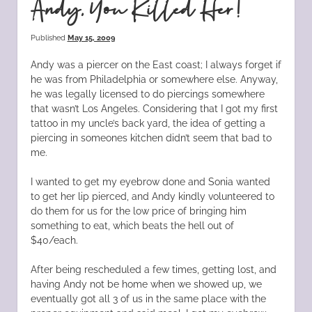
Andy, You Killed Her!
Published
May 15, 2009
Andy was a piercer on the East coast; I always forget if
he was from Philadelphia or somewhere else. Anyway,
he was legally licensed to do piercings somewhere
that wasn’t Los Angeles. Considering that I got my first
tattoo in my uncle’s back yard, the idea of getting a
piercing in someones kitchen didn’t seem that bad to
me.
I wanted to get my eyebrow done and Sonia wanted
to get her lip pierced, and Andy kindly volunteered to
do them for us for the low price of bringing him
something to eat, which beats the hell out of
$40/each.
After being rescheduled a few times, getting lost, and
having Andy not be home when we showed up, we
eventually got all 3 of us in the same place with the