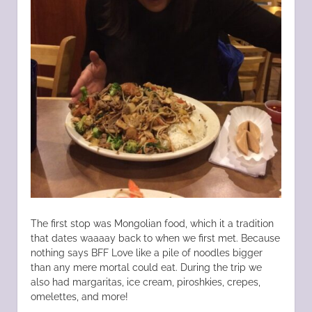
The first stop was Mongolian food, which it a tradition
that dates waaaay back to when we first met. Because
nothing says BFF Love like a pile of noodles bigger
than any mere mortal could eat. During the trip we
also had margaritas, ice cream, piroshkies, crepes,
omelettes, and more!