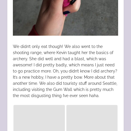
We didn’t only eat though! We also went to the
shooting range, where Kevin taught her the basics of
archery. She did well and had a blast, which was
awesome! I did pretty badly, which means I just need
to go practice more. Oh, you didn’t know I did archery?
It’s a new hobby, I have a pretty bow. More about that
another time. We also did touristy stuff around Seattle,
including visiting the Gum Wall which is pretty much
the most disgusting thing I’ve ever seen haha.