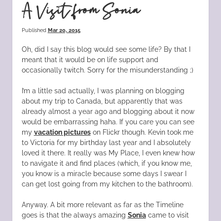
A Visit from Sonia
Published
Mar 20, 2015
Oh, did I say this blog would see some life? By that I
meant that it would be on life support and
occasionally twitch. Sorry for the misunderstanding ;)
I’m a little sad actually, I was planning on blogging
about my trip to Canada, but apparently that was
already almost a year ago and blogging about it now
would be embarrassing haha. If you care you can see
my
vacation pictures
on Flickr though. Kevin took me
to Victoria for my birthday last year and I absolutely
loved it there. It really was My Place, I even knew how
to navigate it and find places (which, if you know me,
you know is a miracle because some days I swear I
can get lost going from my kitchen to the bathroom).
Anyway. A bit more relevant as far as the Timeline
goes is that the always amazing
Sonia
came to visit