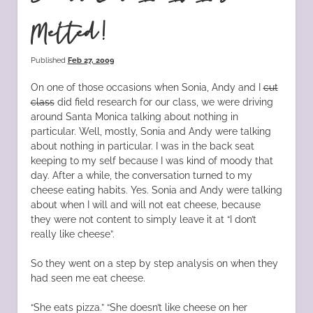
Melted!
Published
Feb 27, 2009
On one of those occasions when Sonia, Andy and I
cut
class
did field research for our class, we were driving
around Santa Monica talking about nothing in
particular. Well, mostly, Sonia and Andy were talking
about nothing in particular. I was in the back seat
keeping to my self because I was kind of moody that
day. After a while, the conversation turned to my
cheese eating habits. Yes. Sonia and Andy were talking
about when I will and will not eat cheese, because
they were not content to simply leave it at “I don’t
really like cheese”.
So they went on a step by step analysis on when they
had seen me eat cheese.
“She eats pizza.” “She doesn’t like cheese on her