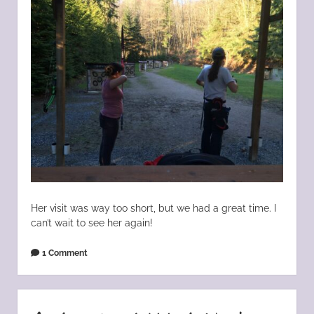
Her visit was way too short, but we had a great time. I
can’t wait to see her again!
1 Comment