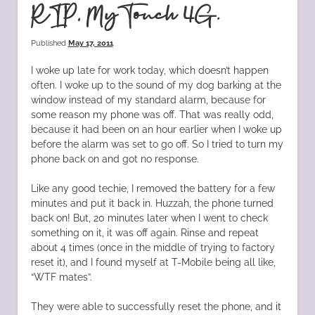
RIP, MyTouch 4G.
Published
May 17, 2011
I woke up late for work today, which doesn’t happen
often. I woke up to the sound of my dog barking at the
window instead of my standard alarm, because for
some reason my phone was off. That was really odd,
because it had been on an hour earlier when I woke up
before the alarm was set to go off. So I tried to turn my
phone back on and got no response.
Like any good techie, I removed the battery for a few
minutes and put it back in. Huzzah, the phone turned
back on! But, 20 minutes later when I went to check
something on it, it was off again. Rinse and repeat
about 4 times (once in the middle of trying to factory
reset it), and I found myself at T-Mobile being all like,
“WTF mates”.
They were able to successfully reset the phone, and it