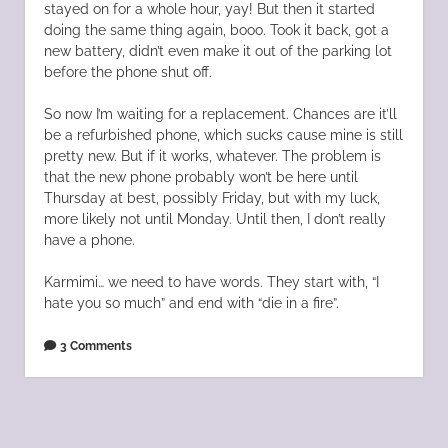
stayed on for a whole hour, yay! But then it started
doing the same thing again, booo. Took it back, got a
new battery, didn’t even make it out of the parking lot
before the phone shut off.
So now I’m waiting for a replacement. Chances are it’ll
be a refurbished phone, which sucks cause mine is still
pretty new. But if it works, whatever. The problem is
that the new phone probably won’t be here until
Thursday at best, possibly Friday, but with my luck,
more likely not until Monday. Until then, I don’t really
have a phone.
Karmimi… we need to have words. They start with, “I
hate you so much” and end with “die in a fire”.
3 Comments