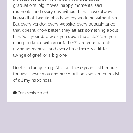
graduations, big moves, happy moments, sad
moments, and every day without him. I have always
known that I would also have my wedding without him.
But every vendor, every website, every acquaintance
that doesn’t know better, they all ask something about
him; ‘will your dad walk you down the aisle?’ ‘are you
going to dance with your father?’ ‘are your parents
giving speeches?’ and every time there is a little
twinge of grief, or a big one.
Grief is a funny thing. After all these years I still mourn
for what never was and never will be, even in the midst
of all my happiness.
Comments closed