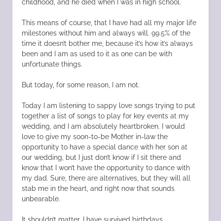
childhood, and he died when I was in high school.
This means of course, that I have had all my major life
milestones without him and always will. 99.5% of the
time it doesn’t bother me, because it’s how it’s always
been and I am as used to it as one can be with
unfortunate things.
But today, for some reason, I am not.
Today I am listening to sappy love songs trying to put
together a list of songs to play for key events at my
wedding, and I am absolutely heartbroken. I would
love to give my soon-to-be Mother in-law the
opportunity to have a special dance with her son at
our wedding, but I just don’t know if I sit there and
know that I won’t have the opportunity to dance with
my dad. Sure, there are alternatives, but they will all
stab me in the heart, and right now that sounds
unbearable.
It shouldn’t matter. I have survived birthdays,