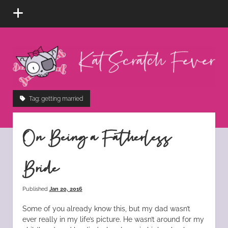
open
menu
Kat
Scratch
Fever
instagram
tiktok
pinterest
rss
Tag:
getting married
On Being a Fatherless
Bride
Published
Jan 20, 2016
Some of you already know this, but my dad wasn’t
ever really in my life’s picture. He wasn’t around for my